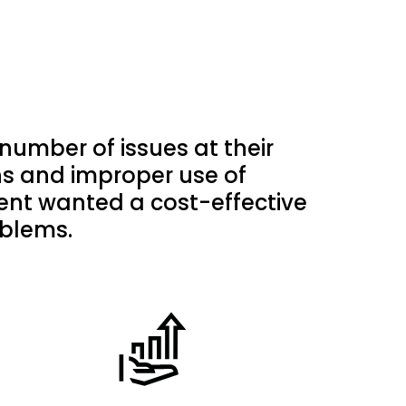
umber of issues at their
ions and improper use of
ient wanted a cost-effective
oblems.