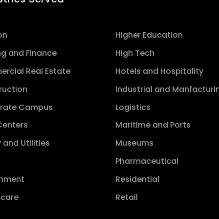
on
Higher Education
ng and Finance
High Tech
rcial Real Estate
Hotels and Hospitality
ruction
Industrial and Manfacturi
rate Campus
Logistics
Centers
Maritime and Ports
 and Utilities
Museums
s
Pharmaceutical
nment
Residential
hcare
Retail