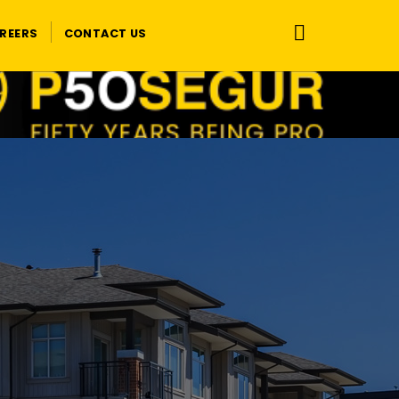
REERS
CONTACT US