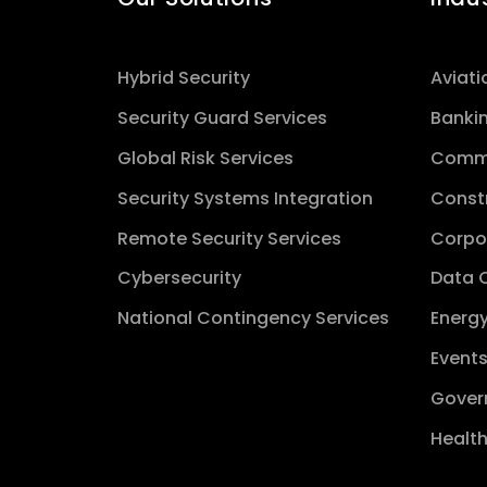
Hybrid Security
Aviati
Security Guard Services
Banki
Global Risk Services
Comme
Security Systems Integration
Const
Remote Security Services
Corpo
Cybersecurity
Data 
National Contingency Services
Energy
Event
Gover
Healt