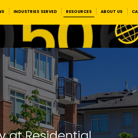
NS
INDUSTRIES SERVED
RESOURCES
ABOUT US
CA
y at Residential