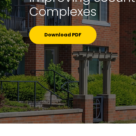
Complexes
Download PDF