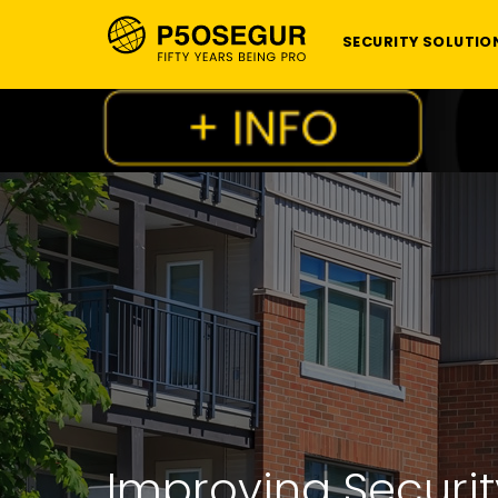
SECURITY SOLUTIO
Improving Securit