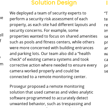
Solution Design
We deployed a team of security experts to
“T
he
perform a security risk assessment of each
t
property, as each site had different layouts and
re
security concerns. For example, some
im
ll
properties wanted to focus on shared amenities
se
f
such as pools and fitness centers, while others
pr
were more concerned with building entrances
an
and parking lots. Our team also did a “health
wa
V
check” of existing camera systems and took
ca
em
corrective action where needed to ensure every
pr
camera worked properly and could be
se
connected to a remote monitoring center.
Prosegur proposed a remote monitoring
solution that used cameras and video analytic
software programmed to accurately detect
unwanted behavior, such as trespassing and