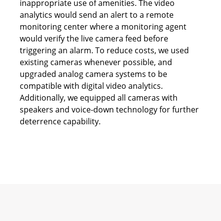
inappropriate use of amenities. The video
analytics would send an alert to a remote
monitoring center where a monitoring agent
would verify the live camera feed before
triggering an alarm. To reduce costs, we used
existing cameras whenever possible, and
upgraded analog camera systems to be
compatible with digital video analytics.
Additionally, we equipped all cameras with
speakers and voice-down technology for further
deterrence capability.