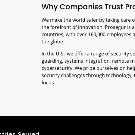
Why Companies Trust Pr
We make the world safer by taking care o
the forefront of innovation. Prosegur is a
countries, with over 160,000 employees 
the globe.
In the U.S., we offer a range of security
guarding, systems integration, remote m
cybersecurity. We pride ourselves on help
security challenges through technology, 
focus.
stries Served