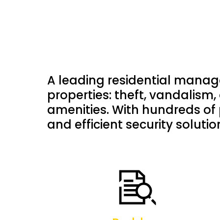
A leading residential manag
properties: theft, vandalism, 
amenities. With hundreds of 
and efficient security soluti