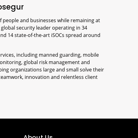
osegur
f people and businesses while remaining at
 global security leader operating in 34
and 14 state-of-the-art iSOCs spread around
 services, including manned guarding, mobile
onitoring, global risk management and
ing organizations large and small solve their
teamwork, innovation and relentless client
About Us