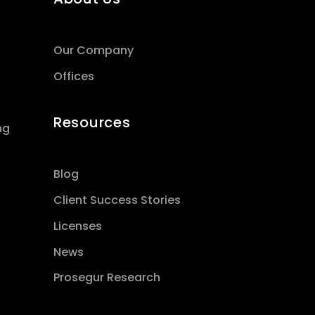
Our Company
Offices
Resources
ng
Blog
Client Success Stories
Licenses
News
Prosegur Research