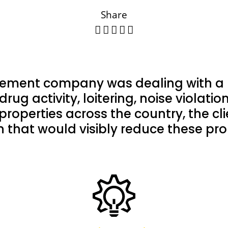
Share
ement company was dealing with a n
drug activity, loitering, noise violat
properties across the country, the cl
on that would visibly reduce these pr