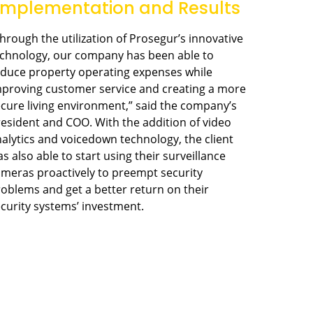
Implementation and Results
hrough the utilization of Prosegur’s innovative
echnology, our company has been able to
duce property operating expenses while
proving customer service and creating a more
cure living environment,” said the company’s
esident and COO. With the addition of video
alytics and voicedown technology, the client
s also able to start using their surveillance
meras proactively to preempt security
oblems and get a better return on their
curity systems’ investment.