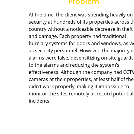
Problem
At the time, the client was spending heavily on
security at hundreds of its properties across t
country without a noticeable decrease in theft
and damage. Each property had traditional
burglary systems for doors and windows, as we
as security personnel. However, the majority o
alarms were false, desensitizing on-site guards
to the alarms and reducing the system’s
effectiveness. Although the company had CCT
cameras at their properties, at least half of th
didn’t work properly, making it impossible to
monitor the sites remotely or record potential
incidents.