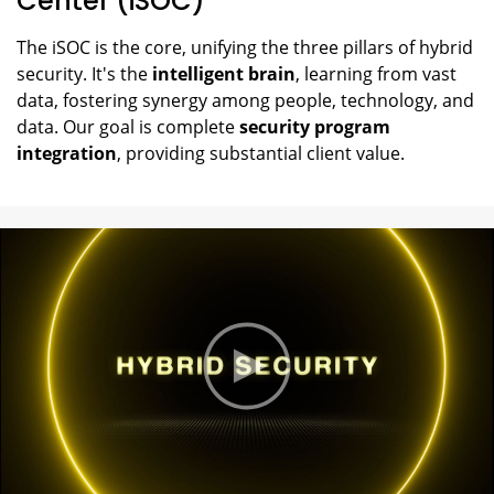
Center (iSOC)
The iSOC is the core, unifying the three pillars of hybrid
security. It's the
intelligent brain
, learning from vast
data, fostering synergy among people, technology, and
data. Our goal is complete
security program
integration
, providing substantial client value.