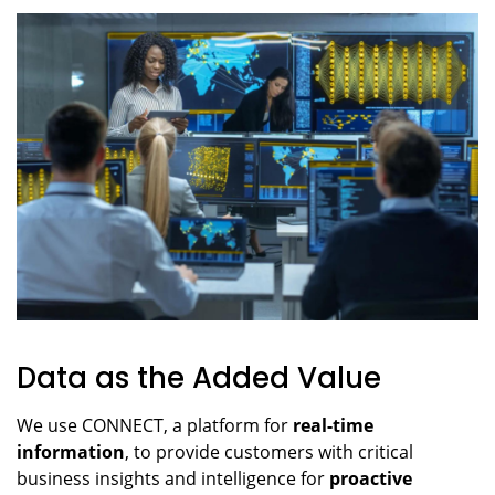
Data as the Added Value
We use CONNECT, a platform for
real-time
information
, to provide customers with critical
business insights and intelligence for
proactive