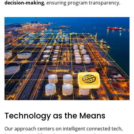
decision-making
, ensuring program transparency.
Technology as the Means
Our approach centers on intelligent connected tech,