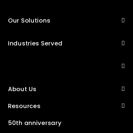
Our Solutions
Industries Served
About Us
Resources
50th anniversary