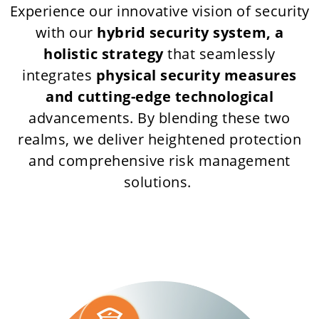
Experience our innovative vision of security
with our
hybrid security system, a
holistic strategy
that seamlessly
integrates
physical security measures
and cutting-edge technological
advancements. By blending these two
realms, we deliver heightened protection
and comprehensive risk management
solutions.