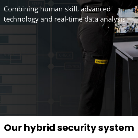
Combining human skill, advanced
technology and real-time data analysis
Our hybrid security system