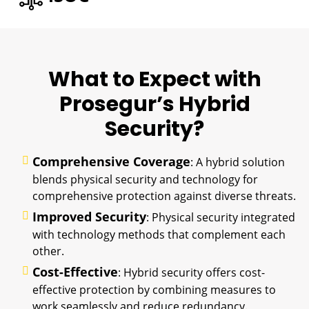
What to Expect with
Prosegur’s Hybrid
Security?
Comprehensive Coverage
: A hybrid solution
blends physical security and technology for
comprehensive protection against diverse threats.
Improved Security
: Physical security integrated
with technology methods that complement each
other.
Cost-Effective
: Hybrid security offers cost-
effective protection by combining measures to
work seamlessly and reduce redundancy.