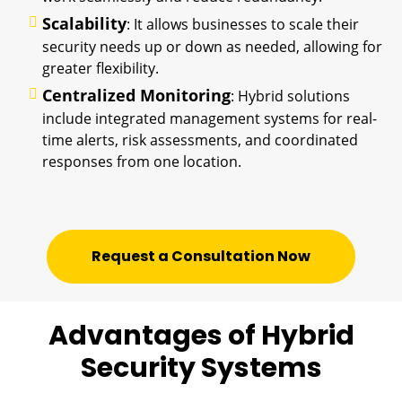
Scalability
: It allows businesses to scale their
security needs up or down as needed, allowing for
greater flexibility.
Centralized Monitoring
: Hybrid solutions
include integrated management systems for real-
time alerts, risk assessments, and coordinated
responses from one location.
Request a Consultation Now
Advantages of Hybrid
Security Systems