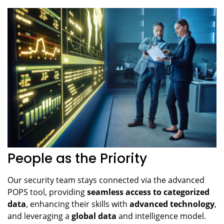
People as the Priority
Our security team stays connected via the advanced
POPS tool, providing
seamless access to categorized
data
, enhancing their skills with
advanced technology
,
and leveraging a
global data
and intelligence model.