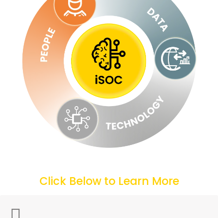
Click Below to Learn More