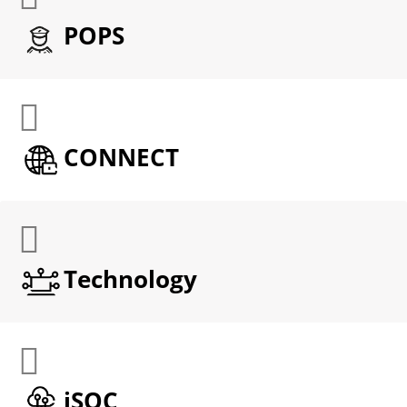
POPS
CONNECT
Technology
iSOC