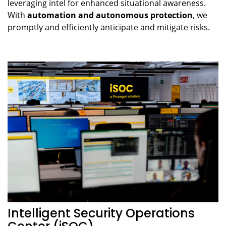
leveraging intel for enhanced situational awareness.
With
automation and autonomous protection
, we
promptly and efficiently anticipate and mitigate risks.
Intelligent Security Operations