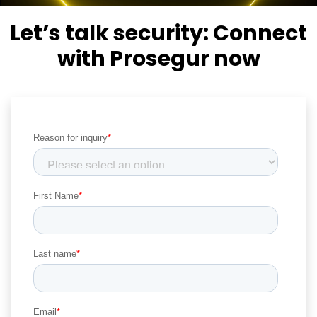
Let’s talk security:
Connect
with Prosegur now