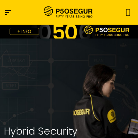
Hybrid Security