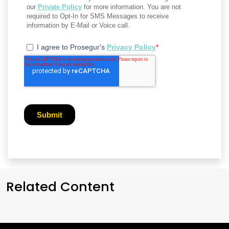
Related Content