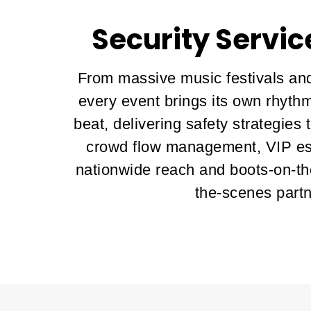
Security Servic
From massive music festivals and
every event brings its own rhythm
beat, delivering safety strategies
crowd flow management, VIP esc
nationwide reach and boots-on-th
the-scenes partn