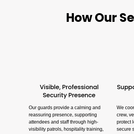
How Our Sec
Visible, Professional
Suppo
Security Presence
Our guards provide a calming and
We coor
reassuring presence, supporting
crew, ve
attendees and staff through high-
protect 
visibility patrols, hospitality training,
secure 