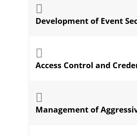
Development of Event Sec
Access Control and Creden
Management of Aggressi