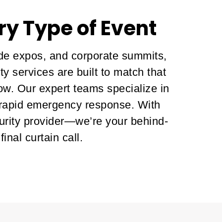
ry Type of Event
ade expos, and corporate summits,
y services are built to match that
low. Our expert teams specialize in
 rapid emergency response. With
urity provider—we’re your behind-
nal curtain call.