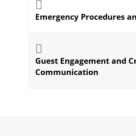
Emergency Procedures an
Guest Engagement and C
Communication