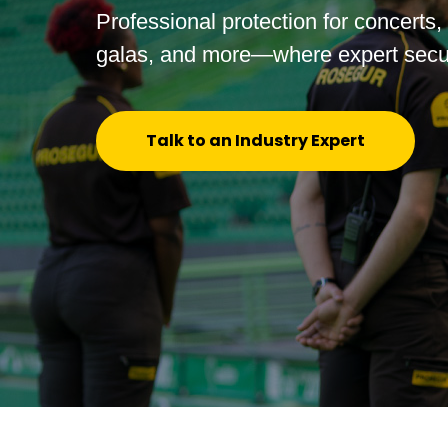
Professional protection for concerts,
galas, and more—where expert secur
Talk to an Industry Expert