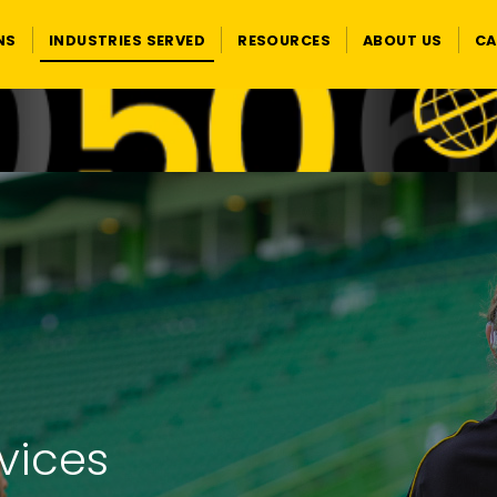
NS
INDUSTRIES SERVED
RESOURCES
ABOUT US
CA
rvices