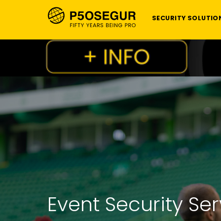
SECURITY SOLUTIO
Event Security Se