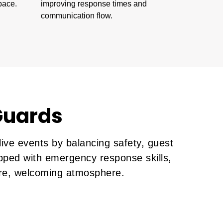
pace.
improving response times and
communication flow.
 Guards
ive events by balancing safety, guest
ipped with emergency response skills,
cure, welcoming atmosphere.