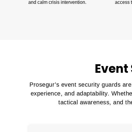
and calm crisis intervention.
access t
Event 
Prosegur’s event security guards are
experience, and adaptability. Whethe
tactical awareness, and th