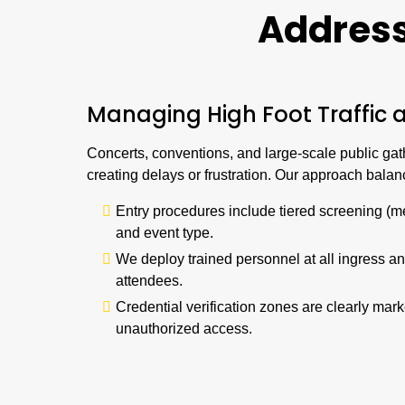
Addres
Managing High Foot Traffic 
Concerts, conventions, and large-scale public gath
creating delays or frustration. Our approach bala
Entry procedures include tiered screening (m
and event type.
We deploy trained personnel at all ingress a
attendees.
Credential verification zones are clearly ma
unauthorized access.