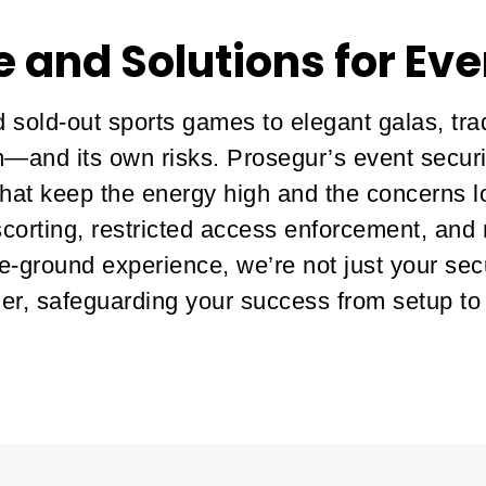
e and Solutions for Eve
 sold-out sports games to elegant galas, tr
—and its own risks. Prosegur’s event securit
 that keep the energy high and the concerns 
orting, restricted access enforcement, and
e-ground experience, we’re not just your sec
er, safeguarding your success from setup to fi