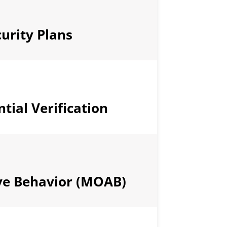
urity Plans
tial Verification
ve Behavior (MOAB)