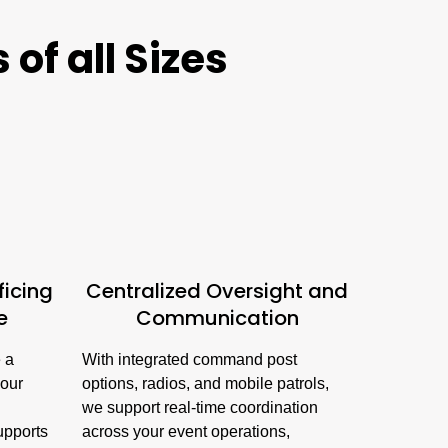
of all Sizes
ficing
Centralized Oversight and
e
Communication
e a
With integrated command post
your
options, radios, and mobile patrols,
we support real-time coordination
supports
across your event operations,