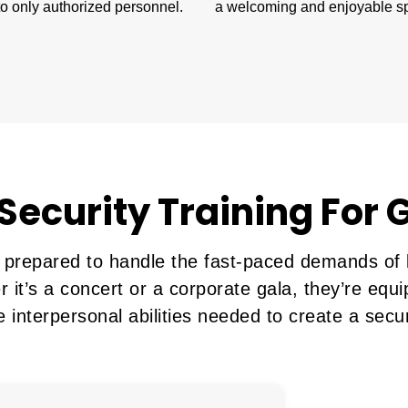
o only authorized personnel.
a welcoming and enjoyable s
Security Training For
 prepared to handle the fast-paced demands of l
r it’s a concert or a corporate gala, they’re equ
e interpersonal abilities needed to create a se