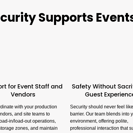
urity Supports Events 
rt for Event Staff and
Safety Without Sacri
Vendors
Guest Experienc
dinate with your production
Security should never feel lik
ndors, and site teams to
barrier. Our team blends into 
load-in/load-out operations,
environment, offering polite,
storage zones, and maintain
professional interaction that 