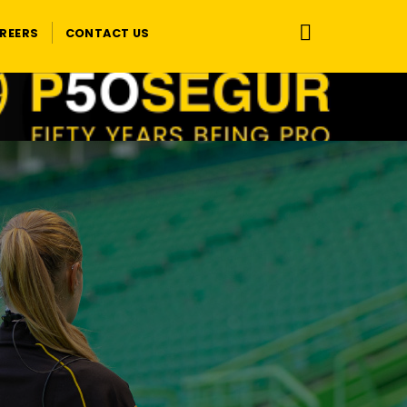
REERS
CONTACT US