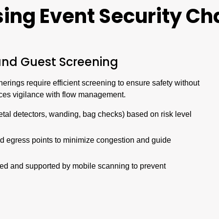
sing
Event
Security Ch
and Guest Screening
erings require efficient screening to ensure safety without
nces vigilance with flow management.
etal detectors, wanding, bag checks) based on risk level
nd egress points to minimize congestion and guide
rked and supported by mobile scanning to prevent