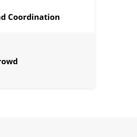
d Coordination
rowd