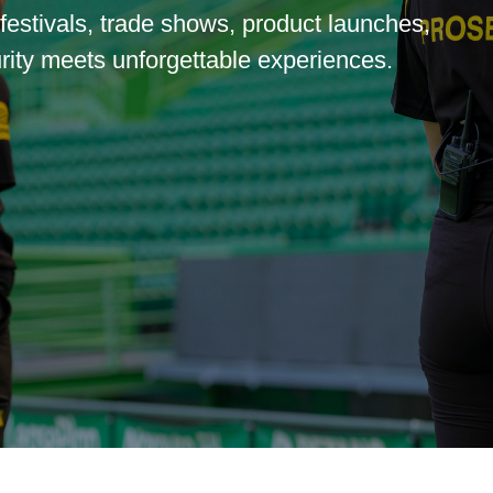
 festivals, trade shows, product launches,
ity meets unforgettable experiences.