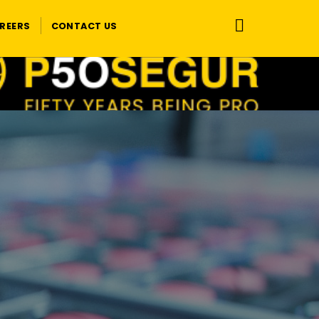
REERS
CONTACT US