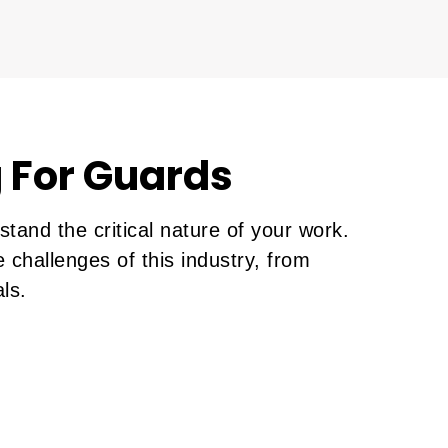
 For Guards
and the critical nature of your work.
 challenges of this industry, from
ls.