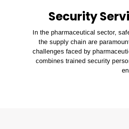
Security Serv
In the pharmaceutical sector, saf
the supply chain are paramount
challenges faced by pharmaceutic
combines trained security perso
en