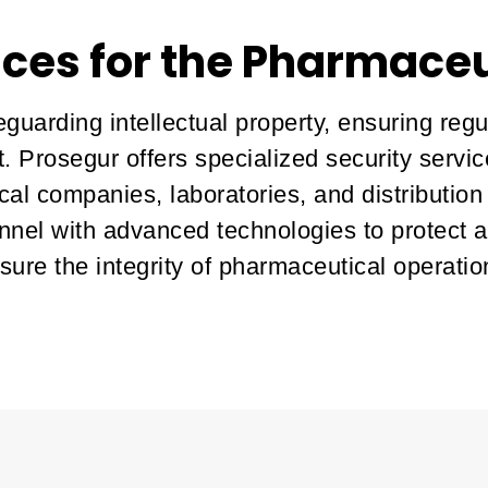
ices for the Pharmaceu
eguarding intellectual property, ensuring reg
. Prosegur offers specialized security servi
al companies, laboratories, and distribution
nnel with advanced technologies to protect 
sure the integrity of pharmaceutical operatio