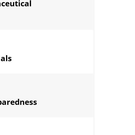
ceutical
als
paredness