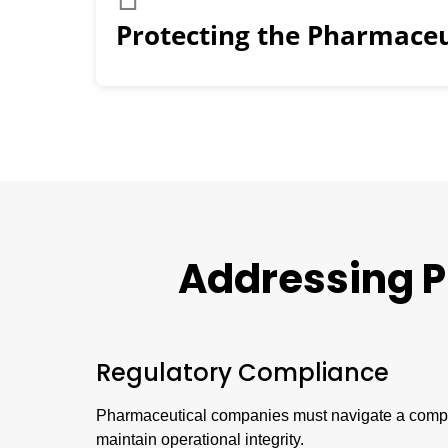
Protecting the Pharmaceu
Addressing
P
Regulatory Compliance
Pharmaceutical companies must navigate a comple
maintain operational integrity.