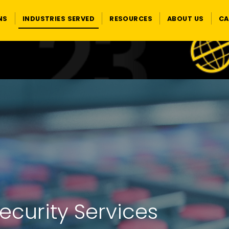
NS
INDUSTRIES SERVED
RESOURCES
ABOUT US
CA
curity Services