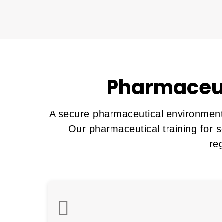
Pharmaceut
A secure pharmaceutical environment 
Our pharmaceutical training for s
re