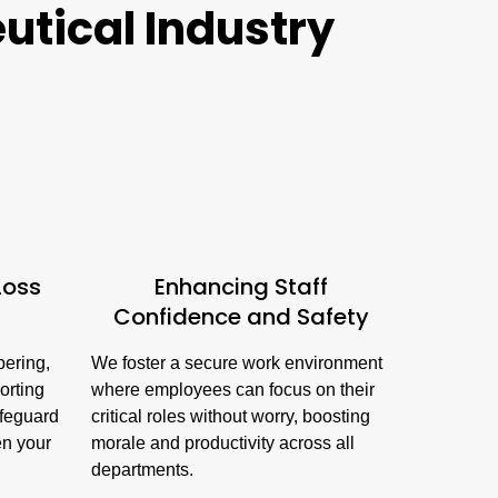
utical Industry
Loss
Enhancing Staff
Confidence and Safety
pering,
We foster a secure work environment
orting
where employees can focus on their
afeguard
critical roles without worry, boosting
en your
morale and productivity across all
departments.