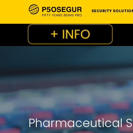
SECURITY SOLUTIO
Pharmaceutical Se