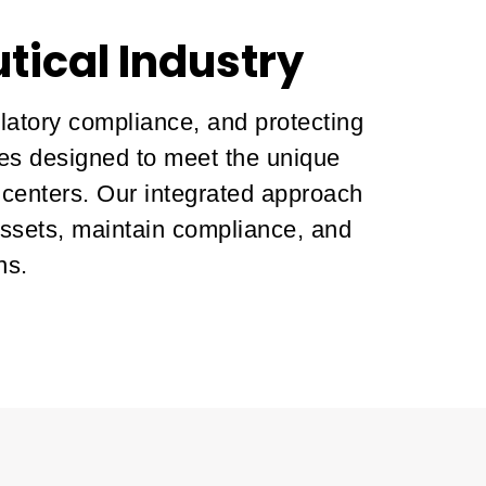
tical Industry
ulatory compliance, and protecting
ces designed to meet the unique
 centers. Our integrated approach
assets, maintain compliance, and
ns.