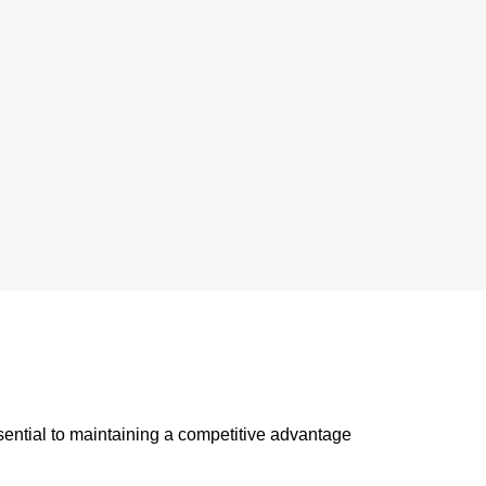
sential to maintaining a competitive advantage