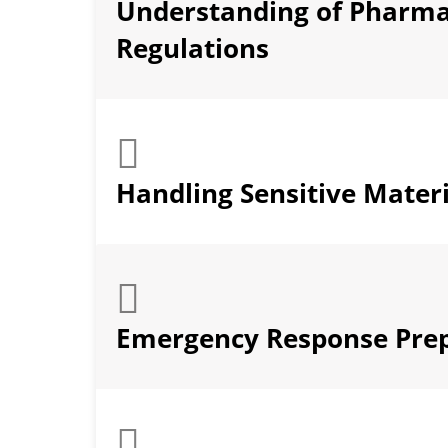
Understanding of Pharma
Regulations
Handling Sensitive Materi
Emergency Response Pre