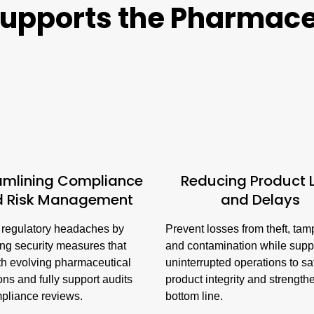
upports the Pharmace
amlining Compliance
Reducing Product 
d Risk Management
and Delays
regulatory headaches by
Prevent losses from theft, tam
ing security measures that
and contamination while supp
th evolving pharmaceutical
uninterrupted operations to s
ons and fully support audits
product integrity and strength
pliance reviews.
bottom line.