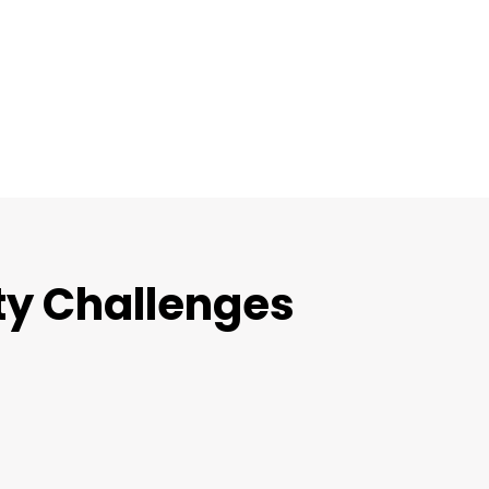
ty Challenges