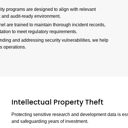
rity programs are designed to align with relevant
t and audit-ready environment.
nel are trained to maintain thorough incident records,
tion to meet regulatory requirements.
nding and addressing security vulnerabilities, we help
s operations.
Intellectual Property Theft
Protecting sensitive research and development data is es
and safeguarding years of investment.