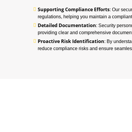
Supporting Compliance Efforts
: Our secu
regulations, helping you maintain a complian
Detailed Documentation
: Security person
providing clear and comprehensive documenta
Proactive Risk Identification
: By understa
reduce compliance risks and ensure seamles