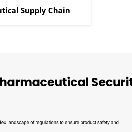
tical Supply Chain
harmaceutical
Securi
x landscape of regulations to ensure product safety and