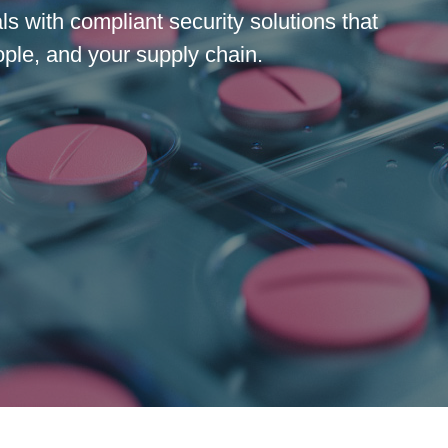
s with compliant security solutions that
ople, and your supply chain.