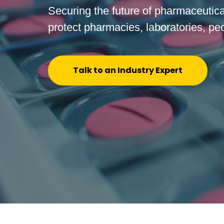
Securing the future of pharmaceutical
protect pharmacies, laboratories, pe
Talk to an Industry Expert