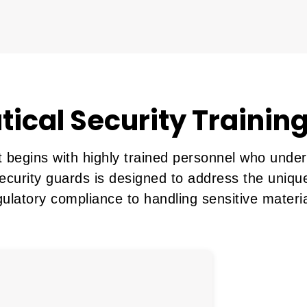
ical Security Training
begins with highly trained personnel who underst
ecurity guards is designed to address the unique
gulatory compliance to handling sensitive materia