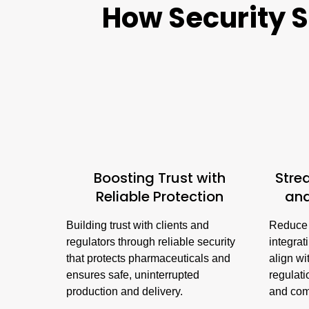
How Security S
Boosting Trust with
Stre
Reliable Protection
an
Building trust with clients and
Reduce 
regulators through reliable security
integrat
that protects pharmaceuticals and
align wi
ensures safe, uninterrupted
regulati
production and delivery.
and com