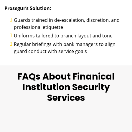
Prosegur’s Solution:
Guards trained in de-escalation, discretion, and
professional etiquette
Uniforms tailored to branch layout and tone
Regular briefings with bank managers to align
guard conduct with service goals
FAQs About Finanical
Institution Security
Services