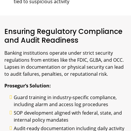
tied to suspicious activity
Ensuring Regulatory Compliance
and Audit Readiness
Banking institutions operate under strict security
regulations from entities like the FDIC, GLBA, and OCC.
Lapses in documentation or physical security can lead
to audit failures, penalties, or reputational risk.
Prosegur’s Solution:
Guard training in industry-specific compliance,
including alarm and access log procedures
SOP development aligned with federal, state, and
internal policy mandates
Audit-ready documentation including daily activity