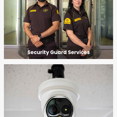
Security Guard Services