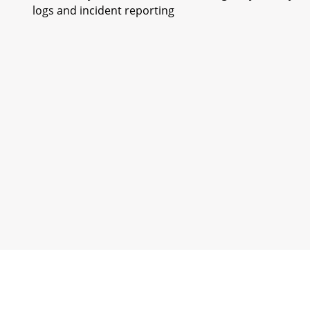
logs and incident reporting