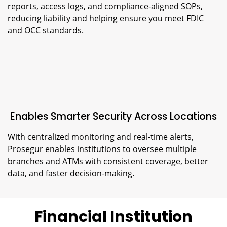
reports, access logs, and compliance-aligned SOPs,
reducing liability and helping ensure you meet FDIC
and OCC standards.
Enables Smarter Security Across Locations
With centralized monitoring and real-time alerts,
Prosegur enables institutions to oversee multiple
branches and ATMs with consistent coverage, better
data, and faster decision-making.
Financial Institution