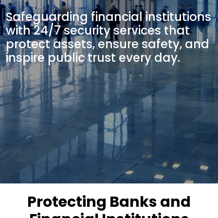
Safeguarding financial institutions
with 24/7 security services that
protect assets, ensure safety, and
inspire public trust every day.
Protecting Banks and