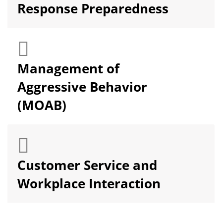
Response Preparedness
Management of
Aggressive Behavior
(MOAB)
Customer Service and
Workplace Interaction