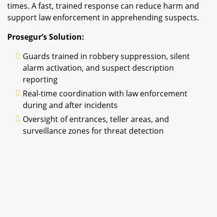
times. A fast, trained response can reduce harm and
support law enforcement in apprehending suspects.
Prosegur’s Solution:
Guards trained in robbery suppression, silent
alarm activation, and suspect description
reporting
Real-time coordination with law enforcement
during and after incidents
Oversight of entrances, teller areas, and
surveillance zones for threat detection