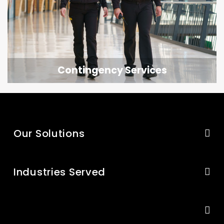
Contingency Services
Our Solutions
Industries Served