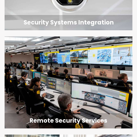
Security Systems Integration
Remote Security Services