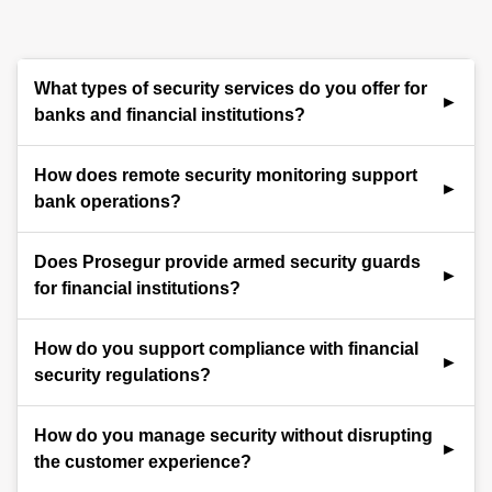
What types of security services do you offer for
banks and financial institutions?
We provide comprehensive security for financial
How does remote security monitoring support
institutions, including trained guards, ATM and vault
bank operations?
protection, branch access control, emergency
response, and regulatory compliance support.
Our iSOC delivers 24/7 remote monitoring for ATMs,
Does Prosegur provide armed security guards
teller stations, and secure areas. Real-time alerts
for financial institutions?
help deter theft, respond to alarms, and maintain
audit-ready oversight of all activity.
Yes. Prosegur offers professionally trained armed
How do you support compliance with financial
guards for high-risk banking environments. Our
security regulations?
officers are certified in firearms safety, use-of-force
protocols, and financial institution security
We ensure guard training aligns with appropriate
How do you manage security without disrupting
standards to ensure protection with professionalism
regulatory standards. Our teams maintain security
the customer experience?
and compliance.
logs, incident documentation, and support banks in