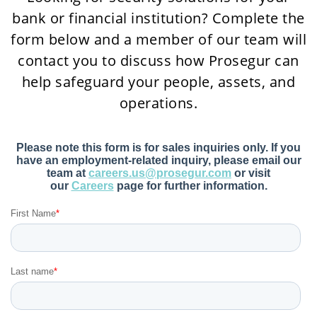
bank or financial institution? Complete the
form below and a member of our team will
contact you to discuss how Prosegur can
help safeguard your people, assets, and
operations.