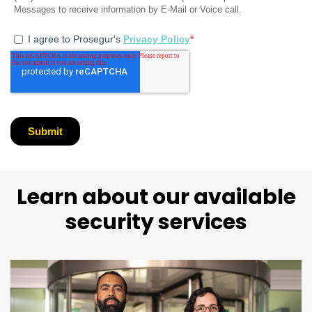
Learn about our available
security services