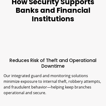
How Security Supports
Banks and Financial
Institutions
Reduces Risk of Theft and Operational
Downtime
Our integrated guard and monitoring solutions
minimize exposure to internal theft, robbery attempts,
and fraudulent behavior—helping keep branches
operational and secure.