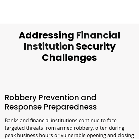
Addressing
Financial
Institution
Security
Challenges
Robbery Prevention and
Response Preparedness
Banks and financial institutions continue to face
targeted threats from armed robbery, often during
peak business hours or vulnerable opening and closing