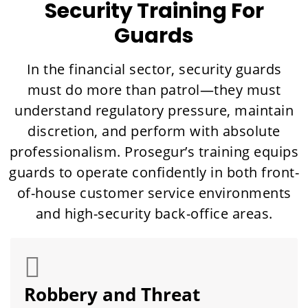
Security Training For
Guards
In the financial sector, security guards
must do more than patrol—they must
understand regulatory pressure, maintain
discretion, and perform with absolute
professionalism. Prosegur’s training equips
guards to operate confidently in both front-
of-house customer service environments
and high-security back-office areas.
Robbery and Threat