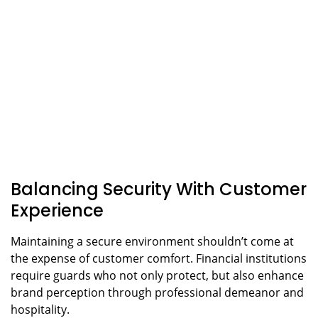
Balancing Security With Customer
Experience
Maintaining a secure environment shouldn’t come at
the expense of customer comfort. Financial institutions
require guards who not only protect, but also enhance
brand perception through professional demeanor and
hospitality.