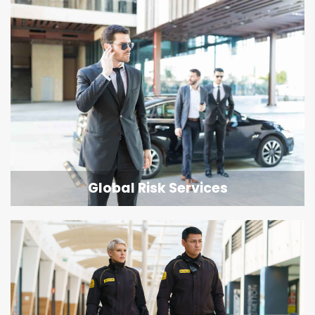
Global Risk Services