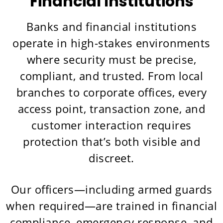
Financial Institutions
Banks and financial institutions
operate in high-stakes environments
where security must be precise,
compliant, and trusted. From local
branches to corporate offices, every
access point, transaction zone, and
customer interaction requires
protection that’s both visible and
discreet.
Our officers—including armed guards
when required—are trained in financial
compliance, emergency response, and