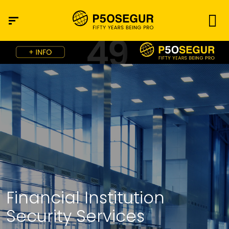
Financial Institution
Security Services