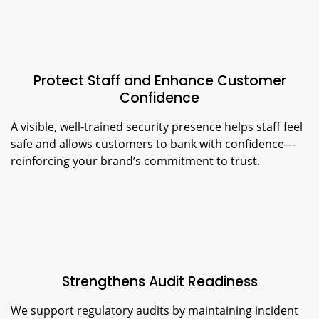
Protect Staff and Enhance Customer
Confidence
A visible, well-trained security presence helps staff feel
safe and allows customers to bank with confidence—
reinforcing your brand’s commitment to trust.
Strengthens Audit Readiness
We support regulatory audits by maintaining incident