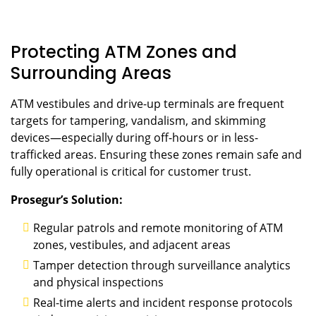
Protecting ATM Zones and
Surrounding Areas
ATM vestibules and drive-up terminals are frequent
targets for tampering, vandalism, and skimming
devices—especially during off-hours or in less-
trafficked areas. Ensuring these zones remain safe and
fully operational is critical for customer trust.
Prosegur’s Solution:
Regular patrols and remote monitoring of ATM
zones, vestibules, and adjacent areas
Tamper detection through surveillance analytics
and physical inspections
Real-time alerts and incident response protocols