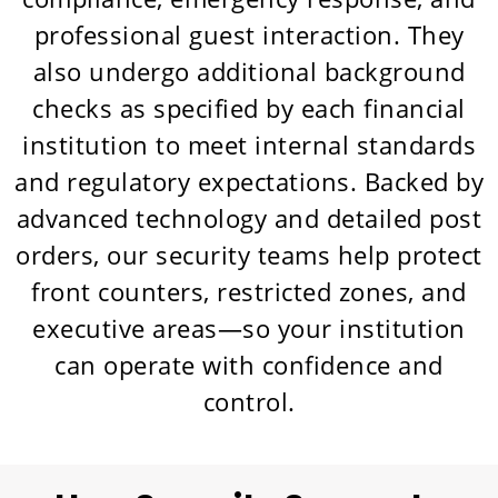
professional guest interaction. They
also undergo additional background
checks as specified by each financial
institution to meet internal standards
and regulatory expectations. Backed by
advanced technology and detailed post
orders, our security teams help protect
front counters, restricted zones, and
executive areas—so your institution
can operate with confidence and
control.