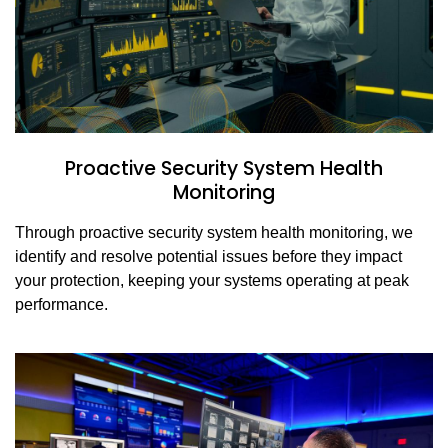
Proactive Security System Health
Monitoring
Through proactive security system health monitoring, we
identify and resolve potential issues before they impact
your protection, keeping your systems operating at peak
performance.