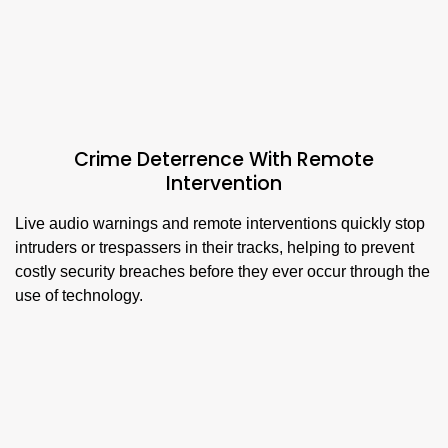
Crime Deterrence With Remote
Intervention
Live audio warnings and remote interventions quickly stop
intruders or trespassers in their tracks, helping to prevent
costly security breaches before they ever occur through the
use of technology.