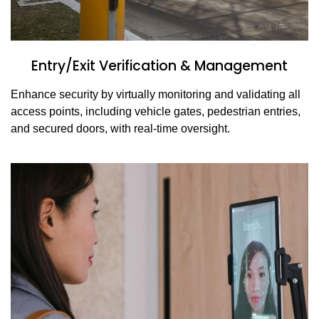
Entry/Exit Verification & Management
Enhance security by virtually monitoring and validating all
access points, including vehicle gates, pedestrian entries,
and secured doors, with real-time oversight.