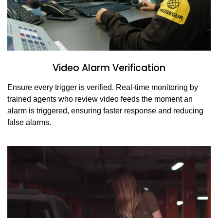
Video Alarm Verification
Ensure every trigger is verified. Real-time monitoring by
trained agents who review video feeds the moment an
alarm is triggered, ensuring faster response and reducing
false alarms.