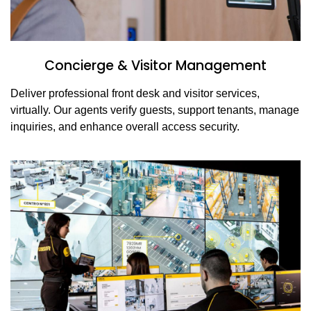
Concierge & Visitor Management
Deliver professional front desk and visitor services,
virtually. Our agents verify guests, support tenants, manage
inquiries, and enhance overall access security.