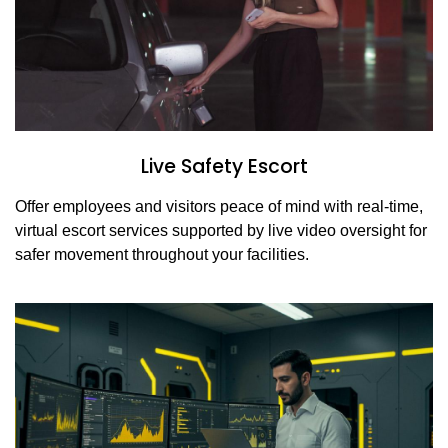
Live Safety Escort
Offer employees and visitors peace of mind with real-time,
virtual escort services supported by live video oversight for
safer movement throughout your facilities.