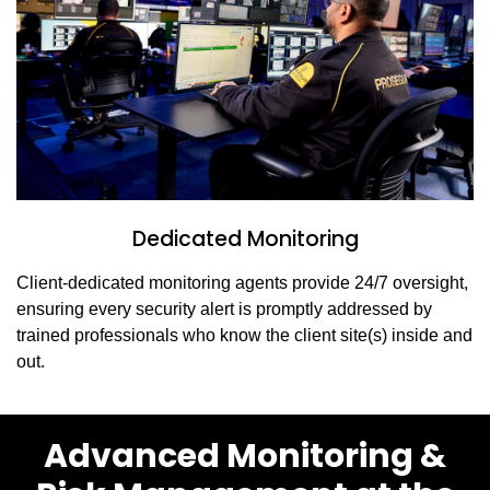
Dedicated Monitoring
Client-dedicated monitoring agents provide 24/7 oversight,
ensuring every security alert is promptly addressed by
trained professionals who know the client site(s) inside and
out.
Advanced Monitoring &