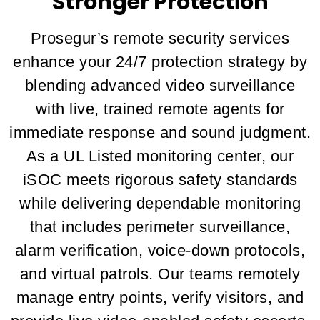
Stronger Protection
Prosegur’s remote security services
enhance your 24/7 protection strategy by
blending advanced video surveillance
with live, trained remote agents for
immediate response and sound judgment.
As a UL Listed monitoring center, our
iSOC meets rigorous safety standards
while delivering dependable monitoring
that includes perimeter surveillance,
alarm verification, voice-down protocols,
and virtual patrols. Our teams remotely
manage entry points, verify visitors, and