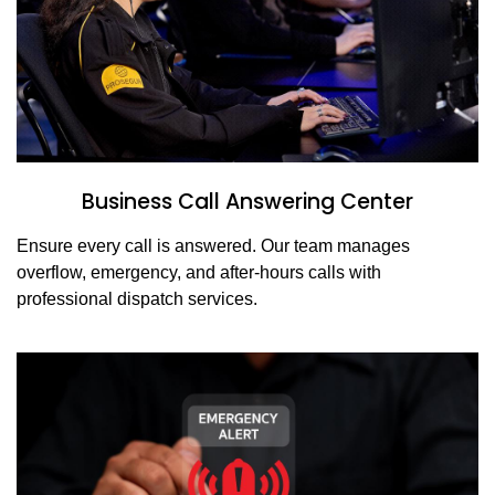
Business Call Answering Center
Ensure every call is answered. Our team manages
overflow, emergency, and after-hours calls with
professional dispatch services.