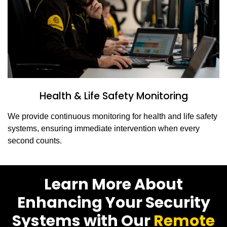
Health & Life Safety Monitoring
We provide continuous monitoring for health and life safety
systems, ensuring immediate intervention when every
second counts.
Learn More About
Enhancing Your Security
Systems with Our
Remote