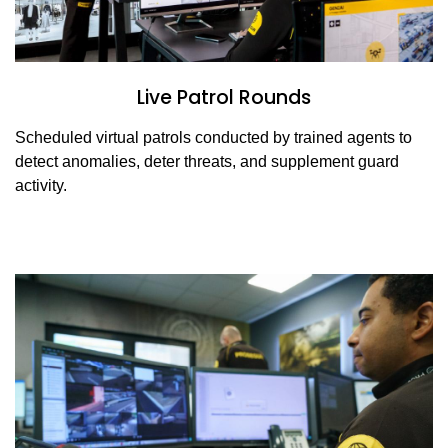
Live Patrol Rounds
Scheduled virtual patrols conducted by trained agents to
detect anomalies, deter threats, and supplement guard
activity.