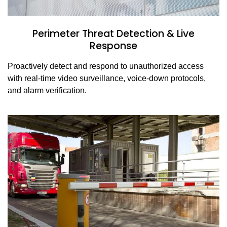
Perimeter Threat Detection & Live
Response
Proactively detect and respond to unauthorized access
with real-time video surveillance, voice-down protocols,
and alarm verification.