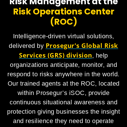
Risk Management at the
Risk Operations Center
(ROC)
Intelligence-driven virtual solutions,
Prosegur's Global Risk
delivered by
Services (GRS) division
, help
organizations anticipate, monitor, and
respond to risks anywhere in the world.
Our trained agents at the ROC, located
within Prosegur’s iSOC, provide
continuous situational awareness and
protection giving businesses the insight
and resilience they need to operate