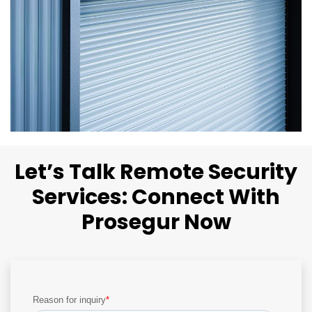
Let’s Talk Remote Security
Services: Connect With
Prosegur Now