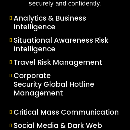
securely and confidently.
Analytics & Business
Intelligence
Situational Awareness Risk
Intelligence
Travel Risk Management
Corporate
Security Global Hotline
Management
Critical Mass Communication
Social Media & Dark Web