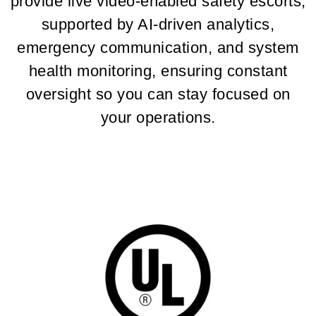
provide live video-enabled safety escorts,
supported by AI-driven analytics,
emergency communication, and system
health monitoring, ensuring constant
oversight so you can stay focused on
your operations.