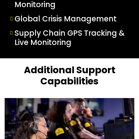
Monitoring
Global Crisis Management
Supply Chain GPS Tracking &
Live Monitoring
Additional Support
Capabilities