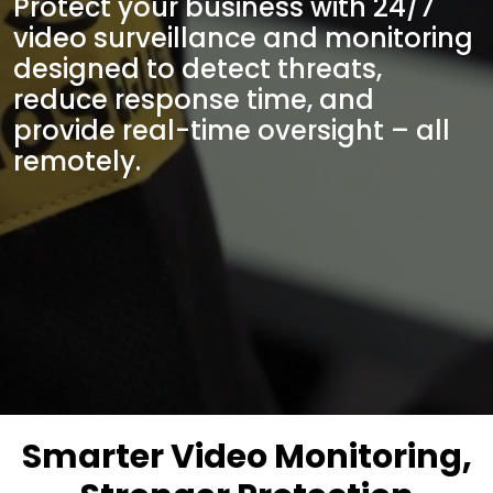
Protect your business with 24/7
video surveillance and monitoring
designed to detect threats,
reduce response time, and
provide real-time oversight – all
remotely.
Smarter Video Monitoring,