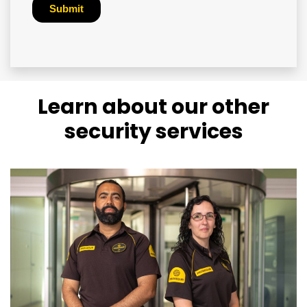
Learn about our other
security services