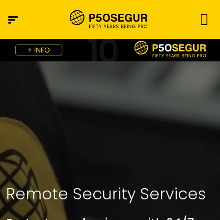
Remote Security Services