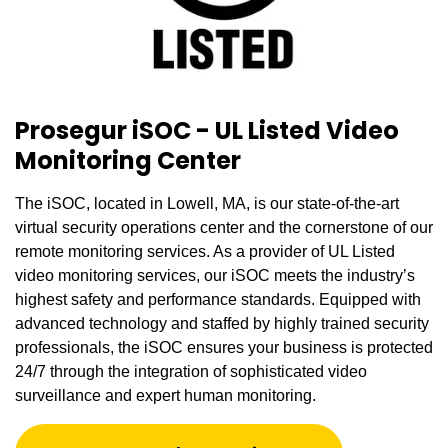
Prosegur iSOC - UL Listed Video
Monitoring Center
The iSOC, located in Lowell, MA, is our state-of-the-art
virtual security operations center and the cornerstone of our
remote monitoring services. As a provider of UL Listed
video monitoring services, our iSOC meets the industry’s
highest safety and performance standards. Equipped with
advanced technology and staffed by highly trained security
professionals, the iSOC ensures your business is protected
24/7 through the integration of sophisticated video
surveillance and expert human monitoring.