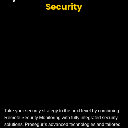
Security
Take your security strategy to the next level by combining
Remote Security Monitoring with fully integrated security
solutions. Prosegur’s advanced technologies and tailored