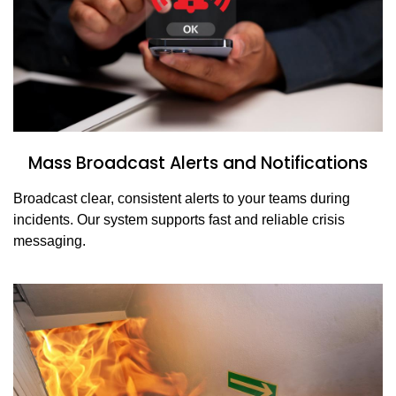
Mass Broadcast Alerts and Notifications
Broadcast clear, consistent alerts to your teams during
incidents. Our system supports fast and reliable crisis
messaging.