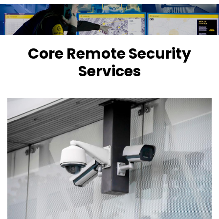
Core Remote Security
Services