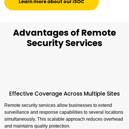
Learn more about our iSOC
Advantages of Remote
Security Services
Effective Coverage Across Multiple Sites
Remote security services allow businesses to extend
surveillance and response capabilities to several locations
simultaneously. This scalable approach reduces overhead
and maintains quality protection.