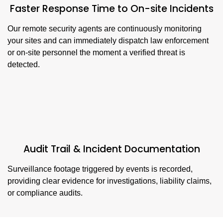
Faster Response Time to On-site Incidents
Our remote security agents are continuously monitoring
your sites and can immediately dispatch law enforcement
or on-site personnel the moment a verified threat is
detected.
Audit Trail & Incident Documentation
Surveillance footage triggered by events is recorded,
providing clear evidence for investigations, liability claims,
or compliance audits.