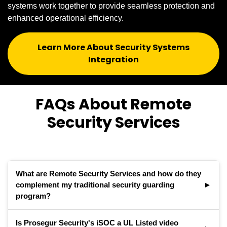
systems work together to provide seamless protection and
enhanced operational efficiency.
Learn More About Security Systems
Integration
FAQs About Remote
Security Services
What are Remote Security Services and how do they
complement my traditional security guarding
program?
Remote security services combines live video
Is Prosegur Security's iSOC a UL Listed video