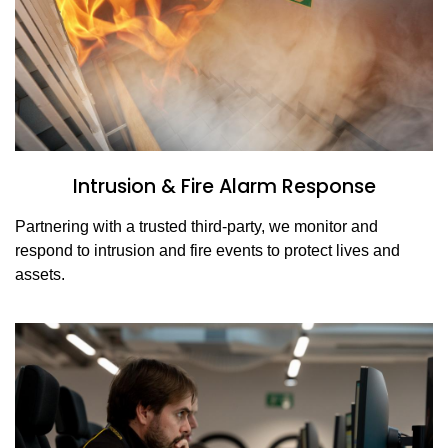
Intrusion & Fire Alarm Response
Partnering with a trusted third-party, we monitor and
respond to intrusion and fire events to protect lives and
assets.