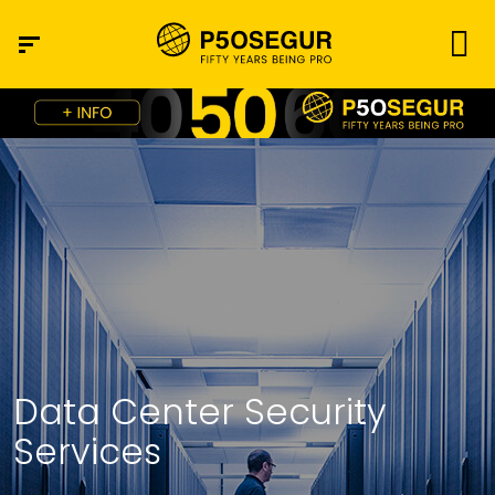
Data Center Security
Services