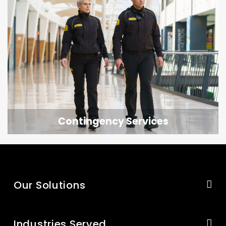
Contingency Services
Our Solutions
Industries Served