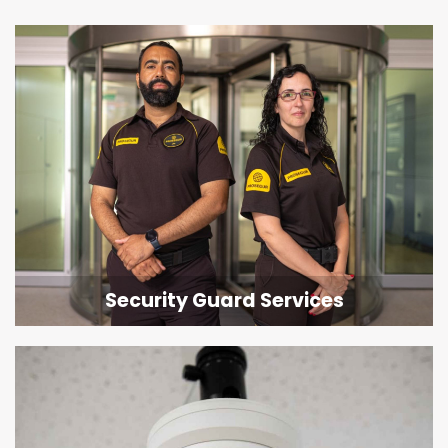
Security Guard Services