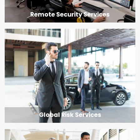
Remote Security Services
Global Risk Services