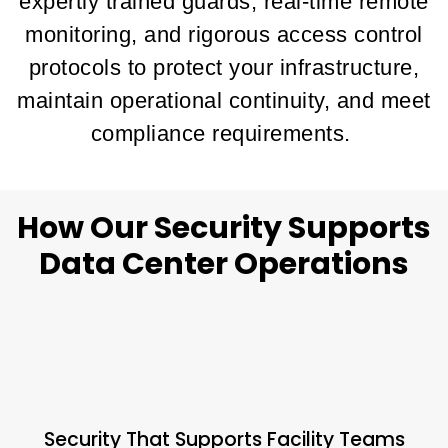
expertly trained guards, real-time remote
monitoring, and rigorous access control
protocols to protect your infrastructure,
maintain operational continuity, and meet
compliance requirements.
How Our Security Supports
Data Center Operations
Security That Supports Facility Teams