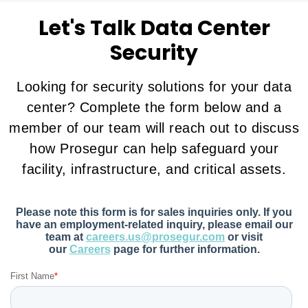
Let's Talk Data Center
Security
Looking for security solutions for your data
center? Complete the form below and a
member of our team will reach out to discuss
how Prosegur can help safeguard your
facility, infrastructure, and critical assets.