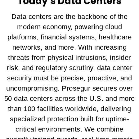
Today’s Data Centers
Data centers are the backbone of the
modern economy, powering cloud
platforms, financial systems, healthcare
networks, and more. With increasing
threats from physical intrusions, insider
risk, and regulatory scrutiny, data center
security must be precise, proactive, and
uncompromising. Prosegur secures over
50 data centers across the U.S. and more
than 100 facilities worldwide, delivering
specialized protection built for uptime-
critical environments. We combine