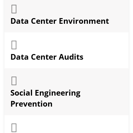
Data Center Environment
Data Center Audits
Social Engineering
Prevention