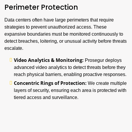
Perimeter Protection
Data centers often have large perimeters that require
strategies to prevent unauthorized access. These
expansive boundaries must be monitored continuously to
detect breaches, loitering, or unusual activity before threats
escalate.
Video Analytics & Monitoring:
Prosegur deploys
advanced video analytics to detect threats before they
reach physical barriers, enabling proactive responses.
Concentric Rings of Protection:
We create multiple
layers of security, ensuring each area is protected with
tiered access and surveillance.