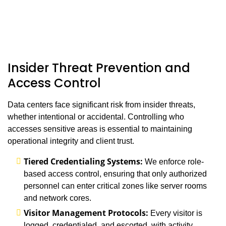
Insider Threat Prevention and
Access Control
Data centers face significant risk from insider threats,
whether intentional or accidental. Controlling who
accesses sensitive areas is essential to maintaining
operational integrity and client trust.
Tiered Credentialing Systems:
We enforce role-
based access control, ensuring that only authorized
personnel can enter critical zones like server rooms
and network cores.
Visitor Management Protocols:
Every visitor is
logged, credentialed, and escorted, with activity