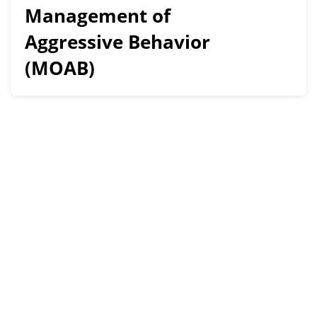
Management of
Aggressive Behavior
(MOAB)