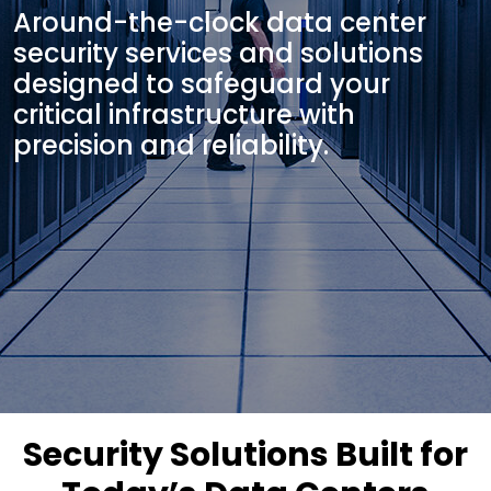
Around-the-clock data center
security services and solutions
designed to safeguard your
critical infrastructure with
precision and reliability.
Security Solutions Built for