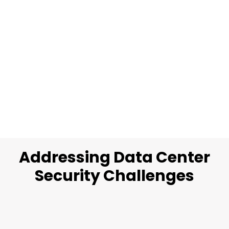
Addressing Data Center
Security Challenges