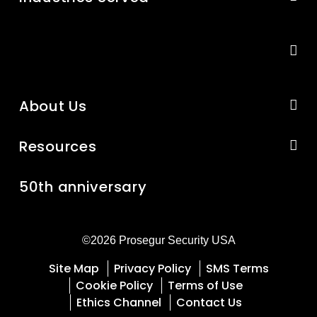
About Us
Resources
50th anniversary
©2026 Prosegur Security USA
Site Map
Privacy Policy
SMS Terms
Cookie Policy
Terms of Use
Ethics Channel
Contact Us