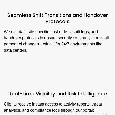
Seamless Shift Transitions and Handover
Protocols
We maintain site-specific post orders, shift logs, and
handover protocols to ensure security continuity across all
personnel changes—critical for 24/7 environments like
data centers.
Real-Time Visibility and Risk Intelligence
Clients receive instant access to activity reports, threat
analytics, and compliance logs through our portal;