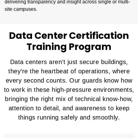
delivering transparency and insight across single or multi-
site campuses.
Data Center Certification
Training Program
Data centers aren’t just secure buildings,
they’re the heartbeat of operations, where
every second counts. Our guards know how
to work in these high-pressure environments,
bringing the right mix of technical know-how,
attention to detail, and awareness to keep
things running safely and smoothly.