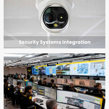
Security Systems Integration