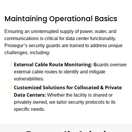
Maintaining Operational Basics
Ensuring an uninterrupted supply of power, water, and
communications is critical for data center functionality.
Prosegur’s security guards are trained to address unique
challenges, including:
External Cable Route Monitoring: G
uards oversee
external cable routes to identify and mitigate
vulnerabilities.
Customized Solutions for Collocated & Private
Data Centers:
Whether the facility is shared or
privately owned, we tailor security protocols to its
specific needs.