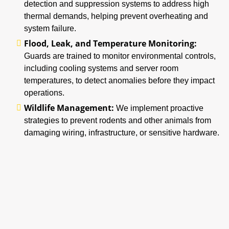
detection and suppression systems to address high
thermal demands, helping prevent overheating and
system failure.
Flood, Leak, and Temperature Monitoring:
Guards are trained to monitor environmental controls,
including cooling systems and server room
temperatures, to detect anomalies before they impact
operations.
Wildlife Management:
We implement proactive
strategies to prevent rodents and other animals from
damaging wiring, infrastructure, or sensitive hardware.