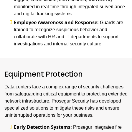
monitored in real-time through integrated surveillance
and digital tracking systems.
Employee Awareness and Response:
Guards are
trained to recognize suspicious behavior and
collaborate with HR and IT departments to support
investigations and internal security culture.
Equipment Protection
Data centers face a complex range of security challenges,
from safeguarding critical equipment to protecting extended
network infrastructure. Prosegur Security has developed
specialized solutions to mitigate these risks and ensure
uninterrupted operations for your business.
Early Detection Systems:
Prosegur integrates fire