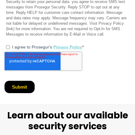
Learn about our available
security services