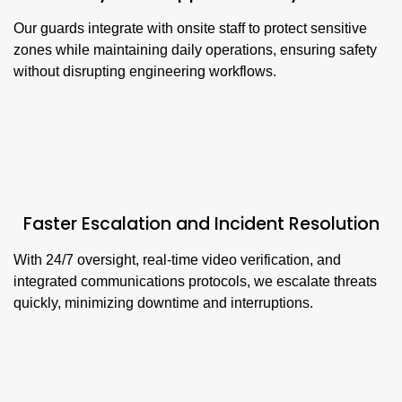
Our guards integrate with onsite staff to protect sensitive
zones while maintaining daily operations, ensuring safety
without disrupting engineering workflows.
Faster Escalation and Incident Resolution
With 24/7 oversight, real-time video verification, and
integrated communications protocols, we escalate threats
quickly, minimizing downtime and interruptions.