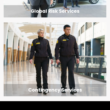
Global Risk Services
Contingency Services