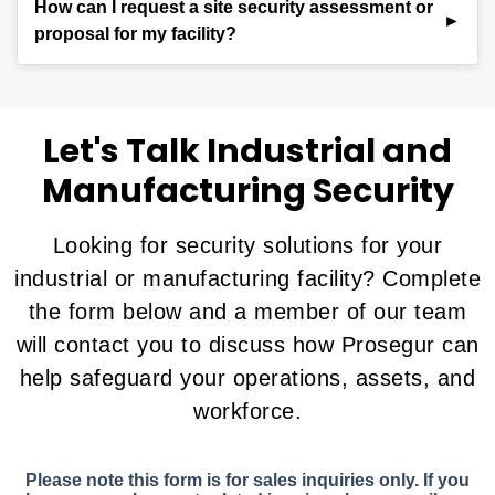
How can I request a site security assessment or
coordinate with on-site officers or local authorities
keeps your workforce safe.
different. Our team conducts a detailed risk
proposal for my facility?
when needed. This blend of technology and human
assessment and collaborates with you to create a
judgment ensures faster, smarter, and more
customized security plan that aligns with your
To learn more about our industrial security services
effective protection.
operational goals, safety requirements, and site-
or request a customized assessment, fill out the
specific risks.
contact form
(800) 405-
on this page or call us at
Let's Talk Industrial and
1832
. Our experts will evaluate your needs and
Manufacturing Security
develop a plan to keep your operations secure and
productive.
Looking for security solutions for your
industrial or manufacturing facility? Complete
the form below and a member of our team
will contact you to discuss how Prosegur can
help safeguard your operations, assets, and
workforce.