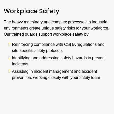
Workplace Safety
The heavy machinery and complex processes in industrial
environments create unique safety risks for your workforce.
Our trained guards support workplace safety by:
Reinforcing compliance with OSHA regulations and
site-specific safety protocols
Identifying and addressing safety hazards to prevent
incidents
Assisting in incident management and accident
prevention, working closely with your safety team