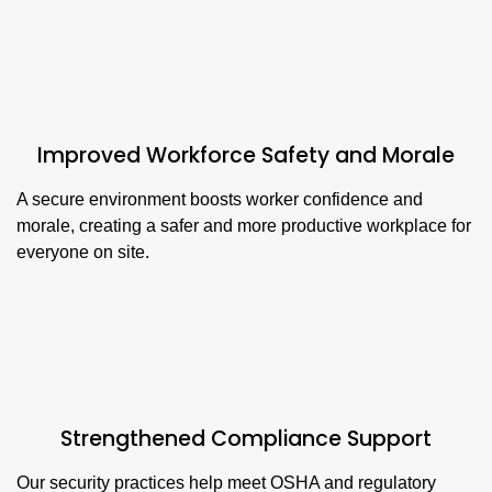
Improved Workforce Safety and Morale
A secure environment boosts worker confidence and
morale, creating a safer and more productive workplace for
everyone on site.
Strengthened Compliance Support
Our security practices help meet OSHA and regulatory