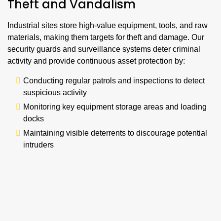
Theft and Vandalism
Industrial sites store high-value equipment, tools, and raw
materials, making them targets for theft and damage. Our
security guards and surveillance systems deter criminal
activity and provide continuous asset protection by:
Conducting regular patrols and inspections to detect
suspicious activity
Monitoring key equipment storage areas and loading
docks
Maintaining visible deterrents to discourage potential
intruders