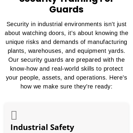
Guards
Security in industrial environments isn’t just
about watching doors, it’s about knowing the
unique risks and demands of manufacturing
plants, warehouses, and equipment yards.
Our security guards are prepared with the
know-how and real-world skills to protect
your people, assets, and operations. Here’s
how we make sure they’re ready:
Industrial Safety