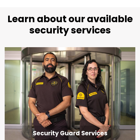
Learn about our available
security services
Security Guard Services