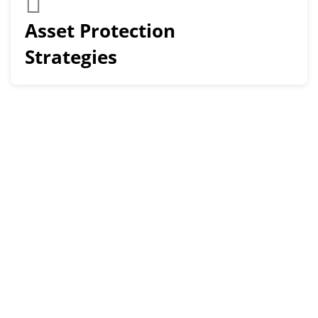
Asset Protection
Strategies