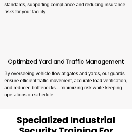
standards, supporting compliance and reducing insurance
risks for your facility.
Optimized Yard and Traffic Management
By overseeing vehicle flow at gates and yards, our guards
ensure efficient traffic movement, accurate load verification,
and reduced bottlenecks—minimizing risk while keeping
operations on schedule.
Specialized Industrial
Security Training For