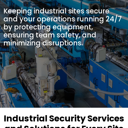
Keeping industrial sites secure
and your operations running 24/7
by protecting equipment,
ensuring team safety, and
minimizing disruptions.
Industrial Security Services