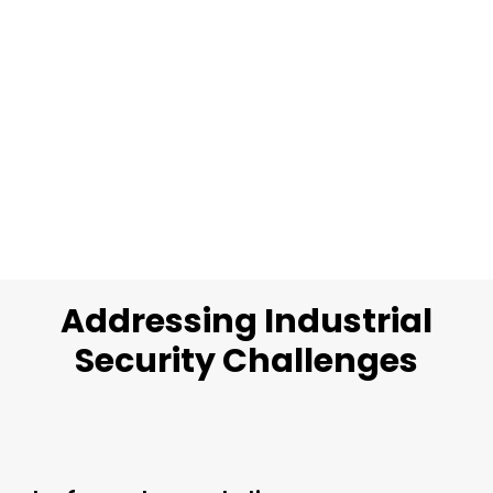
Addressing Industrial
Security Challenges