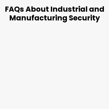
FAQs About
Industrial and
Manufacturing
Security