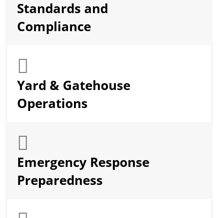
Standards and
Compliance
Yard & Gatehouse
Operations
Emergency Response
Preparedness