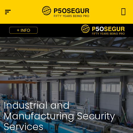
Industrial and
Manufacturing Security
Services