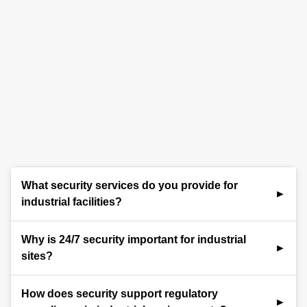
What security services do you provide for
industrial facilities?
We provide comprehensive security services for
Why is 24/7 security important for industrial
industrial sites, including trained security officers,
sites?
perimeter protection, access control, video
surveillance, remote monitoring, and emergency
Industrial sites operate around the clock and often
How does security support regulatory
response planning. Our solutions are tailored to
house valuable assets and sensitive processes.