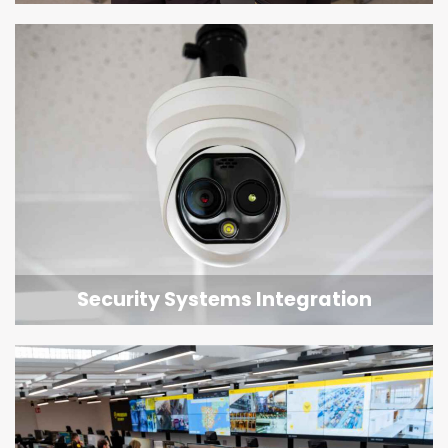
Security Systems Integration