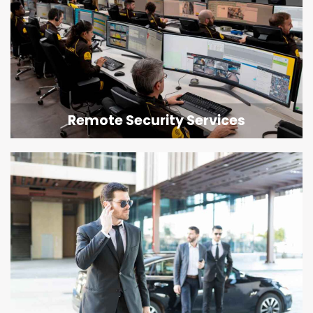
Remote Security Services