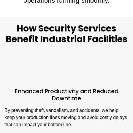
operations running smoothly.
How Security Services
Benefit Industrial Facilities
Enhanced Productivity and Reduced
Downtime
By preventing theft, vandalism, and accidents, we help
keep your production lines moving and avoid costly delays
that can impact your bottom line.