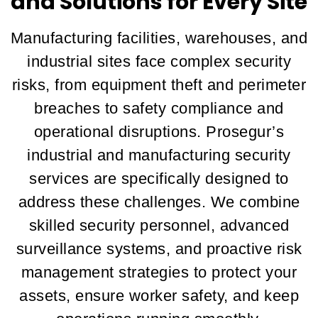
and Solutions for Every Site
Manufacturing facilities, warehouses, and
industrial sites face complex security
risks, from equipment theft and perimeter
breaches to safety compliance and
operational disruptions. Prosegur’s
industrial and manufacturing security
services are specifically designed to
address these challenges. We combine
skilled security personnel, advanced
surveillance systems, and proactive risk
management strategies to protect your
assets, ensure worker safety, and keep