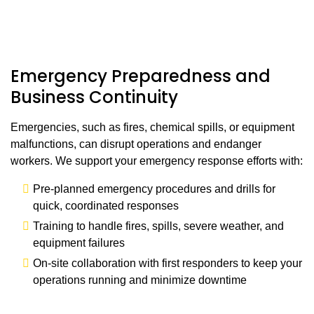
Emergency Preparedness and
Business Continuity
Emergencies, such as fires, chemical spills, or equipment
malfunctions, can disrupt operations and endanger
workers. We support your emergency response efforts with:
Pre-planned emergency procedures and drills for
quick, coordinated responses
Training to handle fires, spills, severe weather, and
equipment failures
On-site collaboration with first responders to keep your
operations running and minimize downtime