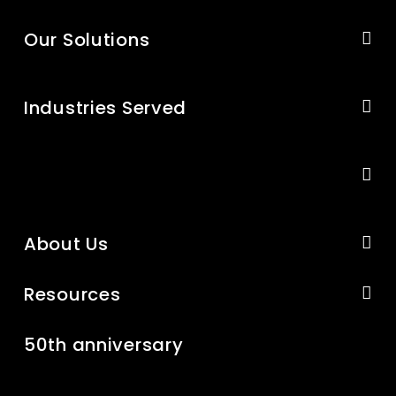
Our Solutions
Industries Served
About Us
Resources
50th anniversary