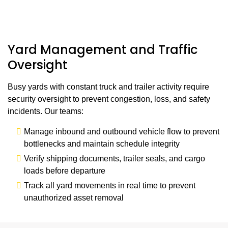
Yard Management and Traffic
Oversight
Busy yards with constant truck and trailer activity require
security oversight to prevent congestion, loss, and safety
incidents. Our teams:
Manage inbound and outbound vehicle flow to prevent
bottlenecks and maintain schedule integrity
Verify shipping documents, trailer seals, and cargo
loads before departure
Track all yard movements in real time to prevent
unauthorized asset removal