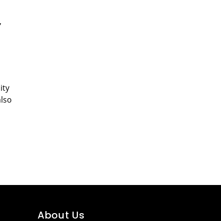
,
ity
also
About Us