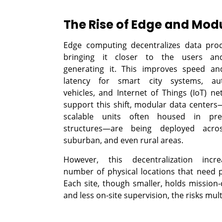
The Rise of Edge and Mod
Edge computing decentralizes data pro
bringing it closer to the users an
generating it. This improves speed an
latency for smart city systems, a
vehicles, and Internet of Things (IoT) ne
support this shift, modular data center
scalable units often housed in pref
structures—are being deployed acro
suburban, and even rural areas.
However, this decentralization incr
number of physical locations that need p
Each site, though smaller, holds mission-
and less on-site supervision, the risks mult