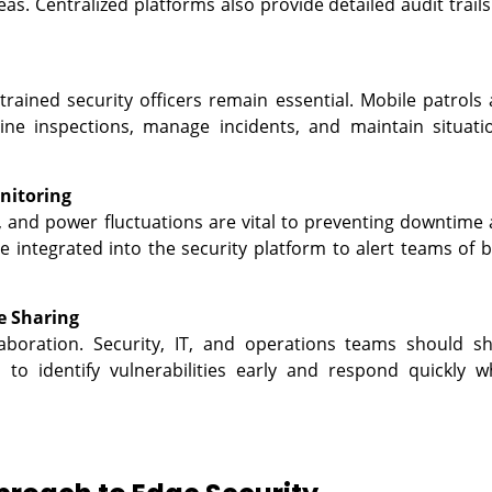
as. Centralized platforms also provide detailed audit trails
rained security officers remain essential. Mobile patrols
ne inspections, manage incidents, and maintain situati
nitoring
, and power fluctuations are vital to preventing downtime
integrated into the security platform to alert teams of 
e Sharing
aboration. Security, IT, and operations teams should s
o identify vulnerabilities early and respond quickly 