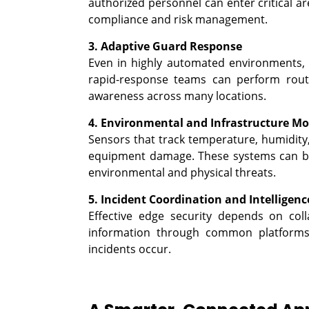
authorized personnel can enter critical are
compliance and risk management.
3. Adaptive Guard Response
Even in highly automated environments, t
rapid-response teams can perform routi
awareness across many locations.
4. Environmental and Infrastructure Mo
Sensors that track temperature, humidity
equipment damage. These systems can be 
environmental and physical threats.
5. Incident Coordination and Intelligenc
Effective edge security depends on coll
information through common platforms t
incidents occur.