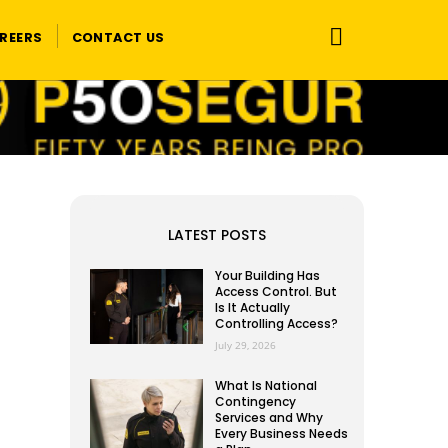
REERS
CONTACT US
LATEST POSTS
Your Building Has
Access Control. But
Is It Actually
Controlling Access?
July 29, 2026
What Is National
Contingency
Services and Why
Every Business Needs