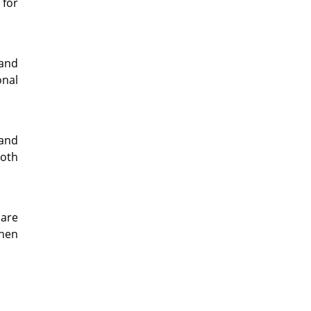
 for
 and
onal
 and
both
hare
when