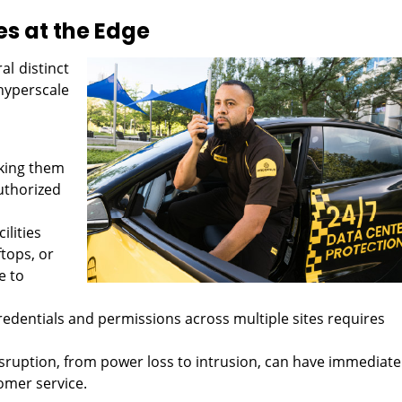
es at the Edge
l distinct
yperscale
king them
uthorized
ilities
ftops, or
e to
dentials and permissions across multiple sites requires
sruption, from power loss to intrusion, can have immediate
omer service.