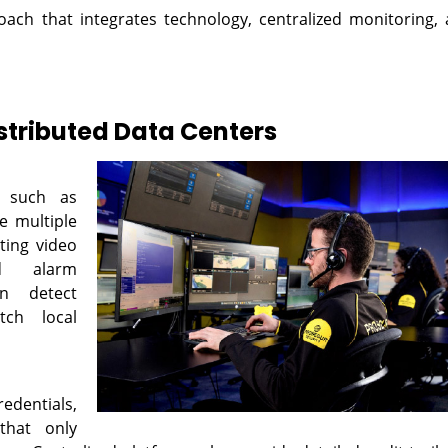
oach that integrates technology, centralized monitoring,
istributed Data Centers
, such as
e multiple
ating video
nd alarm
n detect
tch local
edentials,
that only