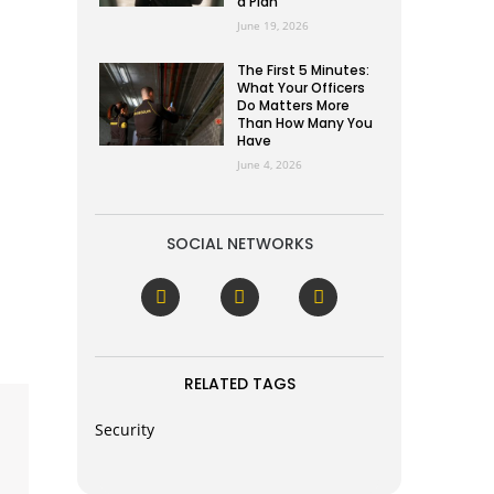
a Plan
June 19, 2026
The First 5 Minutes:
What Your Officers
Do Matters More
Than How Many You
Have
June 4, 2026
SOCIAL NETWORKS
RELATED TAGS
Security