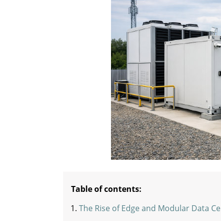
Table of contents:
The Rise of Edge and Modular Data Ce