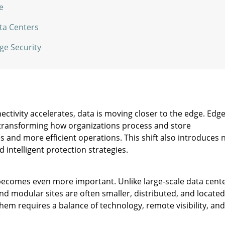
e
ata Centers
ge Security
tivity accelerates, data is moving closer to the edge. Edg
transforming how organizations process and store
s and more efficient operations. This shift also introduces
d intelligent protection strategies.
y becomes even more important. Unlike large-scale data cent
 and modular sites are often smaller, distributed, and located
hem requires a balance of technology, remote visibility, and