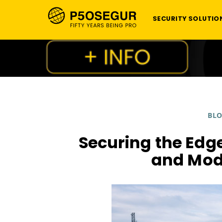
SECURITY SOLUTIO
BL
Securing the Edge
and Mod