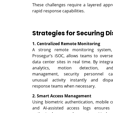
These challenges require a layered appr
rapid response capabilities.
Strategies for Securing D
1. Centralized Remote Monitoring
A strong remote monitoring system
Prosegur’s iSOC, allows teams to overse
data center sites in real time. By integr
analytics, motion detection, a
management, security personnel ca
unusual activity instantly and dispa
response teams when necessary.
2. Smart Access Management
Using biometric authentication, mobile cr
and AI-assisted access logs ensures 