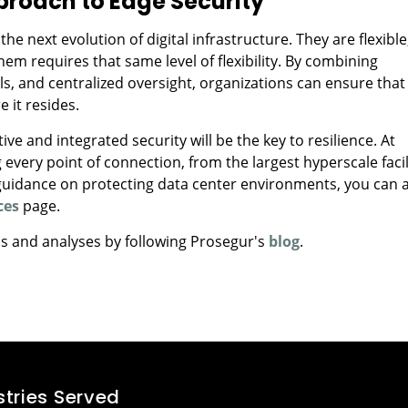
roach to Edge Security
 next evolution of digital infrastructure. They are flexible
hem requires that same level of flexibility. By combining
ls, and centralized oversight, organizations can ensure that
 it resides.
e and integrated security will be the key to resilience. At
 every point of connection, from the largest hyperscale facil
 guidance on protecting data center environments, you can 
ces
page.
ds and analyses by following Prosegur's
blog
.
stries Served