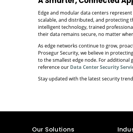
A Smarter, Connected App
Edge and modular data centers represent the
scalable, and distributed, and protecting t
intelligent technology, trained professiona
their data remains secure, no matter where
As edge networks continue to grow, proactiv
Prosegur Security, we believe in protecting
to the smallest edge node. For additional
reference our
Data Center Security Servi
Stay updated with the latest security tren
Our Solutions
Indu