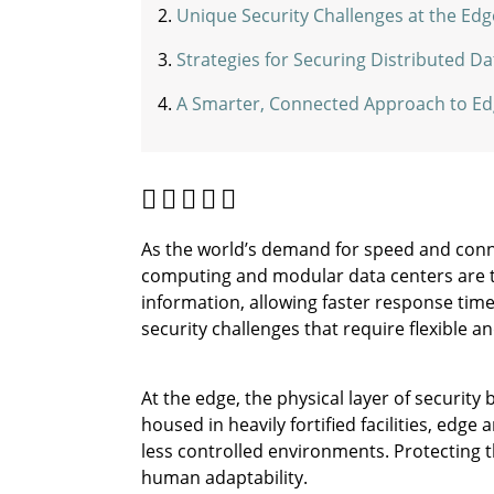
Unique Security Challenges at the Edg
Strategies for Securing Distributed D
A Smarter, Connected Approach to Ed
As the world’s demand for speed and connec
computing and modular data centers are 
information, allowing faster response time
security challenges that require flexible an
At the edge, the physical layer of securit
housed in heavily fortified facilities, edge
less controlled environments. Protecting t
human adaptability.