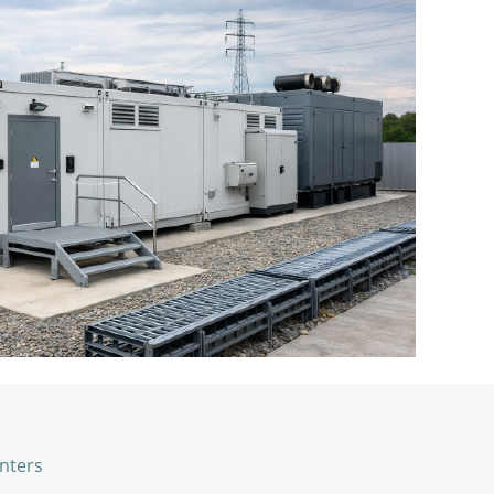
nters