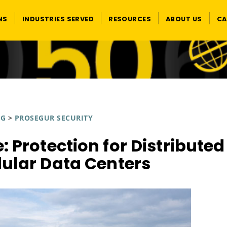
NS
INDUSTRIES SERVED
RESOURCES
ABOUT US
CA
OG
>
PROSEGUR SECURITY
: Protection for Distributed
ular Data Centers