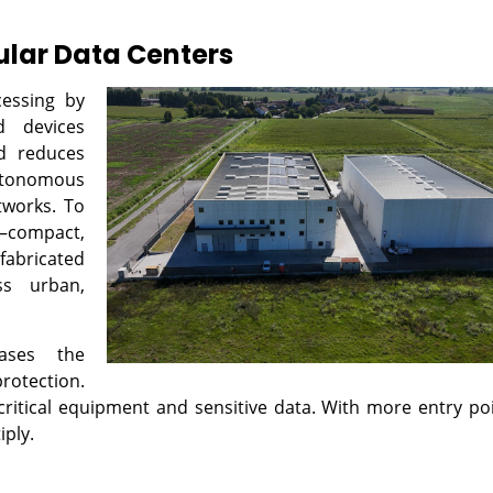
ular Data Centers
cessing by
d devices
d reduces
utonomous
tworks. To
s—compact,
abricated
ss urban,
eases the
rotection.
critical equipment and sensitive data. With more entry po
iply.