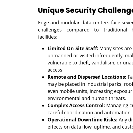
Unique Security Challeng
Edge and modular data centers face severa
challenges compared to traditional h
facilities:
Limited On-Site Staff:
Many sites are
unmanned or visited infrequently, ma
vulnerable to theft, vandalism, or una
access.
Remote and Dispersed Locations:
Fac
may be placed in industrial parks, roo
even mobile units, increasing exposur
environmental and human threats.
Complex Access Control:
Managing cre
careful coordination and automation.
Operational Downtime Risks:
Any di
effects on data flow, uptime, and cust