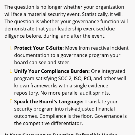
The question is no longer whether your organization
will face a material security event. Statistically, it will.
The question is whether your governance function will
demonstrate that your leadership exercised due
diligence before, during, and after the event.
Protect Your C-Suite:
Move from reactive incident
documentation to a governance program your
board can see and steer.
Unify Your Compliance Burden:
One integrated
program satisfying SOC 2, ISO, PCI, and other well-
known frameworks with a single evidence
repository. No more parallel audit sprints.
Speak the Board's Language:
Translate your
security program into risk-adjusted financial
outcomes. Compliance is the floor. Governance is
the competitive differentiator.