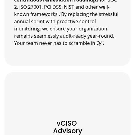
2, ISO 27001, PCI DSS, NIST and other well-
known frameworks . By replacing the stressful
annual sprint with proactive control
monitoring, we ensure your organization
remains seamlessly audit-ready year-round.
Your team never has to scramble in Q4.
vCISO
Advisory