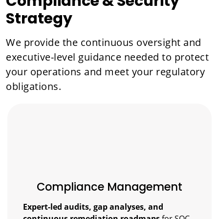
Compliance & Security
Strategy
We provide the continuous oversight and
executive-level guidance needed to protect
your operations and meet your regulatory
obligations.
Compliance Management
Expert-led audits, gap analyses, and
continuous remediation roadmaps
for SOC