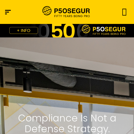
Compliance Is Not a
Defense Strategy.