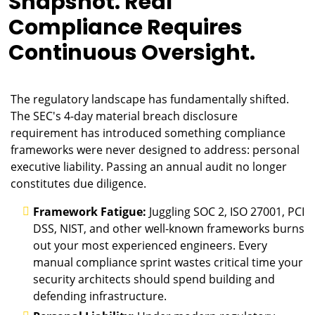
Snapshot. Real
Compliance Requires
Continuous Oversight.
The regulatory landscape has fundamentally shifted.
The SEC's 4-day material breach disclosure
requirement has introduced something compliance
frameworks were never designed to address: personal
executive liability. Passing an annual audit no longer
constitutes due diligence.
Framework Fatigue:
Juggling SOC 2, ISO 27001, PCI
DSS, NIST, and other well-known frameworks burns
out your most experienced engineers. Every
manual compliance sprint wastes critical time your
security architects should spend building and
defending infrastructure.