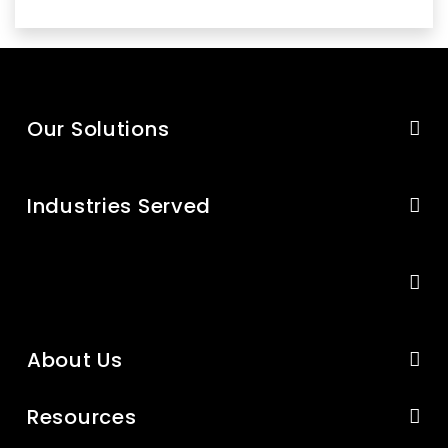
Our Solutions
Industries Served
About Us
Resources