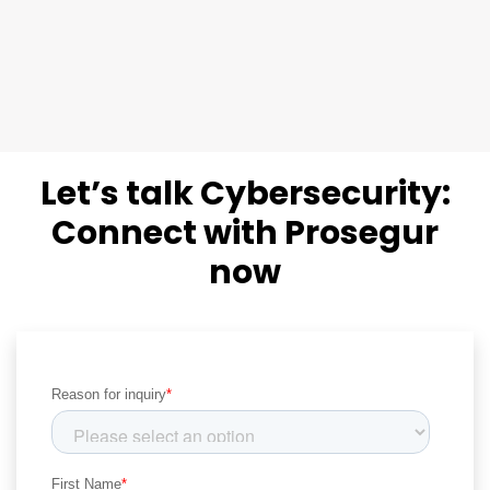
Let’s talk Cybersecurity:
Connect with Prosegur
now