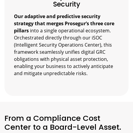
Security
Our adaptive and predictive security
strategy that merges Prosegur’s three core
pillars
into a single operational ecosystem.
Orchestrated directly through our iSOC
(Intelligent Security Operations Center), this
framework seamlessly unifies digital GRC
obligations with physical asset protection,
enabling your business to actively anticipate
and mitigate unpredictable risks.
From a Compliance Cost
Center to a Board-Level Asset.