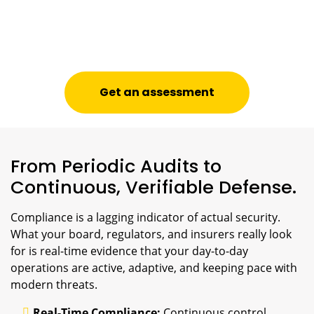
Get an assessment
From Periodic Audits to
Continuous, Verifiable Defense.
Compliance is a lagging indicator of actual security.
What your board, regulators, and insurers really look
for is real-time evidence that your day-to-day
operations are active, adaptive, and keeping pace with
modern threats.
Real-Time Compliance:
Continuous control