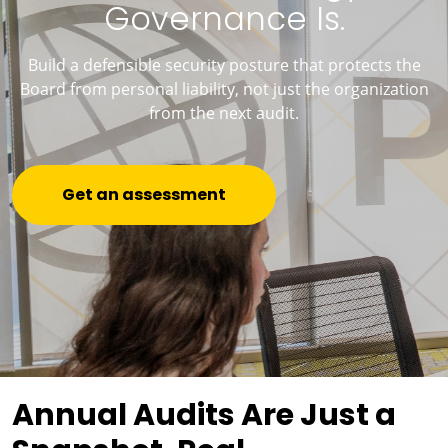
Governance Is.
Build a defensible security posture that protects the
Board from personal liability, not just the organization
from the next audit.
Get an assessment
Annual Audits Are Just a