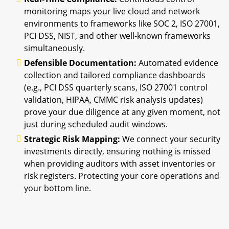
monitoring maps your live cloud and network
environments to frameworks like SOC 2, ISO 27001,
PCI DSS, NIST, and other well-known frameworks
simultaneously.
Defensible Documentation:
Automated evidence
collection and tailored compliance dashboards
(e.g., PCI DSS quarterly scans, ISO 27001 control
validation, HIPAA, CMMC risk analysis updates)
prove your due diligence at any given moment, not
just during scheduled audit windows.
Strategic Risk Mapping:
We connect your security
investments directly, ensuring nothing is missed
when providing auditors with asset inventories or
risk registers. Protecting your core operations and
your bottom line.