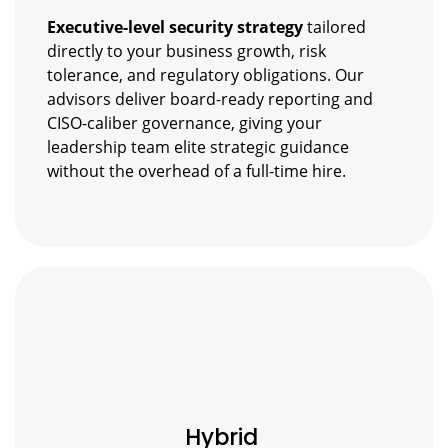
Executive-level security strategy
tailored
directly to your business growth, risk
tolerance, and regulatory obligations. Our
advisors deliver board-ready reporting and
CISO-caliber governance, giving your
leadership team elite strategic guidance
without the overhead of a full-time hire.
Hybrid