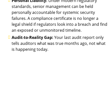
Personal Liability:
Under modern regulatory
standards, senior management can be held
personally accountable for systemic security
failures. A compliance certificate is no longer a
legal shield if regulators look into a breach and find
an exposed or unmonitored timeline.
Audit-to-Reality Gap:
Your last audit report only
tells auditors what was true months ago, not what
is happening today.