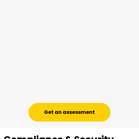
Get an assessment