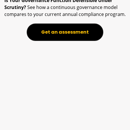
Is Your Governance Function Defensible Under
Scrutiny?
See how a continuous governance model
compares to your current annual compliance program.
Get an assessment