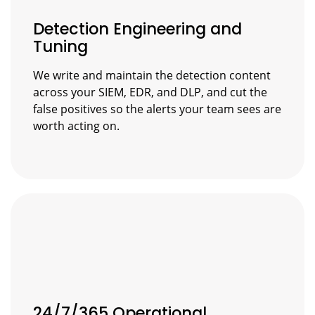
Detection Engineering and
Tuning
We write and maintain the detection content
across your SIEM, EDR, and DLP, and cut the
false positives so the alerts your team sees are
worth acting on.
24/7/365 Operational