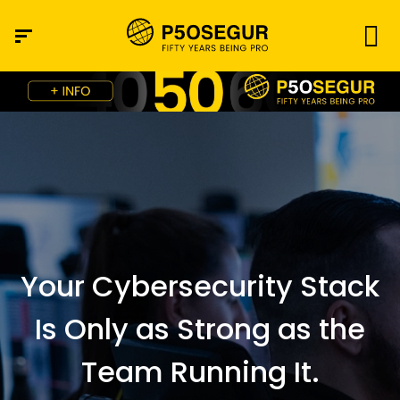
Your Cybersecurity Stack
Is Only as Strong as the
Team Running It.