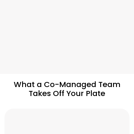
What a Co-Managed Team
Takes Off Your Plate