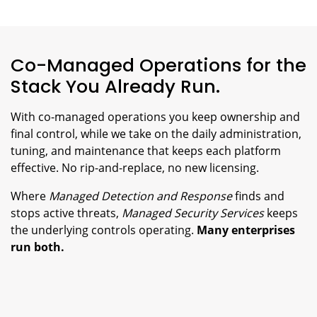
Co-Managed Operations for the
Stack You Already Run.
With co-managed operations you keep ownership and
final control, while we take on the daily administration,
tuning, and maintenance that keeps each platform
effective. No rip-and-replace, no new licensing.
Where
Managed Detection and Response
finds and
stops active threats,
Managed Security Services
keeps
the underlying controls operating.
Many enterprises
run both.