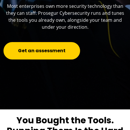
Most enterprises own more security technology than
they can staff. Prosegur Cybersecurity runs and tunes
the tools you already own, alongside your team and
under your direction.
Get an assessment
You Bought the Tools.