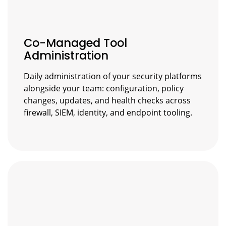
Co-Managed Tool
Administration
Daily administration of your security platforms
alongside your team: configuration, policy
changes, updates, and health checks across
firewall, SIEM, identity, and endpoint tooling.