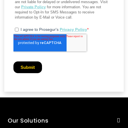
Our Solutions