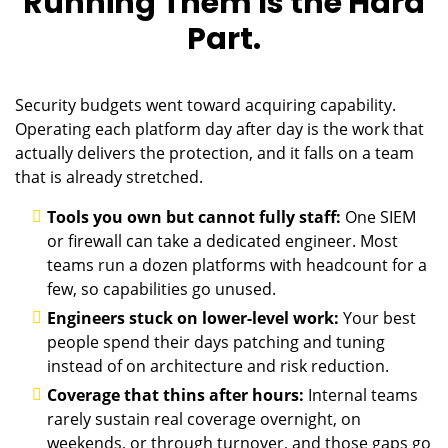
Running Them Is the Hard
Part.
Security budgets went toward acquiring capability.
Operating each platform day after day is the work that
actually delivers the protection, and it falls on a team
that is already stretched.
Tools you own but cannot fully staff:
One SIEM
or firewall can take a dedicated engineer. Most
teams run a dozen platforms with headcount for a
few, so capabilities go unused.
Engineers stuck on lower-level work:
Your best
people spend their days patching and tuning
instead of on architecture and risk reduction.
Coverage that thins after hours:
Internal teams
rarely sustain real coverage overnight, on
weekends, or through turnover, and those gaps go