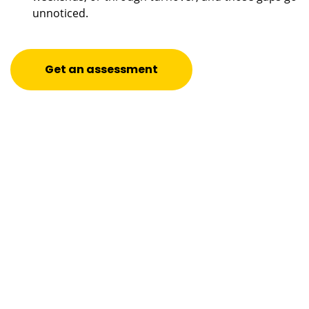
unnoticed.
Get an assessment