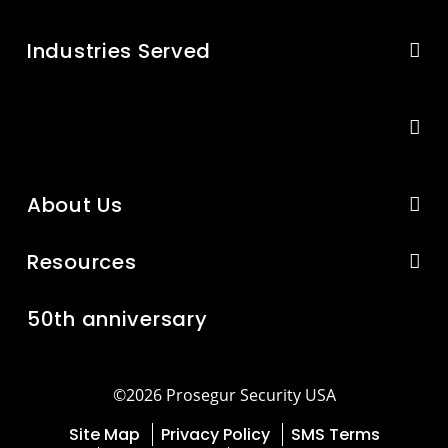
Industries Served
About Us
Resources
50th anniversary
©2026 Prosegur Security USA
Site Map
Privacy Policy
SMS Terms