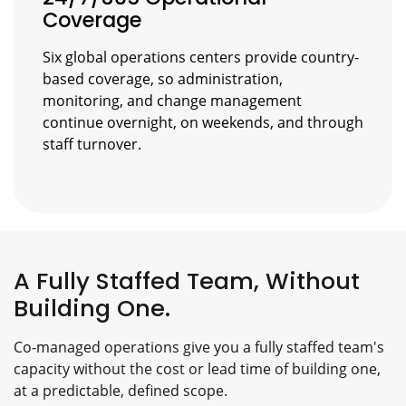
Coverage
Six global operations centers provide country-
based coverage, so administration,
monitoring, and change management
continue overnight, on weekends, and through
staff turnover.
A Fully Staffed Team, Without
Building One.
Co-managed operations give you a fully staffed team's
capacity without the cost or lead time of building one,
at a predictable, defined scope.