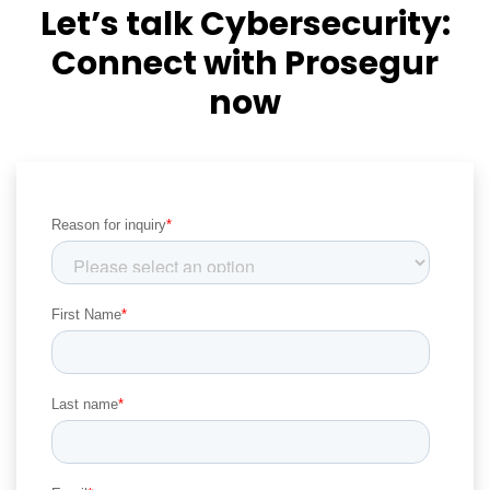
Let’s talk Cybersecurity:
Connect with Prosegur
now