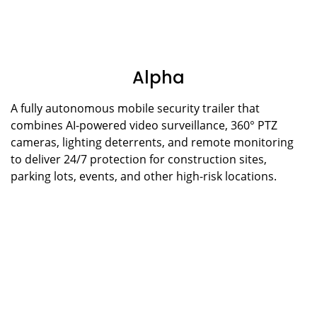
Alpha
A fully autonomous mobile security trailer that
combines AI-powered video surveillance, 360° PTZ
cameras, lighting deterrents, and remote monitoring
to deliver 24/7 protection for construction sites,
parking lots, events, and other high-risk locations.