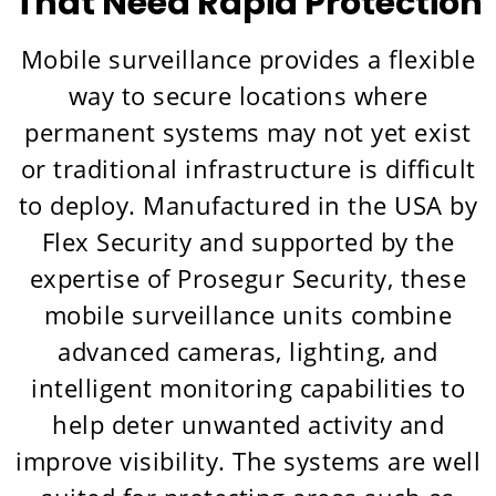
That Need Rapid Protection
Mobile surveillance provides a flexible
way to secure locations where
permanent systems may not yet exist
or traditional infrastructure is difficult
to deploy. Manufactured in the USA by
Flex Security and supported by the
expertise of Prosegur Security, these
mobile surveillance units combine
advanced cameras, lighting, and
intelligent monitoring capabilities to
help deter unwanted activity and
improve visibility. The systems are well