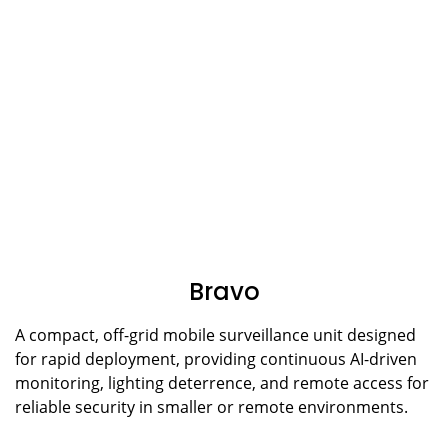
Bravo
A compact, off-grid mobile surveillance unit designed
for rapid deployment, providing continuous AI-driven
monitoring, lighting deterrence, and remote access for
reliable security in smaller or remote environments.