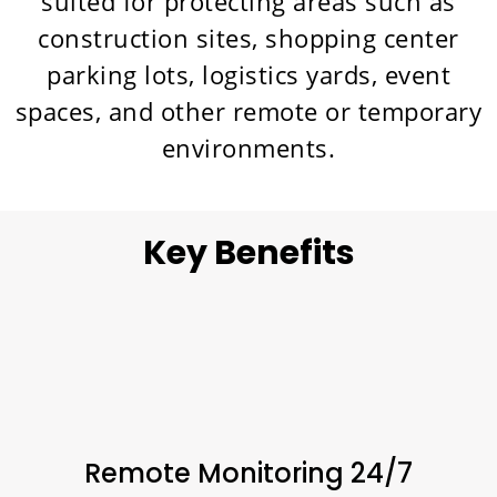
suited for protecting areas such as
construction sites, shopping center
parking lots, logistics yards, event
spaces, and other remote or temporary
environments.
Key Benefits
Remote Monitoring 24/7