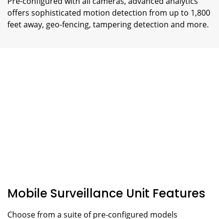
Pre-configured with all cameras, advanced analytics
offers sophisticated motion detection from up to 1,800
feet away, geo-fencing, tampering detection and more.
Mobile Surveillance Unit Features
Choose from a suite of pre-configured models