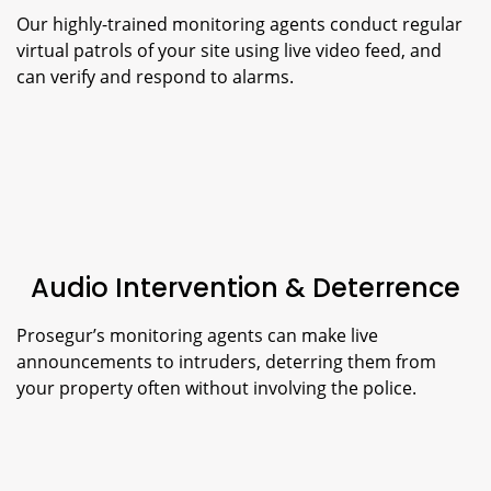
Our highly-trained monitoring agents conduct regular
virtual patrols of your site using live video feed, and
can verify and respond to alarms.
Audio Intervention & Deterrence
Prosegur’s monitoring agents can make live
announcements to intruders, deterring them from
your property often without involving the police.