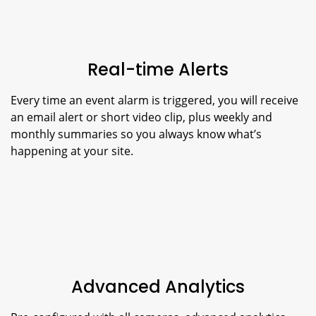
Real-time Alerts
Every time an event alarm is triggered, you will receive
an email alert or short video clip, plus weekly and
monthly summaries so you always know what’s
happening at your site.
Advanced Analytics