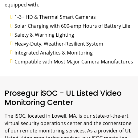
equipped with:
1-3+ HD & Thermal Smart Cameras
Solar Charging with 600-amp Hours of Battery Life
Safety & Warning Lighting
Heavy-Duty, Weather-Resilient System
Integrated Analytics & Monitoring
Compatible with Most Major Camera Manufactures
Prosegur iSOC - UL Listed Video
Monitoring Center
The iSOC, located in Lowell, MA, is our state-of-the-art
virtual security operations center and the cornerstone
of our remote monitoring services. As a provider of UL