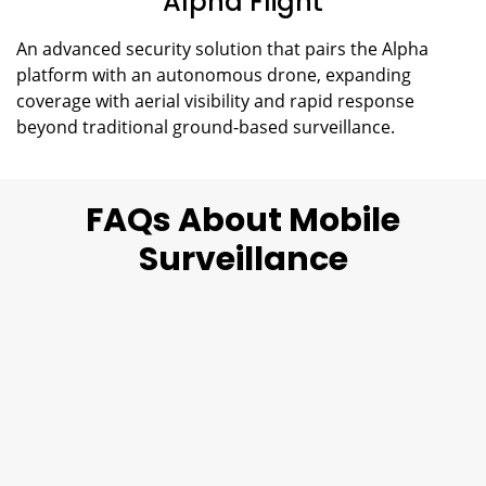
Alpha Flight
An advanced security solution that pairs the Alpha
platform with an autonomous drone, expanding
coverage with aerial visibility and rapid response
beyond traditional ground-based surveillance.
FAQs About Mobile
Surveillance