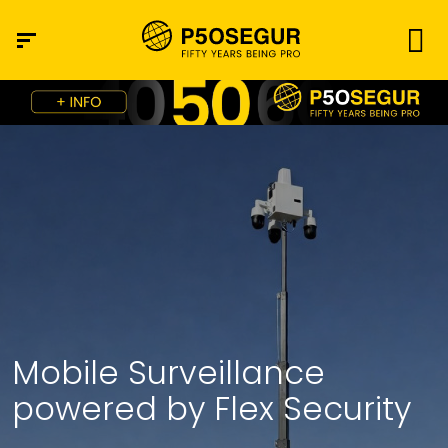
Mobile Surveillance
powered by Flex Security