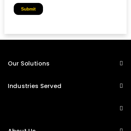
Our Solutions
Industries Served