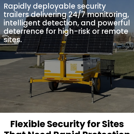
Rapidly deployable security
trailers delivering 24/7 monitoring,
intelligent detection, and powerful
deterrence for high-risk or remote
sites.
Flexible Security for Sites