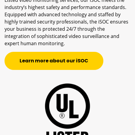
Listed video monitoring services, our iSOC meets the
industry’s highest safety and performance standards.
Equipped with advanced technology and staffed by
highly trained security professionals, the iSOC ensures
your business is protected 24/7 through the
integration of sophisticated video surveillance and
expert human monitoring.
Learn more about our iSOC