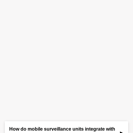
How do mobile surveillance units integrate with