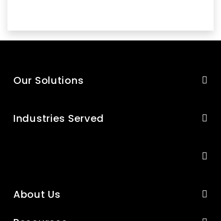
Our Solutions
Industries Served
About Us