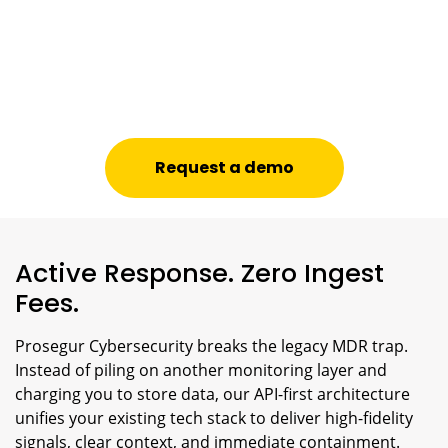
Request a demo
Active Response. Zero Ingest
Fees.
Prosegur Cybersecurity breaks the legacy MDR trap.
Instead of piling on another monitoring layer and
charging you to store data, our API-first architecture
unifies your existing tech stack to deliver high-fidelity
signals, clear context, and immediate containment.