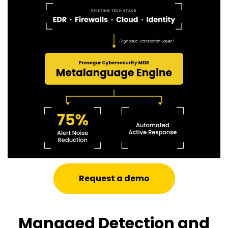
Request a demo
Managed Detection and