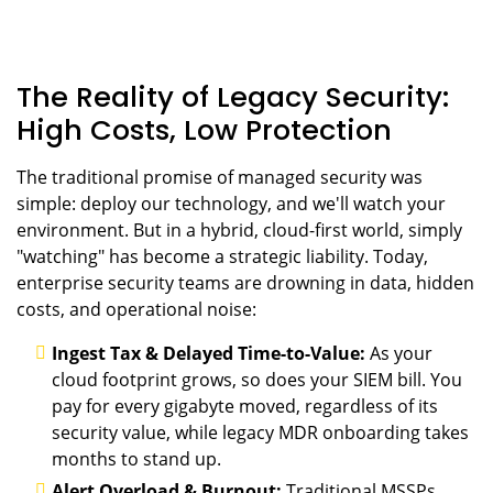
The Reality of Legacy Security:
High Costs, Low Protection
The traditional promise of managed security was
simple: deploy our technology, and we'll watch your
environment. But in a hybrid, cloud-first world, simply
"watching" has become a strategic liability. Today,
enterprise security teams are drowning in data, hidden
costs, and operational noise:
Ingest Tax & Delayed Time-to-Value:
As your
cloud footprint grows, so does your SIEM bill. You
pay for every gigabyte moved, regardless of its
security value, while legacy MDR onboarding takes
months to stand up.
Alert Overload & Burnout:
Traditional MSSPs