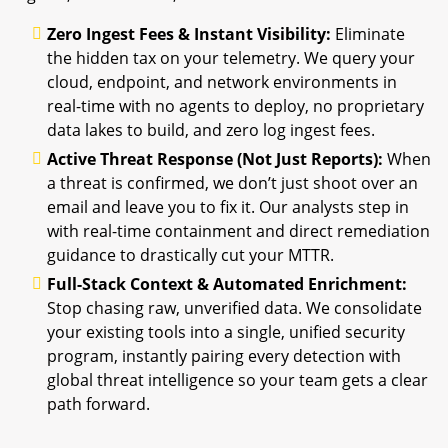
Zero Ingest Fees & Instant Visibility:
Eliminate
the hidden tax on your telemetry. We query your
cloud, endpoint, and network environments in
real-time with no agents to deploy, no proprietary
data lakes to build, and zero log ingest fees.
Active Threat Response (Not Just Reports):
When
a threat is confirmed, we don’t just shoot over an
email and leave you to fix it. Our analysts step in
with real-time containment and direct remediation
guidance to drastically cut your MTTR.
Full-Stack Context & Automated Enrichment:
Stop chasing raw, unverified data. We consolidate
your existing tools into a single, unified security
program, instantly pairing every detection with
global threat intelligence so your team gets a clear
path forward.