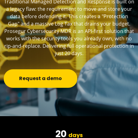
Traditional Managed Detection and Response is built on
a legacy flaw: the requirement to move and store your
data before defending it. This creates a "Protection
Gap" and a massive Log Tax that drains your budget.
Prosegur Cybersecurity MDR is an API-first solution that
works with the security tools you already own, with no
rip-and-replace. Delivering full operational protection in
just 20 days.
Request a demo
20
days