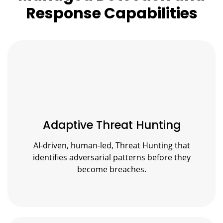
Response Capabilities
Adaptive Threat Hunting
AI-driven, human-led, Threat Hunting that
identifies adversarial patterns before they
become breaches.