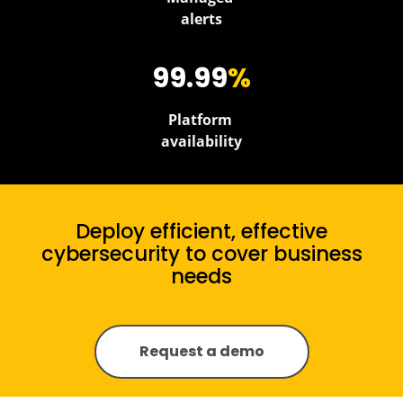
alerts
99.99
%
Platform
availability
Deploy efficient, effective
cybersecurity to cover business
needs
Request a demo