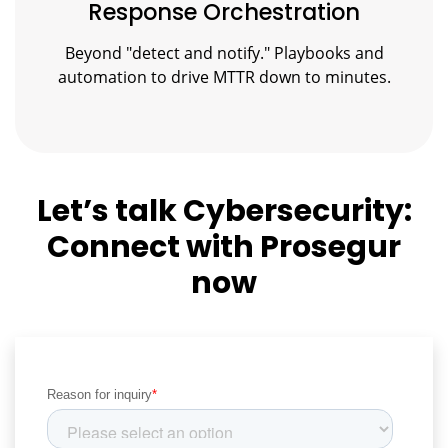
Response Orchestration
Beyond "detect and notify." Playbooks and
automation to drive MTTR down to minutes.
Let’s talk Cybersecurity:
Connect with Prosegur
now