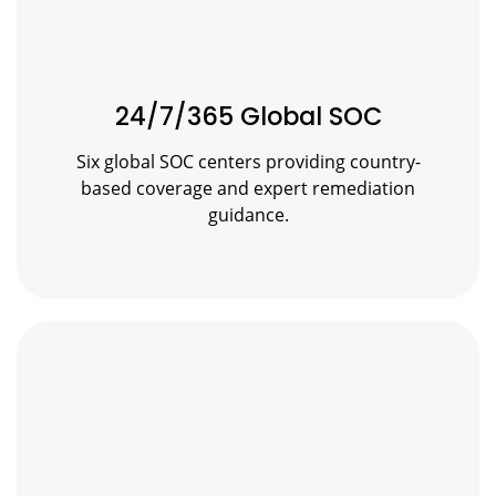
24/7/365 Global SOC
Six global SOC centers providing country-
based coverage and expert remediation
guidance.