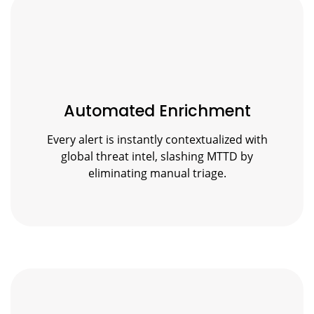
Automated Enrichment
Every alert is instantly contextualized with
global threat intel, slashing MTTD by
eliminating manual triage.