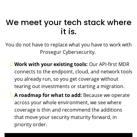
We meet your tech stack where
it is.
You do not have to replace what you have to work with
Prosegur Cybersecurity.
Work with your existing tools:
Our API-first MDR
connects to the endpoint, cloud, and network tools
you already run, so you get coverage without
tearing out investments or starting a migration.
A roadmap for what to add:
Because we operate
across your whole environment, we see where
coverage is thin and recommend the additions
that move your security maturity forward, in
priority order.