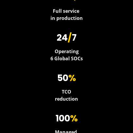
Full service
in production
24
/
7
Operating
6 Global SOCs
50
%
TCO
reduction
100
%
Managed