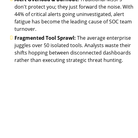
don't protect you; they just forward the noise. With
44% of critical alerts going uninvestigated, alert
fatigue has become the leading cause of SOC team
turnover.
Fragmented Tool Sprawl:
The average enterprise
juggles over 50 isolated tools. Analysts waste their
shifts hopping between disconnected dashboards
rather than executing strategic threat hunting.