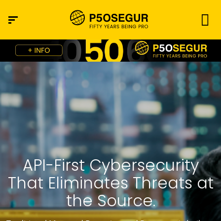
API-First Cybersecurity
That Eliminates Threats at
the Source.