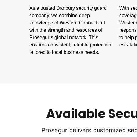
As a trusted Danbury security guard
With sec
company, we combine deep
coverag
knowledge of Western Connecticut
Western 
with the strength and resources of
respons
Prosegur’s global network. This
to help 
ensures consistent, reliable protection
escalati
tailored to local business needs.
Available Secu
Prosegur delivers customized secu