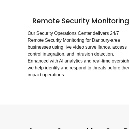
Remote Security Monitorin
Our Security Operations Center delivers 24/7
Remote Security Monitoring for Danbury-area
businesses using live video surveillance, access
control integration, and intrusion detection.
Enhanced with AI analytics and real-time oversigh
we help identify and respond to threats before the
impact operations.