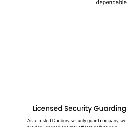
dependable 
Licensed Security Guarding
As a trusted Danbury security guard company, we