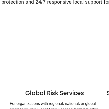
protection and 24/7 responsive local support for
Global Risk Services
For organizations with regional, national, or global