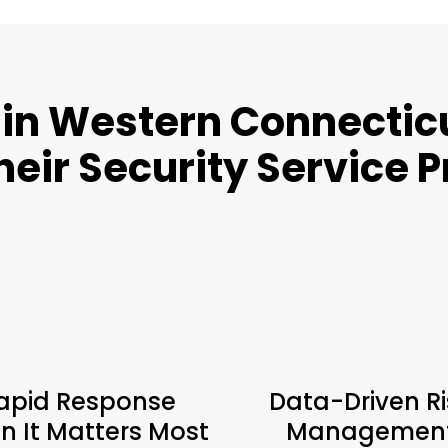
in Western Connecticu
heir Security Service 
apid Response
Data-Driven Ri
 It Matters Most
Managemen