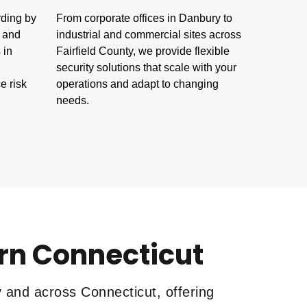
rding by
From corporate offices in Danbury to
s and
industrial and commercial sites across
 in
Fairfield County, we provide flexible
security solutions that scale with your
e risk
operations and adapt to changing
needs.
ern Connecticut
y and across Connecticut, offering