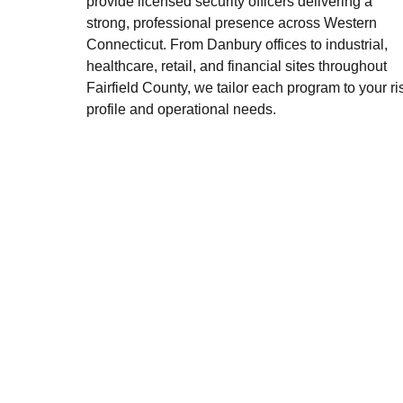
provide licensed security officers delivering a
strong, professional presence across Western
Connecticut. From Danbury offices to industrial,
healthcare, retail, and financial sites throughout
Fairfield County, we tailor each program to your ri
profile and operational needs.