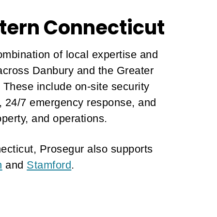
tern Connecticut
ombination of local expertise and
s across Danbury and the Greater
. These include on-site security
ns, 24/7 emergency response, and
operty, and operations.
ecticut, Prosegur also supports
n
and
Stamford
.