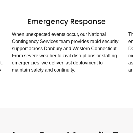
g
Emergency Response
When unexpected events occur, our National
Th
Contingency Services team provides rapid security
en
support across Danbury and Western Connecticut.
Da
From severe weather to civil disruptions or staffing
mo
t,
emergencies, we deliver fast deployment to
as
y
maintain safety and continuity.
an