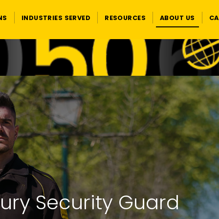
NS
INDUSTRIES SERVED
RESOURCES
ABOUT US
CA
ury Security Guard