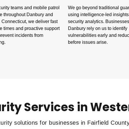
urity teams and mobile patrol
We go beyond traditional gua
e throughout Danbury and
using intelligence-led insight
Connecticut, we deliver fast
security analytics. Businesses
e times and proactive support
Danbury rely on us to identify
prevent incidents from
vulnerabilities early and reduc
ng.
before issues arise.
rity Services in West
rity solutions for businesses in Fairfield Count