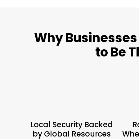
Why Businesses 
to Be T
Local Security Backed
R
by Global Resources
When