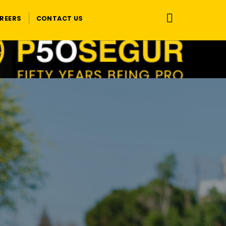
REERS
CONTACT US