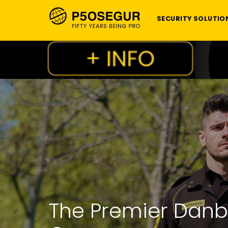
SECURITY SOLUTIO
The Premier Danb