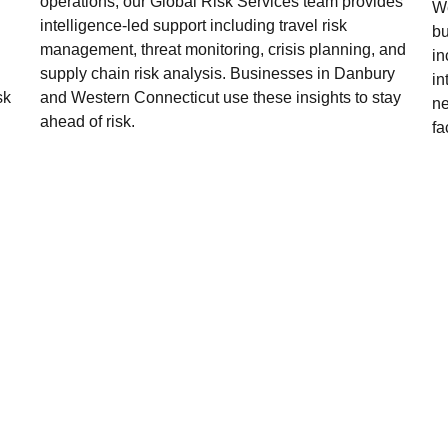
operations, our Global Risk Services team provides
We
intelligence-led support including travel risk
bu
management, threat monitoring, crisis planning, and
in
supply chain risk analysis. Businesses in Danbury
in
sk
and Western Connecticut use these insights to stay
ne
ahead of risk.
fa