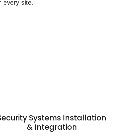
 every site.
Security Systems Installation
& Integration