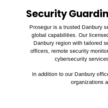
Security Guardi
Prosegur is a trusted Danbury se
global capabilities. Our licens
Danbury region with tailored se
officers, remote security monit
cybersecurity services
In addition to our Danbury off
organizations a