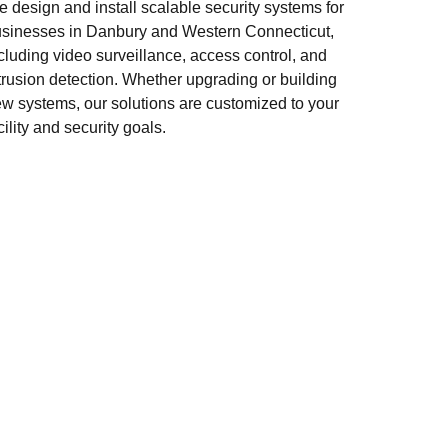
 design and install scalable security systems for
sinesses in Danbury and Western Connecticut,
cluding video surveillance, access control, and
trusion detection. Whether upgrading or building
w systems, our solutions are customized to your
cility and security goals.