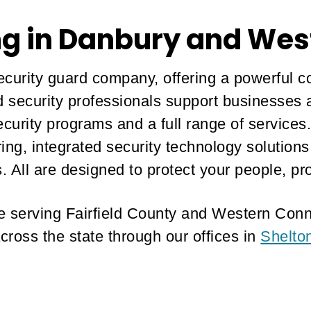
ng in Danbury and Wes
curity guard company, offering a powerful c
ed security professionals support businesse
curity programs and a full range of services
oring, integrated security technology solutio
. All are designed to protect your people, pr
ice serving Fairfield County and Western Conn
cross the state through our offices in
Shelto