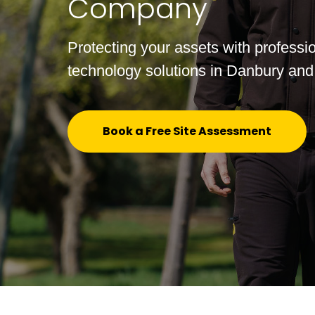
Company
Protecting your assets with professio
technology solutions in Danbury and
Book a Free Site Assessment