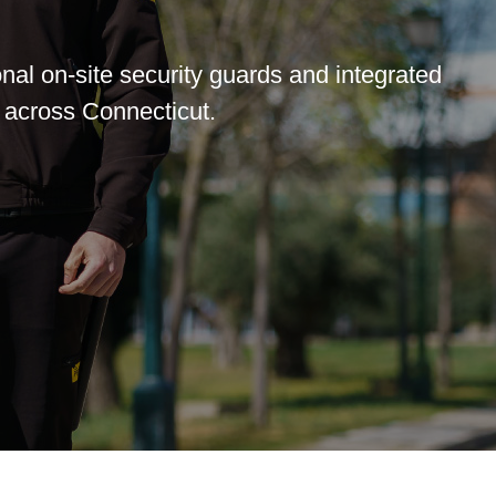
nal on-site security guards and integrated
 across Connecticut.