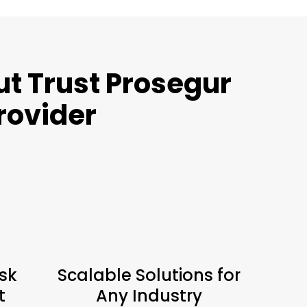
t Trust Prosegur
Provider
sk
Scalable Solutions for
t
Any Industry