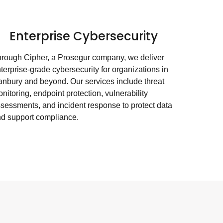
Enterprise Cybersecurity
rough Cipher, a Prosegur company, we deliver
terprise-grade cybersecurity for organizations in
nbury and beyond. Our services include threat
nitoring, endpoint protection, vulnerability
sessments, and incident response to protect data
d support compliance.