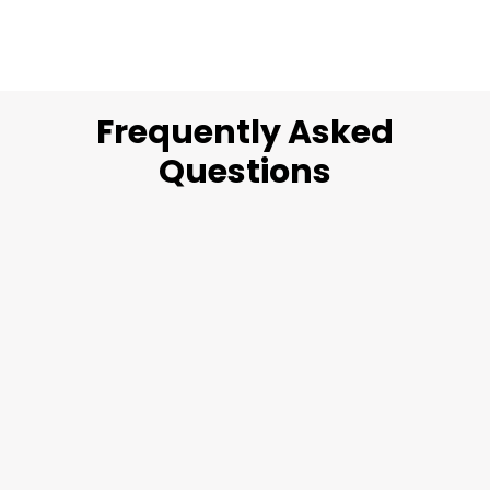
Frequently Asked
Questions