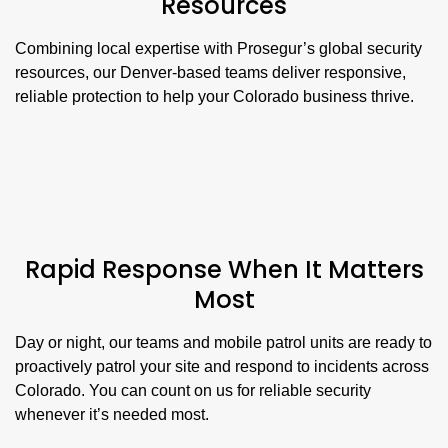
Resources
Combining local expertise with Prosegur’s global security
resources, our Denver-based teams deliver responsive,
reliable protection to help your Colorado business thrive.
Rapid Response When It Matters
Most
Day or night, our teams and mobile patrol units are ready to
proactively patrol your site and respond to incidents across
Colorado. You can count on us for reliable security
whenever it’s needed most.