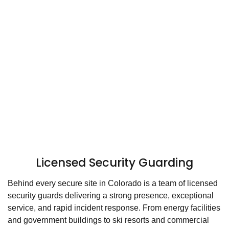
Licensed Security Guarding
Behind every secure site in Colorado is a team of licensed
security guards delivering a strong presence, exceptional
service, and rapid incident response. From energy facilities
and government buildings to ski resorts and commercial