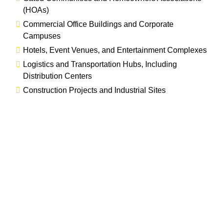
(HOAs)
Commercial Office Buildings and Corporate
Campuses
Hotels, Event Venues, and Entertainment Complexes
Logistics and Transportation Hubs, Including
Distribution Centers
Construction Projects and Industrial Sites