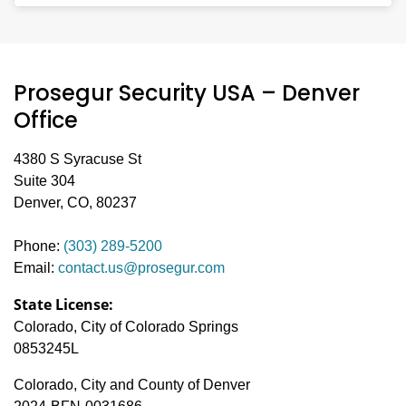
team works efficiently to meet urgent and scheduled
You can request a free quote by completing the
contact form
security staffing needs across the state.
on this page or by calling our local
(800) 405-1832
team at
. We’ll schedule a
Prosegur Security USA – Denver
consultation, assess your needs, and deliver a
proposal customized for your site.
Office
4380 S Syracuse St
Suite 304
Denver, CO, 80237
Phone:
(303) 289-5200
Email:
contact.us@prosegur.com
State License:
Colorado, City of Colorado Springs
0853245L
Colorado, City and County of Denver