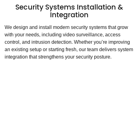
Security Systems Installation &
Integration
We design and install modern security systems that grow
with your needs, including video surveillance, access
control, and intrusion detection. Whether you’re improving
an existing setup or starting fresh, our team delivers system
integration that strengthens your security posture.