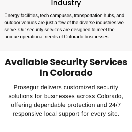
Industry
Energy facilities, tech campuses, transportation hubs, and
outdoor venues are just a few of the diverse industries we
serve. Our security services are designed to meet the
unique operational needs of Colorado businesses.
Available Security Services
In Colorado
Prosegur delivers customized security
solutions for businesses across Colorado,
offering dependable protection and 24/7
responsive local support for every site.