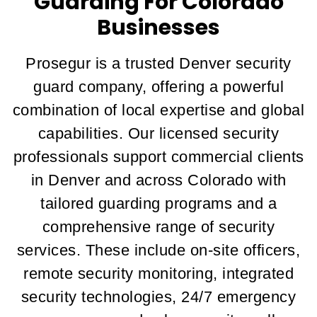
Guarding For Colorado
Businesses
Prosegur is a trusted Denver security
guard company, offering a powerful
combination of local expertise and global
capabilities. Our licensed security
professionals support commercial clients
in Denver and across Colorado with
tailored guarding programs and a
comprehensive range of security
services. These include on-site officers,
remote security monitoring, integrated
security technologies, 24/7 emergency