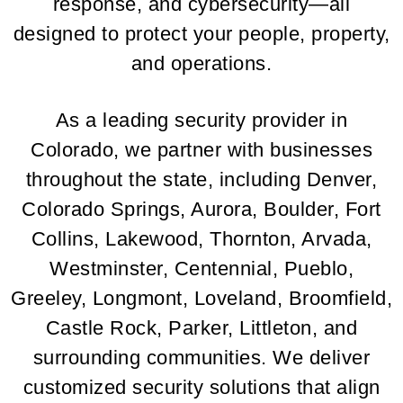
response, and cybersecurity—all
designed to protect your people, property,
and operations.
As a leading security provider in
Colorado, we partner with businesses
throughout the state, including Denver,
Colorado Springs, Aurora, Boulder, Fort
Collins, Lakewood, Thornton, Arvada,
Westminster, Centennial, Pueblo,
Greeley, Longmont, Loveland, Broomfield,
Castle Rock, Parker, Littleton, and
surrounding communities. We deliver
customized security solutions that align