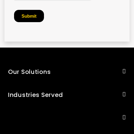
Our Solutions
Industries Served