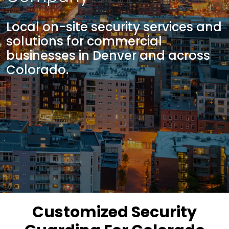
Local on-site security services and
solutions for commercial
businesses in Denver and across
Colorado.
Customized Security