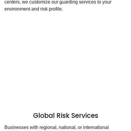
centers, we customize our guarding services to your
environment and risk profile.
Global Risk Services
Businesses with regional, national, or international