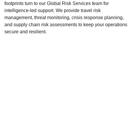
footprints turn to our Global Risk Services team for
intelligence-led support. We provide travel risk
management, threat monitoring, crisis response planning,
and supply chain risk assessments to keep your operations
secure and resilient.