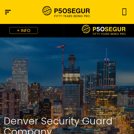
Denver Security Guard
Company