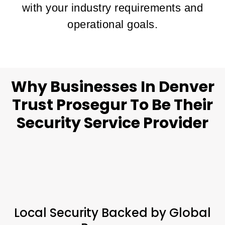
with your industry requirements and
operational goals.
Why Businesses In Denver
Trust Prosegur To Be Their
Security Service Provider
Local Security Backed by Global