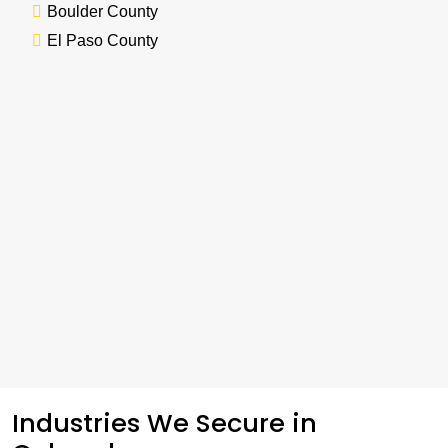
Boulder County
El Paso County
Industries We Secure in