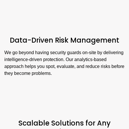
Data-Driven Risk Management
We go beyond having security guards on-site by delivering
intelligence-driven protection. Our analytics-based
approach helps you spot, evaluate, and reduce risks before
they become problems.
Scalable Solutions for Any