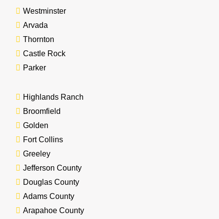
Westminster
Arvada
Thornton
Castle Rock
Parker
Highlands Ranch
Broomfield
Golden
Fort Collins
Greeley
Jefferson County
Douglas County
Adams County
Arapahoe County