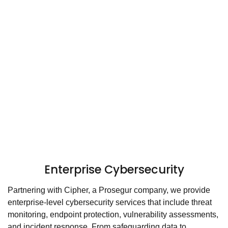
Enterprise Cybersecurity
Partnering with Cipher, a Prosegur company, we provide
enterprise-level cybersecurity services that include threat
monitoring, endpoint protection, vulnerability assessments,
and incident response. From safeguarding data to