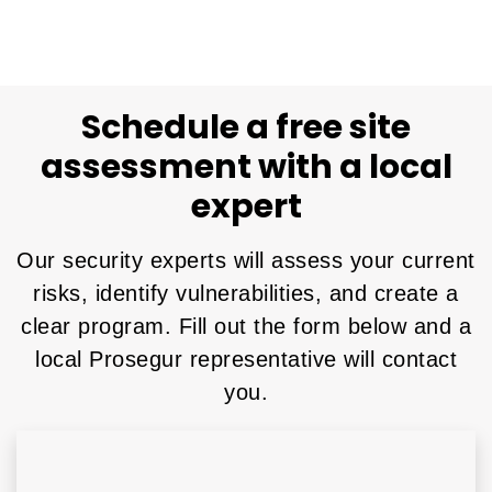
Schedule a free site
assessment with a local
expert
Our security experts will assess your current
risks, identify vulnerabilities, and create a
clear program. Fill out the form below and a
local Prosegur representative will contact
you.