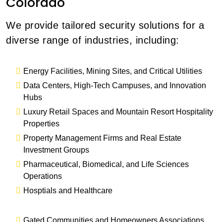
Colorado
We provide tailored security solutions for a
diverse range of industries, including:
Energy Facilities, Mining Sites, and Critical Utilities
Data Centers, High-Tech Campuses, and Innovation
Hubs
Luxury Retail Spaces and Mountain Resort Hospitality
Properties
Property Management Firms and Real Estate
Investment Groups
Pharmaceutical, Biomedical, and Life Sciences
Operations
Hosptials and Healthcare
Gated Communities and Homeowners Associations