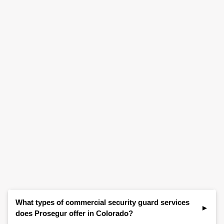
What types of commercial security guard services
does Prosegur offer in Colorado?