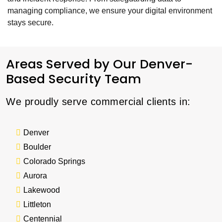
managing compliance, we ensure your digital environment
stays secure.
Areas Served by Our Denver-
Based Security Team
We proudly serve commercial clients in:
Denver
Boulder
Colorado Springs
Aurora
Lakewood
Littleton
Centennial