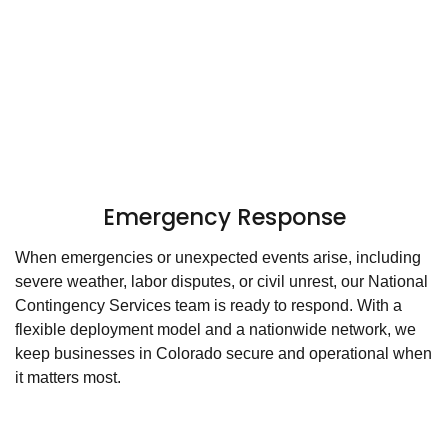
Emergency Response
When emergencies or unexpected events arise, including
severe weather, labor disputes, or civil unrest, our National
Contingency Services team is ready to respond. With a
flexible deployment model and a nationwide network, we
keep businesses in Colorado secure and operational when
it matters most.