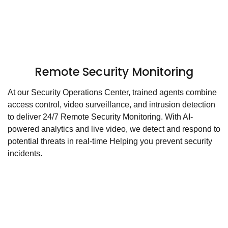
Remote Security Monitoring
At our Security Operations Center, trained agents combine
access control, video surveillance, and intrusion detection
to deliver 24/7 Remote Security Monitoring. With AI-
powered analytics and live video, we detect and respond to
potential threats in real-time Helping you prevent security
incidents.