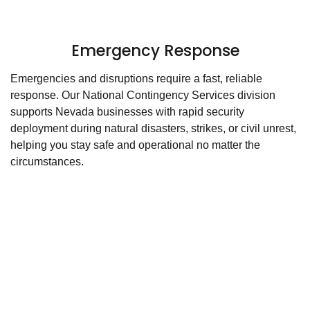
Emergency Response
Emergencies and disruptions require a fast, reliable
response. Our National Contingency Services division
supports Nevada businesses with rapid security
deployment during natural disasters, strikes, or civil unrest,
helping you stay safe and operational no matter the
circumstances.