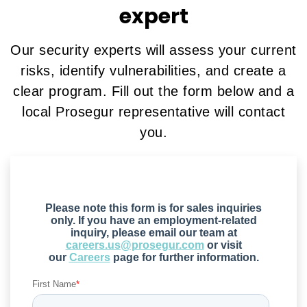
expert
Our security experts will assess your current
risks, identify vulnerabilities, and create a
clear program. Fill out the form below and a
local Prosegur representative will contact
you.