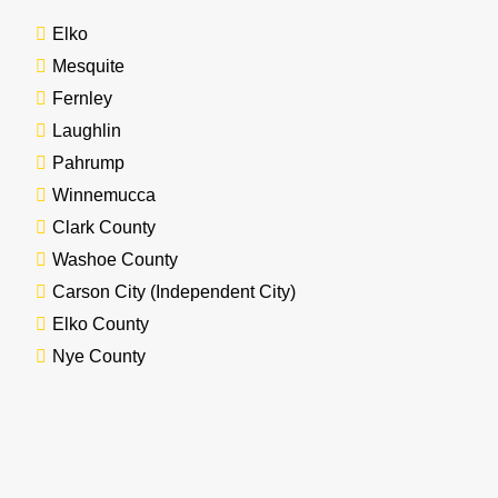
Elko
Mesquite
Fernley
Laughlin
Pahrump
Winnemucca
Clark County
Washoe County
Carson City (Independent City)
Elko County
Nye County