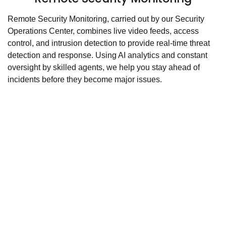
Remote Security Monitoring, carried out by our Security
Operations Center, combines live video feeds, access
control, and intrusion detection to provide real-time threat
detection and response. Using AI analytics and constant
oversight by skilled agents, we help you stay ahead of
incidents before they become major issues.