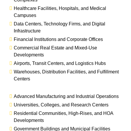
Healthcare Facilities, Hospitals, and Medical
Campuses
Data Centers, Technology Firms, and Digital
Infrastructure
Financial Institutions and Corporate Offices
Commercial Real Estate and Mixed-Use
Developments
Airports, Transit Centers, and Logistics Hubs
Warehouses, Distribution Facilities, and Fulfillment
Centers
Advanced Manufacturing and Industrial Operations
Universities, Colleges, and Research Centers
Residential Communities, High-Rises, and HOA
Developments
Government Buildings and Municipal Facilities