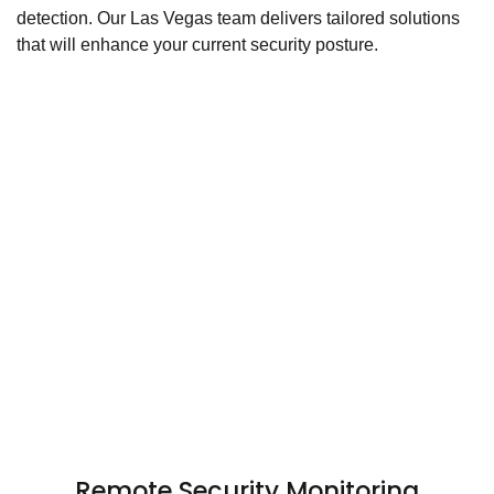
detection. Our Las Vegas team delivers tailored solutions
that will enhance your current security posture.
Remote Security Monitoring