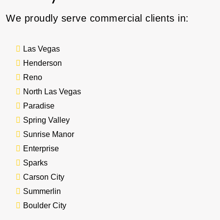
We proudly serve commercial clients in:
Las Vegas
Henderson
Reno
North Las Vegas
Paradise
Spring Valley
Sunrise Manor
Enterprise
Sparks
Carson City
Summerlin
Boulder City