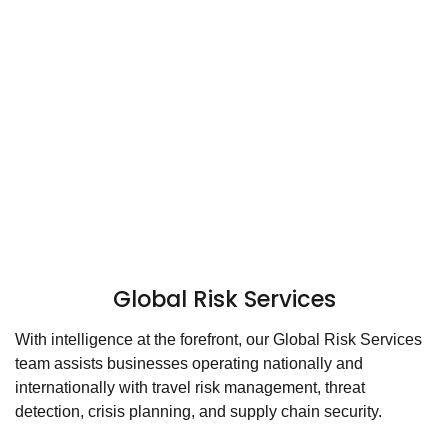
Global Risk Services
With intelligence at the forefront, our Global Risk Services
team assists businesses operating nationally and
internationally with travel risk management, threat
detection, crisis planning, and supply chain security.