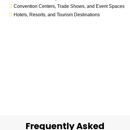
Convention Centers, Trade Shows, and Event Spaces
Hotels, Resorts, and Tourism Destinations
Frequently Asked