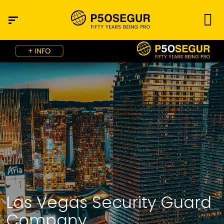
Las Vegas Security Guard
Company