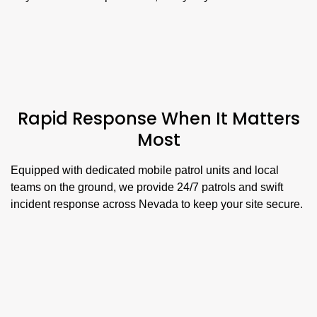
Rapid Response When It Matters
Most
Equipped with dedicated mobile patrol units and local
teams on the ground, we provide 24/7 patrols and swift
incident response across Nevada to keep your site secure.