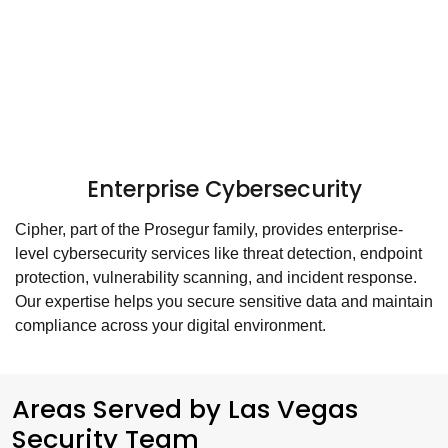
Enterprise Cybersecurity
Cipher, part of the Prosegur family, provides enterprise-
level cybersecurity services like threat detection, endpoint
protection, vulnerability scanning, and incident response.
Our expertise helps you secure sensitive data and maintain
compliance across your digital environment.
Areas Served by Las Vegas
Security Team