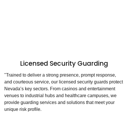
Licensed Security Guarding
"Trained to deliver a strong presence, prompt response,
and courteous service, our licensed security guards protect
Nevada’s key sectors. From casinos and entertainment
venues to industrial hubs and healthcare campuses, we
provide guarding services and solutions that meet your
unique risk profile.