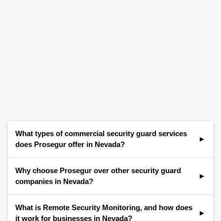
What types of commercial security guard services
does Prosegur offer in Nevada?
Prosegur provides a comprehensive range of
Why choose Prosegur over other security guard
commercial security services for businesses
companies in Nevada?
throughout Nevada, including Las Vegas,
Henderson, Reno, North Las Vegas, Paradise,
Businesses across Nevada choose Prosegur for
What is Remote Security Monitoring, and how does
Spring Valley, and surrounding areas. Our offerings
our strong local presence, expertise in commercial
it work for businesses in Nevada?