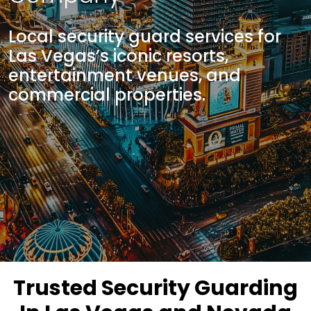
Local security guard services for
Las Vegas’s iconic resorts,
entertainment venues, and
commercial properties.
Trusted Security Guarding