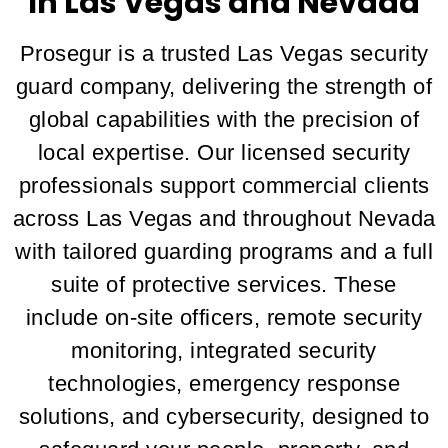
In Las Vegas and Nevada
Prosegur is a trusted Las Vegas security
guard company, delivering the strength of
global capabilities with the precision of
local expertise. Our licensed security
professionals support commercial clients
across Las Vegas and throughout Nevada
with tailored guarding programs and a full
suite of protective services. These
include on-site officers, remote security
monitoring, integrated security
technologies, emergency response
solutions, and cybersecurity, designed to