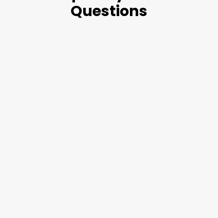
Questions