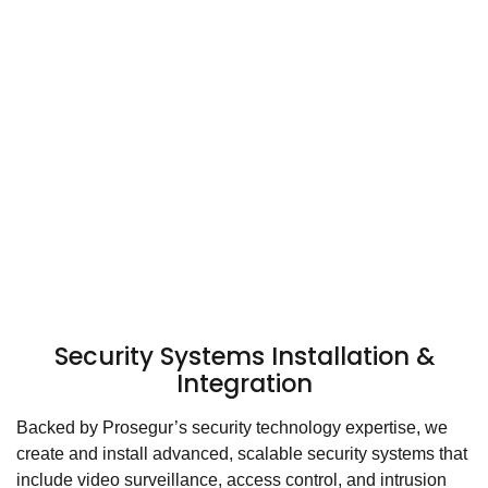
Security Systems Installation &
Integration
Backed by Prosegur’s security technology expertise, we
create and install advanced, scalable security systems that
include video surveillance, access control, and intrusion