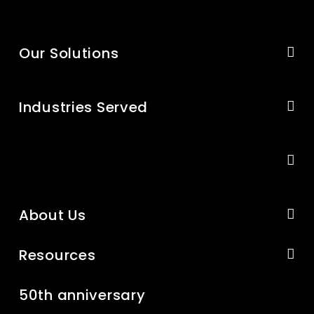
Our Solutions
Industries Served
About Us
Resources
50th anniversary