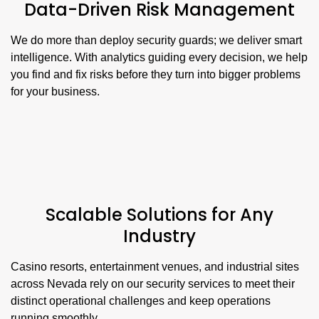
Data-Driven Risk Management
We do more than deploy security guards; we deliver smart
intelligence. With analytics guiding every decision, we help
you find and fix risks before they turn into bigger problems
for your business.
Scalable Solutions for Any
Industry
Casino resorts, entertainment venues, and industrial sites
across Nevada rely on our security services to meet their
distinct operational challenges and keep operations
running smoothly.