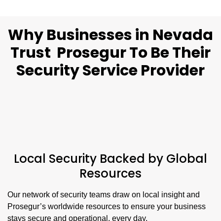
Why Businesses in Nevada
Trust Prosegur To Be Their
Security Service Provider
Local Security Backed by Global
Resources
Our network of security teams draw on local insight and
Prosegur’s worldwide resources to ensure your business
stays secure and operational, every day.