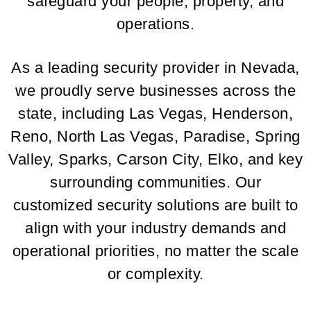
safeguard your people, property, and
operations.
As a leading security provider in Nevada,
we proudly serve businesses across the
state, including Las Vegas, Henderson,
Reno, North Las Vegas, Paradise, Spring
Valley, Sparks, Carson City, Elko, and key
surrounding communities. Our
customized security solutions are built to
align with your industry demands and
operational priorities, no matter the scale
or complexity.