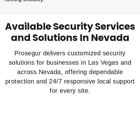
Available Security Services
and Solutions In Nevada
Prosegur delivers customized security
solutions for businesses in Las Vegas and
across Nevada, offering dependable
protection and 24/7 responsive local support
for every site.