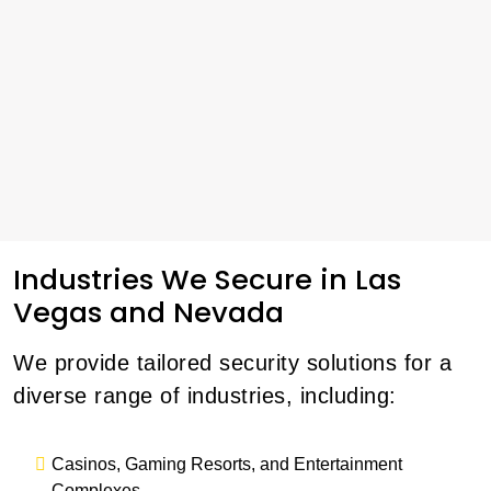
Industries We Secure in Las
Vegas and Nevada
We provide tailored security solutions for a
diverse range of industries, including:
Casinos, Gaming Resorts, and Entertainment
Complexes