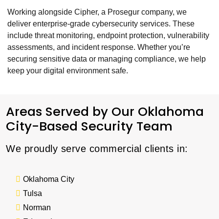
Working alongside Cipher, a Prosegur company, we
deliver enterprise-grade cybersecurity services. These
include threat monitoring, endpoint protection, vulnerability
assessments, and incident response. Whether you’re
securing sensitive data or managing compliance, we help
keep your digital environment safe.
Areas Served by Our Oklahoma
City-Based Security Team
We proudly serve commercial clients in:
Oklahoma City
Tulsa
Norman