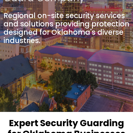
Regional on-site security services
and solutions providing protection
designed for Oklahoma's diverse
industries.
Expert Security Guarding