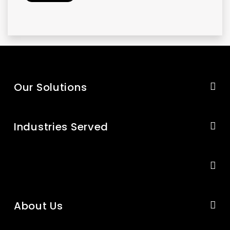
Our Solutions
Industries Served
About Us