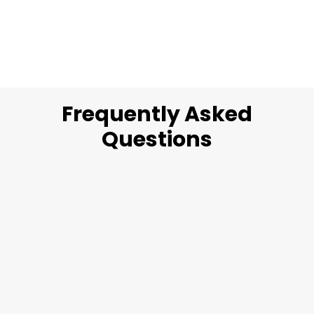
Frequently Asked
Questions