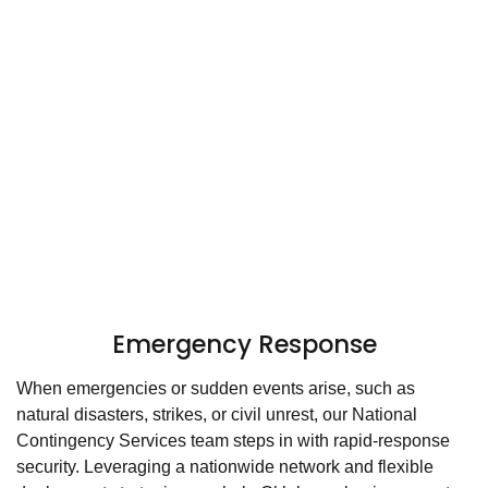
Emergency Response
When emergencies or sudden events arise, such as
natural disasters, strikes, or civil unrest, our National
Contingency Services team steps in with rapid-response
security. Leveraging a nationwide network and flexible