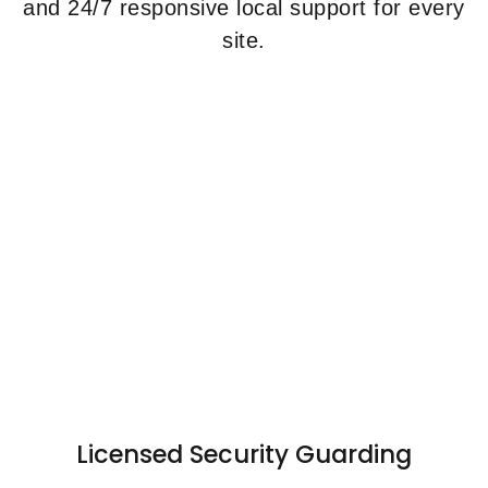
and 24/7 responsive local support for every
site.
Licensed Security Guarding