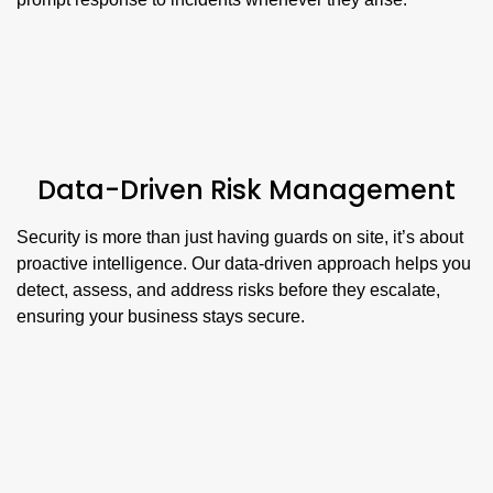
Data-Driven Risk Management
Security is more than just having guards on site, it’s about
proactive intelligence. Our data-driven approach helps you
detect, assess, and address risks before they escalate,
ensuring your business stays secure.