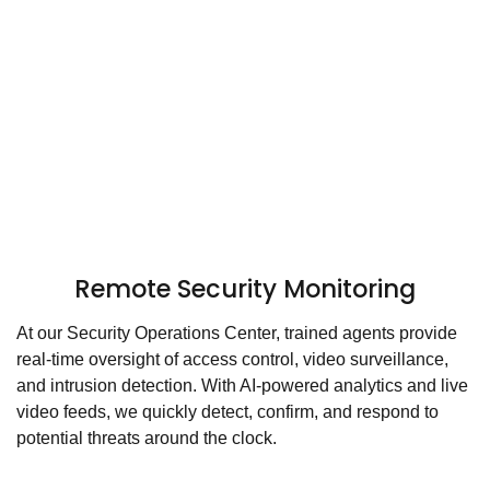
Remote Security Monitoring
At our Security Operations Center, trained agents provide
real-time oversight of access control, video surveillance,
and intrusion detection. With AI-powered analytics and live
video feeds, we quickly detect, confirm, and respond to
potential threats around the clock.