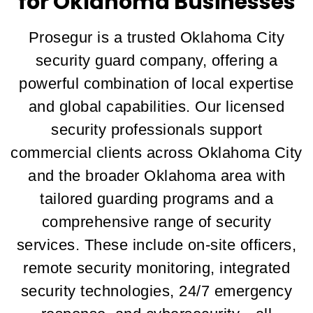
for Oklahoma Businesses
Prosegur is a trusted Oklahoma City
security guard company, offering a
powerful combination of local expertise
and global capabilities. Our licensed
security professionals support
commercial clients across Oklahoma City
and the broader Oklahoma area with
tailored guarding programs and a
comprehensive range of security
services. These include on-site officers,
remote security monitoring, integrated
security technologies, 24/7 emergency