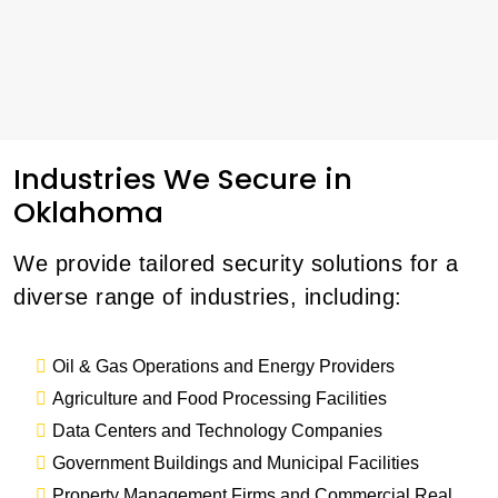
Industries We Secure in
Oklahoma
We provide tailored security solutions for a
diverse range of industries, including:
Oil & Gas Operations and Energy Providers
Agriculture and Food Processing Facilities
Data Centers and Technology Companies
Government Buildings and Municipal Facilities
Property Management Firms and Commercial Real