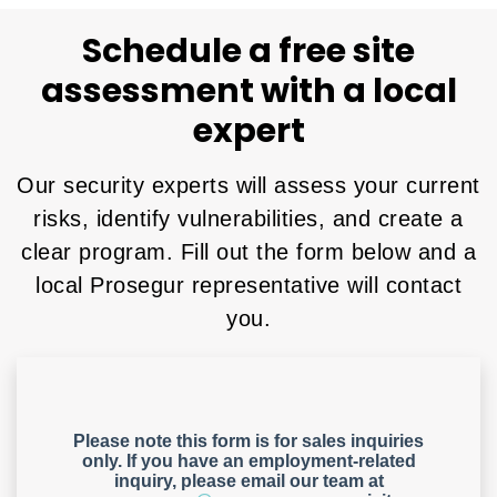
Schedule a free site
assessment with a local
expert
Our security experts will assess your current
risks, identify vulnerabilities, and create a
clear program. Fill out the form below and a
local Prosegur representative will contact
you.