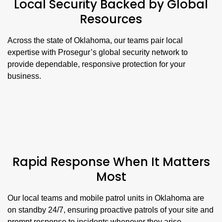
Local Security Backed by Global
Resources
Across the state of Oklahoma, our teams pair local
expertise with Prosegur’s global security network to
provide dependable, responsive protection for your
business.
Rapid Response When It Matters
Most
Our local teams and mobile patrol units in Oklahoma are
on standby 24/7, ensuring proactive patrols of your site and
prompt response to incidents whenever they arise.