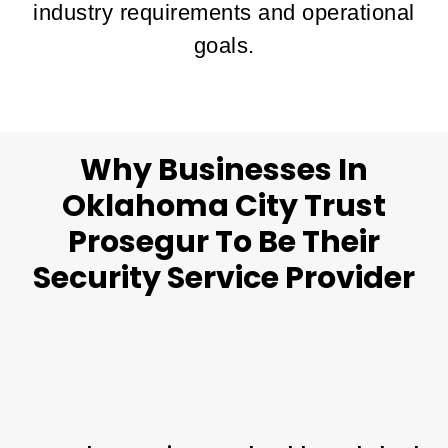
industry requirements and operational
goals.
Why Businesses In
Oklahoma City Trust
Prosegur To Be Their
Security Service Provider