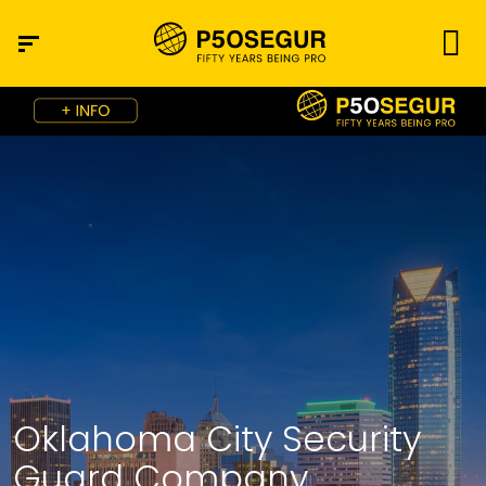
Oklahoma City Security
Guard Company