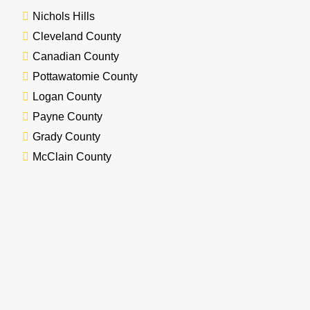
Nichols Hills
Cleveland County
Canadian County
Pottawatomie County
Logan County
Payne County
Grady County
McClain County