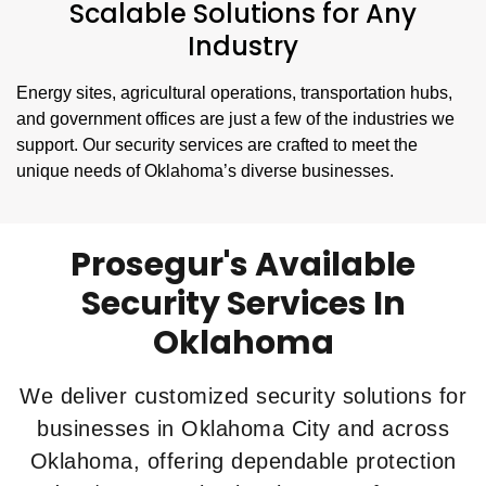
Scalable Solutions for Any
Industry
Energy sites, agricultural operations, transportation hubs,
and government offices are just a few of the industries we
support. Our security services are crafted to meet the
unique needs of Oklahoma’s diverse businesses.
Prosegur's Available
Security Services In
Oklahoma
We deliver customized security solutions for
businesses in Oklahoma City and across
Oklahoma, offering dependable protection