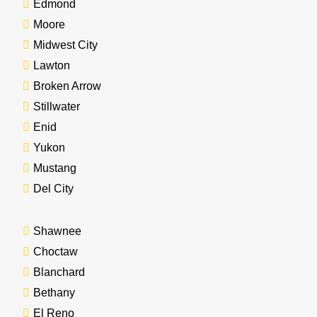
Edmond
Moore
Midwest City
Lawton
Broken Arrow
Stillwater
Enid
Yukon
Mustang
Del City
Shawnee
Choctaw
Blanchard
Bethany
El Reno