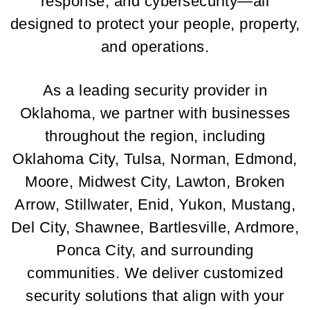
response, and cybersecurity—all
designed to protect your people, property,
and operations.
As a leading security provider in
Oklahoma, we partner with businesses
throughout the region, including
Oklahoma City, Tulsa, Norman, Edmond,
Moore, Midwest City, Lawton, Broken
Arrow, Stillwater, Enid, Yukon, Mustang,
Del City, Shawnee, Bartlesville, Ardmore,
Ponca City, and surrounding
communities. We deliver customized
security solutions that align with your