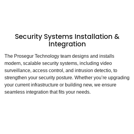
Security Systems Installation &
Integration
The Prosegur Technology team designs and installs
modern, scalable security systems, including video
surveillance, access control, and intrusion detectio, to
strengthen your security posture. Whether you’re upgrading
your current infrastructure or building new, we ensure
seamless integration that fits your needs.