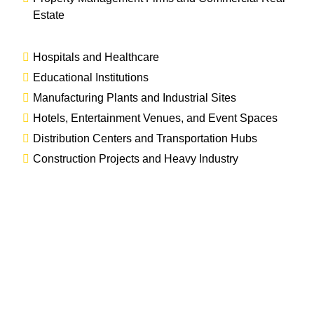
Estate
Hospitals and Healthcare
Educational Institutions
Manufacturing Plants and Industrial Sites
Hotels, Entertainment Venues, and Event Spaces
Distribution Centers and Transportation Hubs
Construction Projects and Heavy Industry