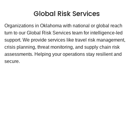
Global Risk Services
Organizations in Oklahoma with national or global reach
turn to our Global Risk Services team for intelligence-led
support. We provide services like travel risk management,
crisis planning, threat monitoring, and supply chain risk
assessments. Helping your operations stay resilient and
secure.