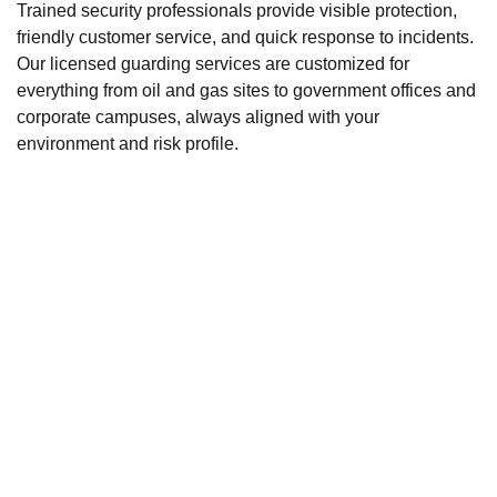
Trained security professionals provide visible protection,
friendly customer service, and quick response to incidents.
Our licensed guarding services are customized for
everything from oil and gas sites to government offices and
corporate campuses, always aligned with your
environment and risk profile.