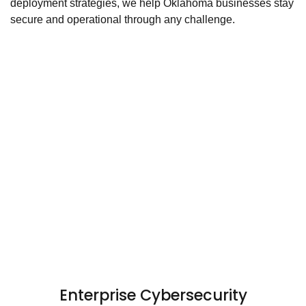
deployment strategies, we help Oklahoma businesses stay
secure and operational through any challenge.
Enterprise Cybersecurity