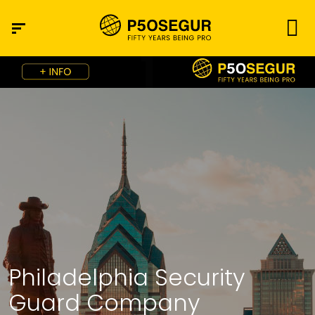
Philadelphia Security
Guard Company