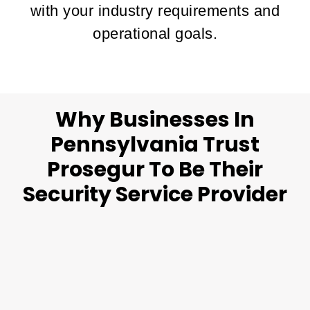
with your industry requirements and
operational goals.
Why Businesses In
Pennsylvania Trust
Prosegur To Be Their
Security Service Provider