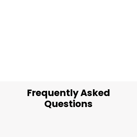
Frequently Asked
Questions