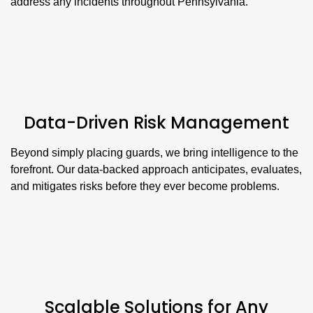
address any incidents throughout Pennsylvania.
Data-Driven Risk Management
Beyond simply placing guards, we bring intelligence to the
forefront. Our data-backed approach anticipates, evaluates,
and mitigates risks before they ever become problems.
Scalable Solutions for Any