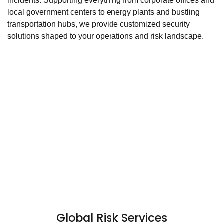
incidents. Supporting everything from corporate offices and
local government centers to energy plants and bustling
transportation hubs, we provide customized security
solutions shaped to your operations and risk landscape.
Global Risk Services