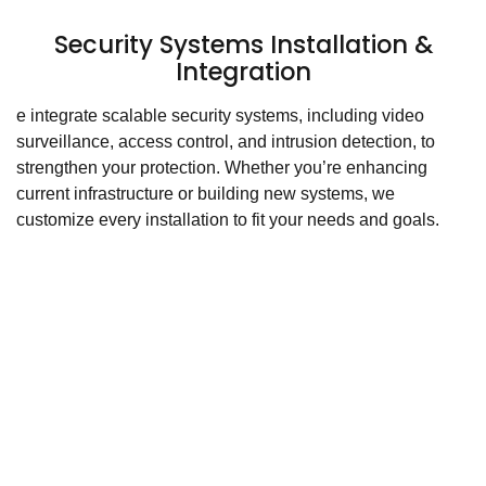
Security Systems Installation &
Integration
e integrate scalable security systems, including video
surveillance, access control, and intrusion detection, to
strengthen your protection. Whether you’re enhancing
current infrastructure or building new systems, we
customize every installation to fit your needs and goals.