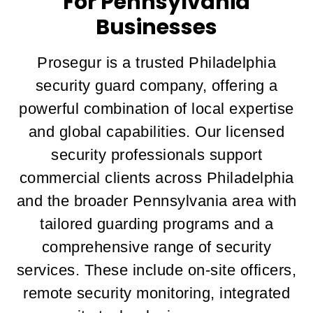
For Pennsylvania
Businesses
Prosegur is a trusted Philadelphia
security guard company, offering a
powerful combination of local expertise
and global capabilities. Our licensed
security professionals support
commercial clients across Philadelphia
and the broader Pennsylvania area with
tailored guarding programs and a
comprehensive range of security
services. These include on-site officers,
remote security monitoring, integrated