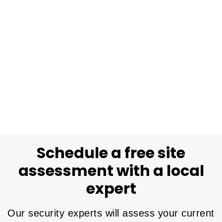
Schedule a free site
assessment with a local
expert
Our security experts will assess your current