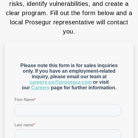
risks, identify vulnerabilities, and create a
clear program. Fill out the form below and a
local Prosegur representative will contact
you.