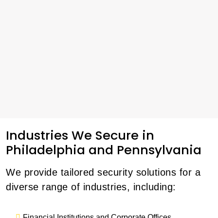
Industries We Secure in
Philadelphia and Pennsylvania
We provide tailored security solutions for a
diverse range of industries, including:
Financial Institutions and Corporate Offices