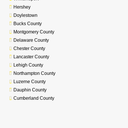
Hershey
Doylestown
Bucks County
Montgomery County
Delaware County
Chester County
Lancaster County
Lehigh County
Northampton County
Luzerne County
Dauphin County
Cumberland County