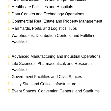
Healthcare Facilities and Hospitals
Data Centers and Technology Operations
Commercial Real Estate and Property Management
Rail Yards, Ports, and Logistics Hubs
Warehouses, Distribution Centers, and Fulfillment
Facilities
Advanced Manufacturing and Industrial Operations
Life Sciences, Pharmaceutical, and Research
Facilities
Government Facilities and Civic Spaces
Utility Sites and Critical Infrastructure
Event Spaces, Convention Centers, and Stadiums