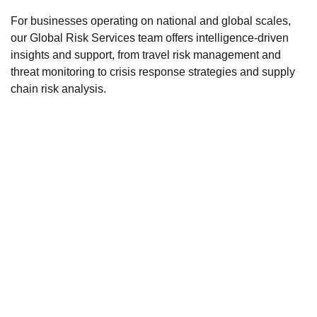
For businesses operating on national and global scales,
our Global Risk Services team offers intelligence-driven
insights and support, from travel risk management and
threat monitoring to crisis response strategies and supply
chain risk analysis.