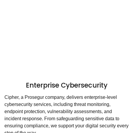
Enterprise Cybersecurity
Cipher, a Prosegur company, delivers enterprise-level
cybersecurity services, including threat monitoring,
endpoint protection, vulnerability assessments, and
incident response. From safeguarding sensitive data to
ensuring compliance, we support your digital security every
step of the way.