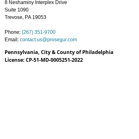
8 Neshaminy Interplex Drive
Suite 1090
Trevose, PA 19053
Phone:
(267) 351-9700
Email:
contact.us@prosegur.com
Pennsylvania, City & County of Philadelphia
License: CP-51-MD-0005251-2022