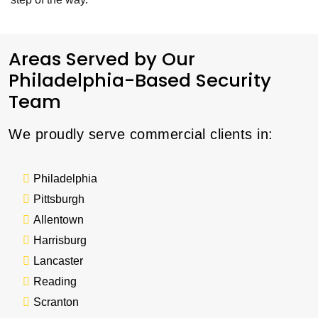
Areas Served by Our
Philadelphia-Based Security
Team
We proudly serve commercial clients in:
Philadelphia
Pittsburgh
Allentown
Harrisburg
Lancaster
Reading
Scranton