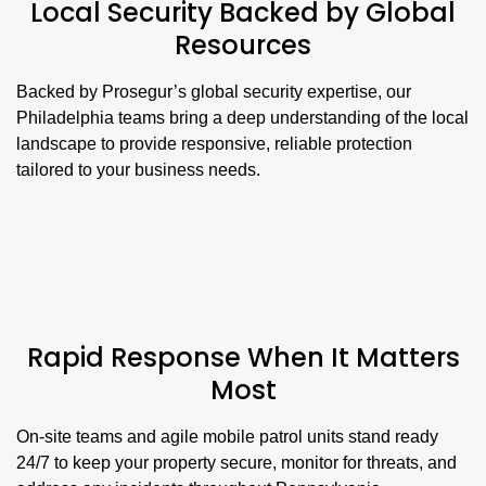
Local Security Backed by Global
Resources
Backed by Prosegur’s global security expertise, our
Philadelphia teams bring a deep understanding of the local
landscape to provide responsive, reliable protection
tailored to your business needs.
Rapid Response When It Matters
Most
On-site teams and agile mobile patrol units stand ready
24/7 to keep your property secure, monitor for threats, and