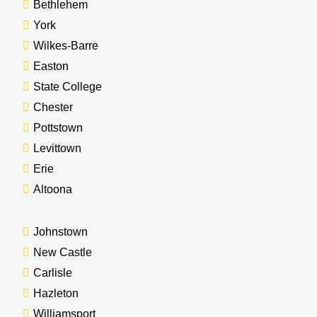
Bethlehem
York
Wilkes-Barre
Easton
State College
Chester
Pottstown
Levittown
Erie
Altoona
Johnstown
New Castle
Carlisle
Hazleton
Williamsport