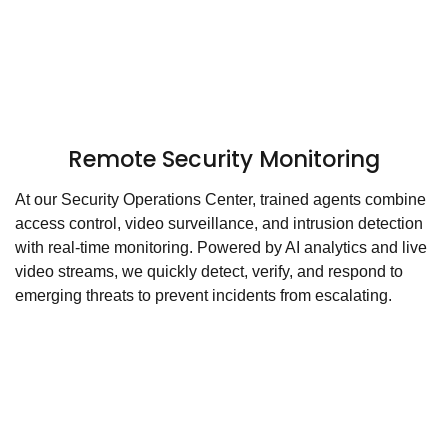
Remote Security Monitoring
At our Security Operations Center, trained agents combine
access control, video surveillance, and intrusion detection
with real-time monitoring. Powered by AI analytics and live
video streams, we quickly detect, verify, and respond to
emerging threats to prevent incidents from escalating.