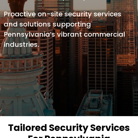
Proactive on-site security services
and solutions supporting
Pennsylvania’s vibrant commercial
industries.
Tailored Security Services