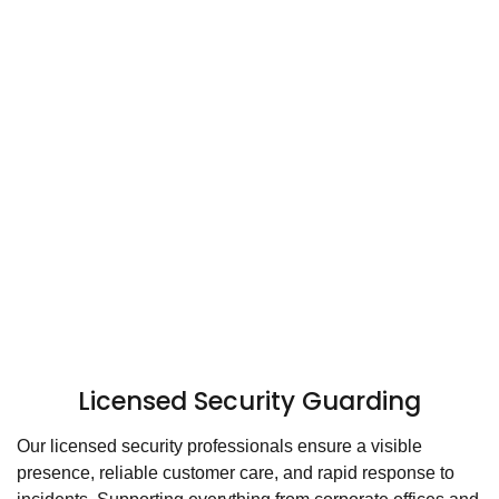
Licensed Security Guarding
Our licensed security professionals ensure a visible
presence, reliable customer care, and rapid response to