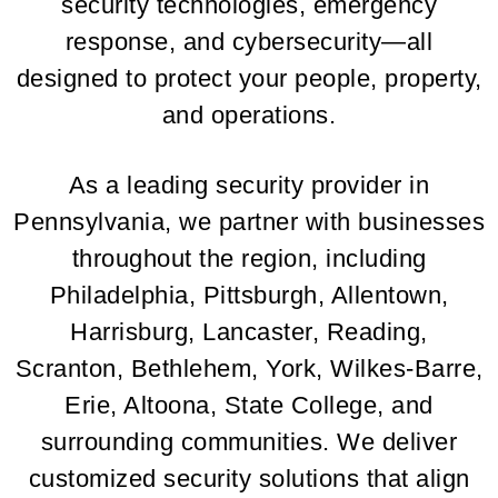
security technologies, emergency
response, and cybersecurity—all
designed to protect your people, property,
and operations.
As a leading security provider in
Pennsylvania, we partner with businesses
throughout the region, including
Philadelphia, Pittsburgh, Allentown,
Harrisburg, Lancaster, Reading,
Scranton, Bethlehem, York, Wilkes-Barre,
Erie, Altoona, State College, and
surrounding communities. We deliver
customized security solutions that align