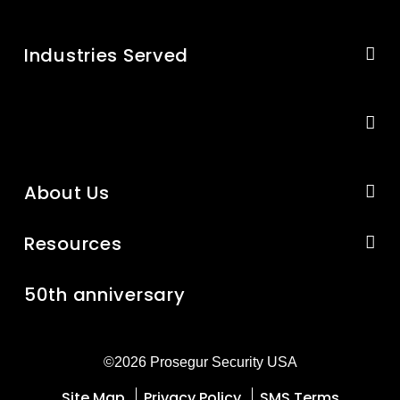
Industries Served
About Us
Resources
50th anniversary
©2026 Prosegur Security USA
Site Map
Privacy Policy
SMS Terms