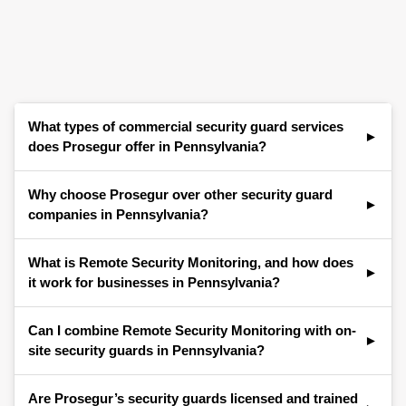
What types of commercial security guard services
does Prosegur offer in Pennsylvania?
Prosegur provides a full range of commercial
Why choose Prosegur over other security guard
security guard services for businesses across
companies in Pennsylvania?
Pennsylvania. Our services include uniformed
security guards, mobile patrols, front desk and
Businesses across Pennsylvania choose Prosegur
What is Remote Security Monitoring, and how does
concierge security, access control support, event
for our proven track record, local presence, and
it work for businesses in Pennsylvania?
security, and integrated technology solutions—all
ability to blend professional guarding services with
tailored to meet the unique needs of the local
smart security technology. Our security guards are
Remote Security Monitoring is a proactive security
Can I combine Remote Security Monitoring with on-
business community.
highly trained, licensed, and supported by
solution that combines live video surveillance, real-
site security guards in Pennsylvania?
advanced monitoring systems for complete
time audio intervention, and 24/7 monitoring by
protection of your commercial property.
trained security professionals. For businesses in
Absolutely. Many businesses in Pennsylvania
Are Prosegur’s security guards licensed and trained