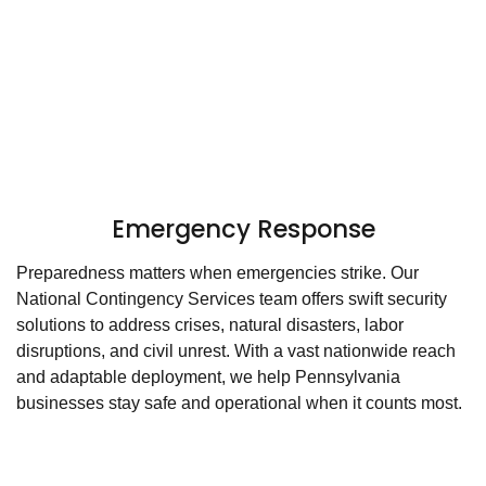
Emergency Response
Preparedness matters when emergencies strike. Our
National Contingency Services team offers swift security
solutions to address crises, natural disasters, labor
disruptions, and civil unrest. With a vast nationwide reach
and adaptable deployment, we help Pennsylvania
businesses stay safe and operational when it counts most.