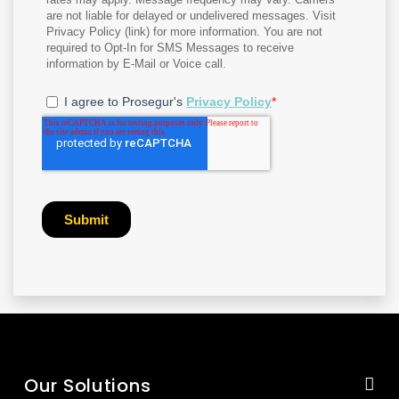
Our Solutions