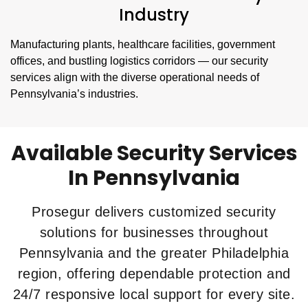
Industry
Manufacturing plants, healthcare facilities, government
offices, and bustling logistics corridors — our security
services align with the diverse operational needs of
Pennsylvania’s industries.
Available Security Services
In Pennsylvania
Prosegur delivers customized security
solutions for businesses throughout
Pennsylvania and the greater Philadelphia
region, offering dependable protection and
24/7 responsive local support for every site.