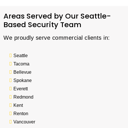
Areas Served by Our Seattle-
Based Security Team
We proudly serve commercial clients in:
Seattle
Tacoma
Bellevue
Spokane
Everett
Redmond
Kent
Renton
Vancouver