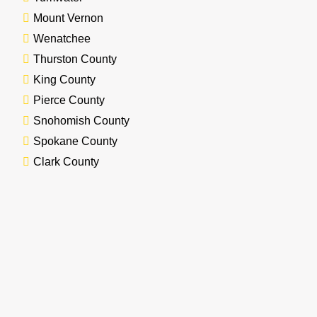
Mount Vernon
Wenatchee
Thurston County
King County
Pierce County
Snohomish County
Spokane County
Clark County