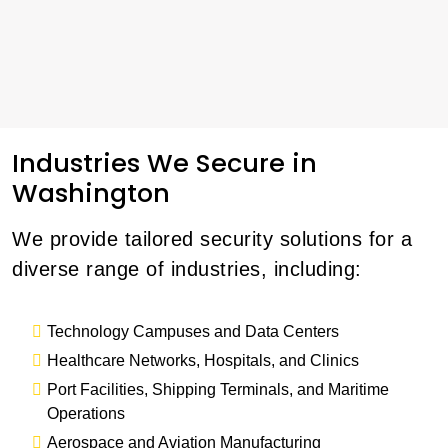
Industries We Secure in
Washington
We provide tailored security solutions for a
diverse range of industries, including:
Technology Campuses and Data Centers
Healthcare Networks, Hospitals, and Clinics
Port Facilities, Shipping Terminals, and Maritime
Operations
Aerospace and Aviation Manufacturing