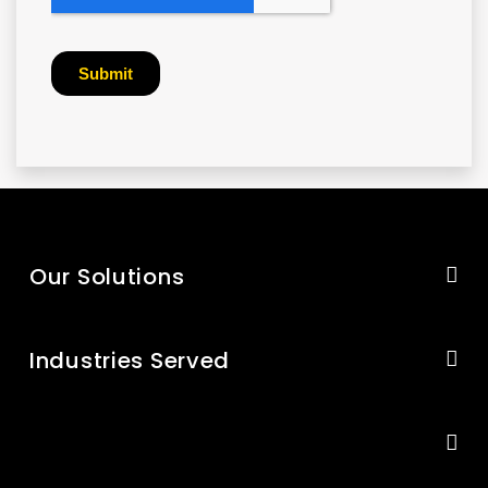
Our Solutions
Industries Served