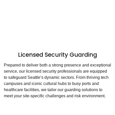
Licensed Security Guarding
Prepared to deliver both a strong presence and exceptional
service, our licensed security professionals are equipped
to safeguard Seattle’s dynamic sectors. From thriving tech
campuses and iconic cultural hubs to busy ports and
healthcare facilities, we tailor our guarding solutions to
meet your site-specific challenges and risk environment.