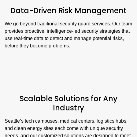
Data-Driven Risk Management
We go beyond traditional security guard services. Our team
provides proactive, intelligence-led security strategies that
use real-time data to detect and manage potential risks,
before they become problems.
Scalable Solutions for Any
Industry
Seattle’s tech campuses, medical centers, logistics hubs,
and clean energy sites each come with unique security
needs, and our customized solutions are designed to meet