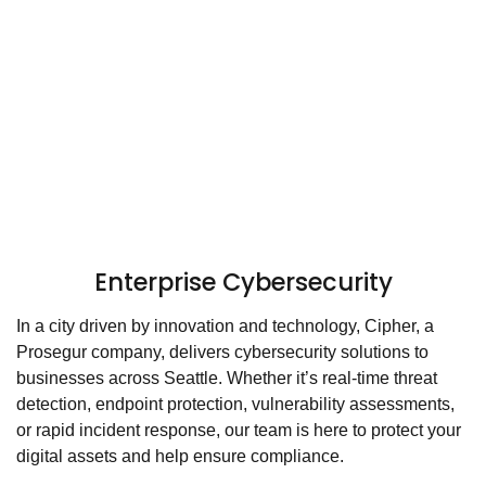
Enterprise Cybersecurity
In a city driven by innovation and technology, Cipher, a
Prosegur company, delivers cybersecurity solutions to
businesses across Seattle. Whether it’s real-time threat
detection, endpoint protection, vulnerability assessments,
or rapid incident response, our team is here to protect your
digital assets and help ensure compliance.