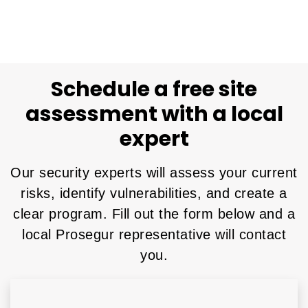
Schedule a free site
assessment with a local
expert
Our security experts will assess your current
risks, identify vulnerabilities, and create a
clear program. Fill out the form below and a
local Prosegur representative will contact
you.