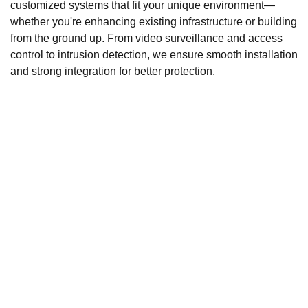
customized systems that fit your unique environment—
whether you're enhancing existing infrastructure or building
from the ground up. From video surveillance and access
control to intrusion detection, we ensure smooth installation
and strong integration for better protection.