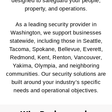
designed to safeguard your people,
property, and operations.
As a leading security provider in
Washington, we support businesses
statewide, including those in Seattle,
Tacoma, Spokane, Bellevue, Everett,
Redmond, Kent, Renton, Vancouver,
Yakima, Olympia, and neighboring
communities. Our security solutions are
built around your industry’s specific
needs and operational objectives.