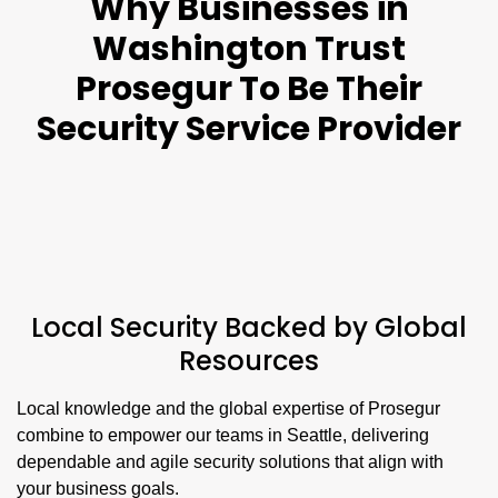
Why Businesses in
Washington Trust
Prosegur To Be Their
Security Service Provider
Local Security Backed by Global
Resources
Local knowledge and the global expertise of Prosegur
combine to empower our teams in Seattle, delivering
dependable and agile security solutions that align with
your business goals.