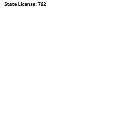
State License: 762