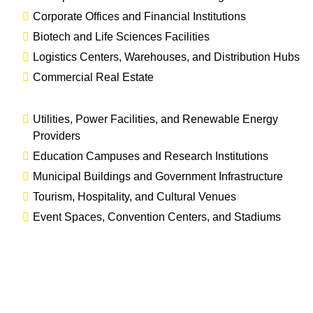
Corporate Offices and Financial Institutions
Biotech and Life Sciences Facilities
Logistics Centers, Warehouses, and Distribution Hubs
Commercial Real Estate
Utilities, Power Facilities, and Renewable Energy
Providers
Education Campuses and Research Institutions
Municipal Buildings and Government Infrastructure
Tourism, Hospitality, and Cultural Venues
Event Spaces, Convention Centers, and Stadiums