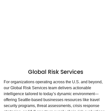
Global Risk Services
For organizations operating across the U.S. and beyond,
our Global Risk Services team delivers actionable
intelligence tailored to today’s dynamic environment—
offering Seattle-based businesses resources like travel
security programs, threat assessments, crisis response