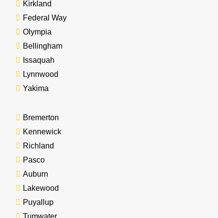
Kirkland
Federal Way
Olympia
Bellingham
Issaquah
Lynnwood
Yakima
Bremerton
Kennewick
Richland
Pasco
Auburn
Lakewood
Puyallup
Tumwater