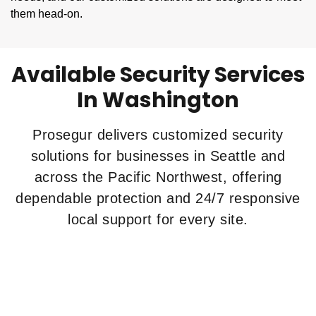
them head-on.
Available Security Services
In Washington
Prosegur delivers customized security
solutions for businesses in Seattle and
across the Pacific Northwest, offering
dependable protection and 24/7 responsive
local support for every site.