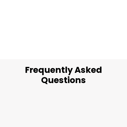
Frequently Asked
Questions