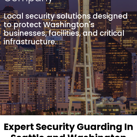
Local security solutions designed
to protect Washington's
businesses, facilities, and critical
infrastructure.
Expert Security Guarding In