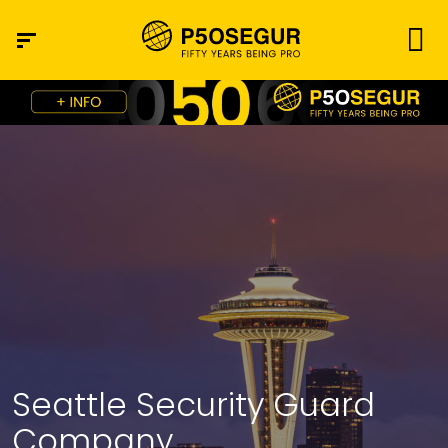
Seattle Security Guard
Company