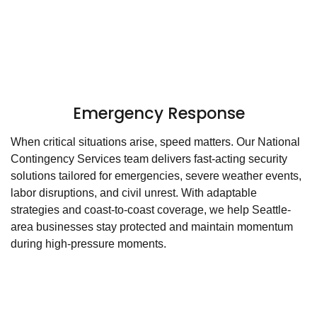
Emergency Response
When critical situations arise, speed matters. Our National
Contingency Services team delivers fast-acting security
solutions tailored for emergencies, severe weather events,
labor disruptions, and civil unrest. With adaptable
strategies and coast-to-coast coverage, we help Seattle-
area businesses stay protected and maintain momentum
during high-pressure moments.