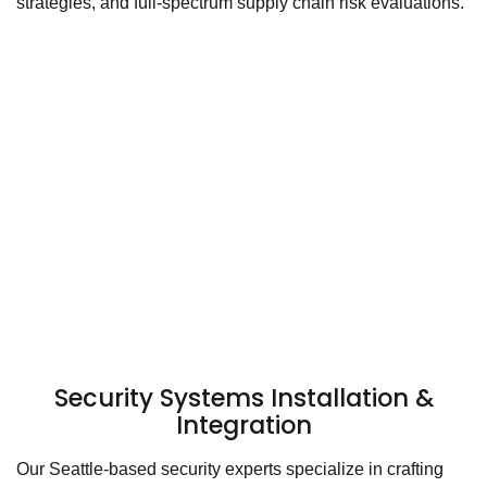
strategies, and full-spectrum supply chain risk evaluations.
Security Systems Installation &
Integration
Our Seattle-based security experts specialize in crafting