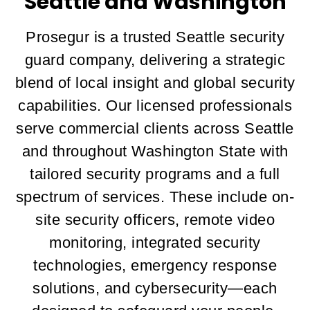
Seattle and Washington
Prosegur is a trusted Seattle security
guard company, delivering a strategic
blend of local insight and global security
capabilities. Our licensed professionals
serve commercial clients across Seattle
and throughout Washington State with
tailored security programs and a full
spectrum of services. These include on-
site security officers, remote video
monitoring, integrated security
technologies, emergency response
solutions, and cybersecurity—each