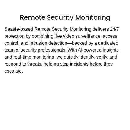
Remote Security Monitoring
Seattle-based Remote Security Monitoring delivers 24/7
protection by combining live video surveillance, access
control, and intrusion detection—backed by a dedicated
team of security professionals. With AI-powered insights
and real-time monitoring, we quickly identify, verify, and
respond to threats, helping stop incidents before they
escalate.