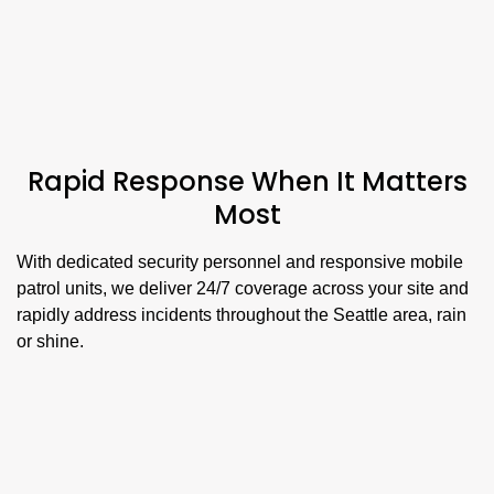
Rapid Response When It Matters
Most
With dedicated security personnel and responsive mobile
patrol units, we deliver 24/7 coverage across your site and
rapidly address incidents throughout the Seattle area, rain
or shine.