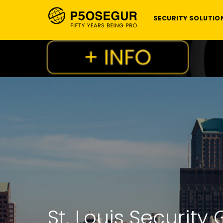
SECURITY SOLUTIO
St. Louis Securi