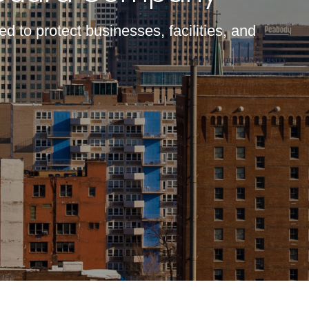
d to protect businesses, facilities, and