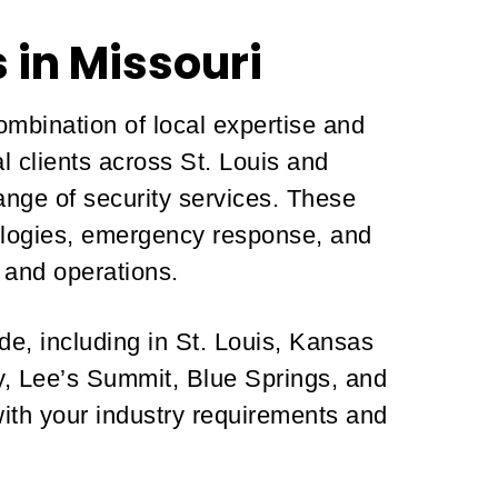
 in Missouri
ombination of local expertise and
l clients across St. Louis and
nge of security services. These
hnologies, emergency response, and
 and operations.
de, including in St. Louis, Kansas
ty, Lee’s Summit, Blue Springs, and
with your industry requirements and