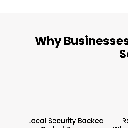
Why Businesses 
S
Local Security Backed
R