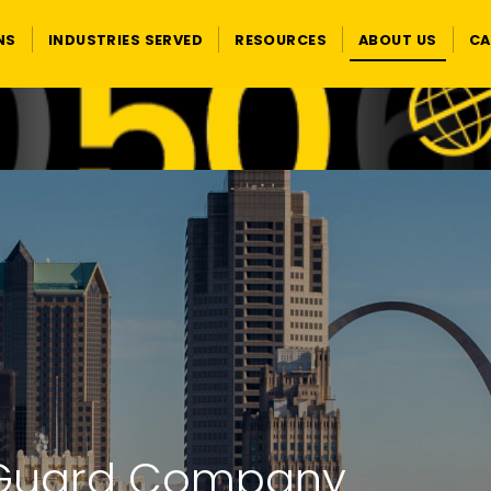
NS
INDUSTRIES SERVED
RESOURCES
ABOUT US
CA
ty Guard Company