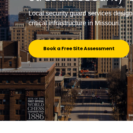
Local security guard services designe
critical infrastructure in Missouri.
Book a Free Site Assessment