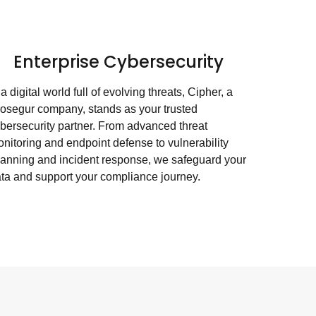
Enterprise Cybersecurity
 a digital world full of evolving threats, Cipher, a
osegur company, stands as your trusted
bersecurity partner. From advanced threat
nitoring and endpoint defense to vulnerability
anning and incident response, we safeguard your
ta and support your compliance journey.