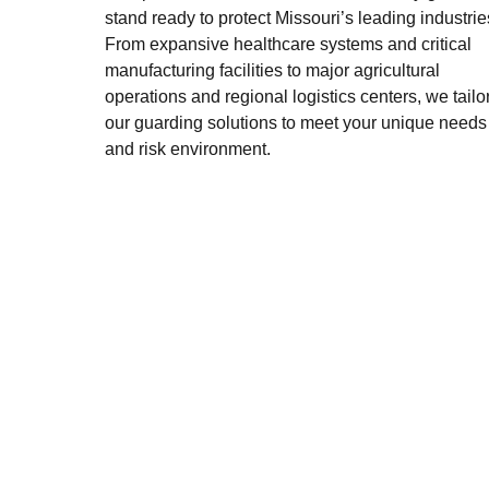
stand ready to protect Missouri’s leading industrie
From expansive healthcare systems and critical
manufacturing facilities to major agricultural
operations and regional logistics centers, we tailo
our guarding solutions to meet your unique needs
and risk environment.