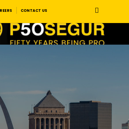
REERS
CONTACT US