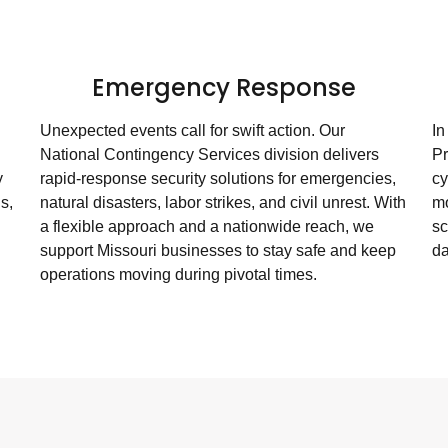
g
Emergency Response
Unexpected events call for swift action. Our
In
National Contingency Services division delivers
Pr
y
rapid-response security solutions for emergencies,
cy
s,
natural disasters, labor strikes, and civil unrest. With
mo
a flexible approach and a nationwide reach, we
sc
support Missouri businesses to stay safe and keep
da
operations moving during pivotal times.