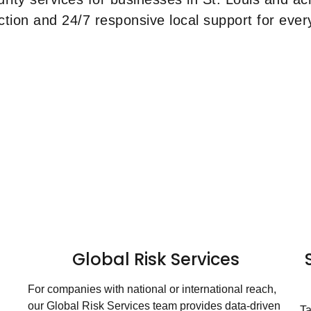
ction and 24/7 responsive local support for every
Global Risk Services
For companies with national or international reach,
our Global Risk Services team provides data-driven
Ta