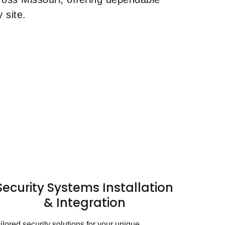
 site.
Security Systems Installation
& Integration
ilored security solutions for your unique