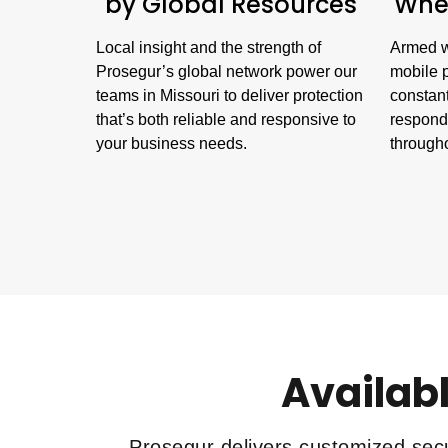
by Global Resources
When
Local insight and the strength of
Armed w
Prosegur’s global network power our
mobile p
teams in Missouri to deliver protection
constant
that’s both reliable and responsive to
respond 
your business needs.
througho
Availabl
Prosegur delivers customized secu