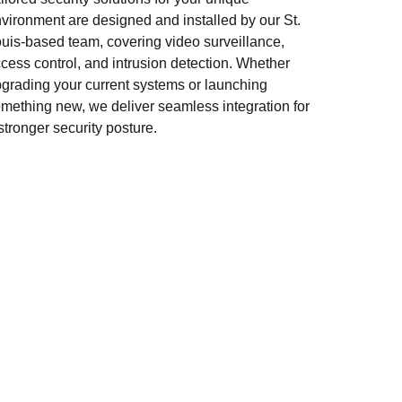
vironment are designed and installed by our St.
uis-based team, covering video surveillance,
cess control, and intrusion detection. Whether
grading your current systems or launching
mething new, we deliver seamless integration for
stronger security posture.