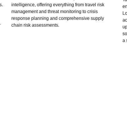
s.
intelligence, offering everything from travel risk
en
management and threat monitoring to crisis
Lo
response planning and comprehensive supply
ac
r
chain risk assessments.
up
so
a 