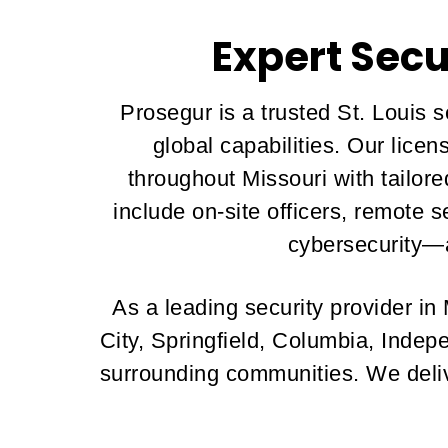
Expert Secu
Prosegur is a trusted St. Louis 
global capabilities. Our lice
throughout Missouri with tailo
include on-site officers, remote 
cybersecurity—a
As a leading security provider in
City, Springfield, Columbia, Indep
surrounding communities. We delive