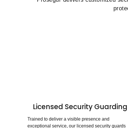
prote
Licensed Security Guarding
Trained to deliver a visible presence and
exceptional service, our licensed security guards