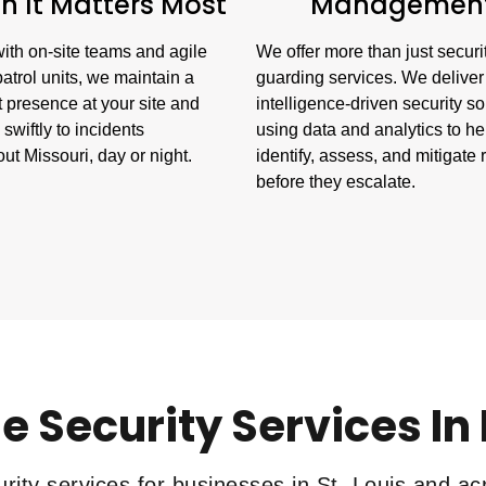
 It Matters Most
Managemen
ith on-site teams and agile
We offer more than just securi
atrol units, we maintain a
guarding services. We deliver
 presence at your site and
intelligence-driven security so
swiftly to incidents
using data and analytics to he
ut Missouri, day or night.
identify, assess, and mitigate 
before they escalate.
e Security Services In
rity services for businesses in St. Louis and ac