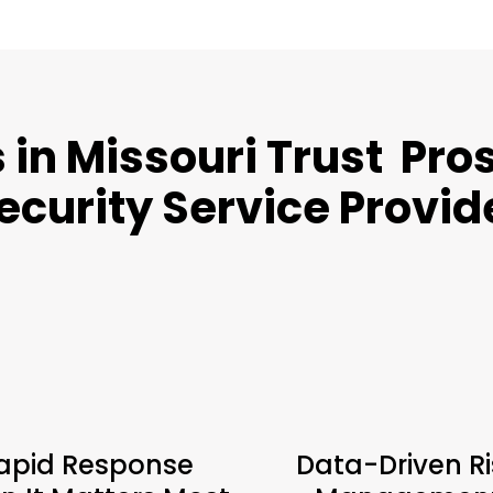
in Missouri Trust Pros
ecurity Service Provid
apid Response
Data-Driven Ri