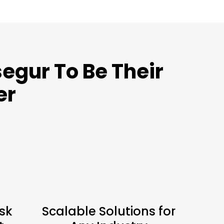
egur To Be Their
er
sk
Scalable Solutions for