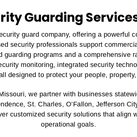
rity Guarding Services
security guard company, offering a powerful c
nsed security professionals support commercia
red guarding programs and a comprehensive ra
security monitoring, integrated security tec
ll designed to protect your people, property,
 Missouri, we partner with businesses statewi
endence, St. Charles, O’Fallon, Jefferson Ci
r customized security solutions that align 
operational goals.