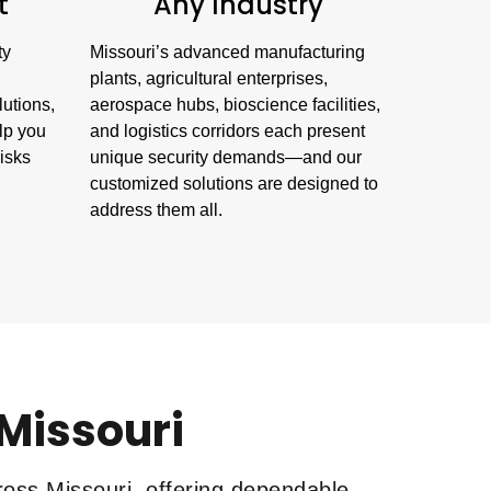
t
Any Industry
ty
Missouri’s advanced manufacturing
plants, agricultural enterprises,
lutions,
aerospace hubs, bioscience facilities,
lp you
and logistics corridors each present
risks
unique security demands—and our
customized solutions are designed to
address them all.
 Missouri
ross Missouri, offering dependable