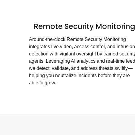
Remote Security Monitorin
Around-the-clock Remote Security Monitoring
integrates live video, access control, and intrusion
detection with vigilant oversight by trained securit
agents. Leveraging AI analytics and real-time feed
we detect, validate, and address threats swiftly—
helping you neutralize incidents before they are
able to grow.