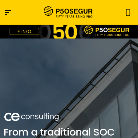
From a traditional SOC