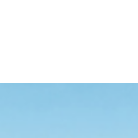
an AI-driven one