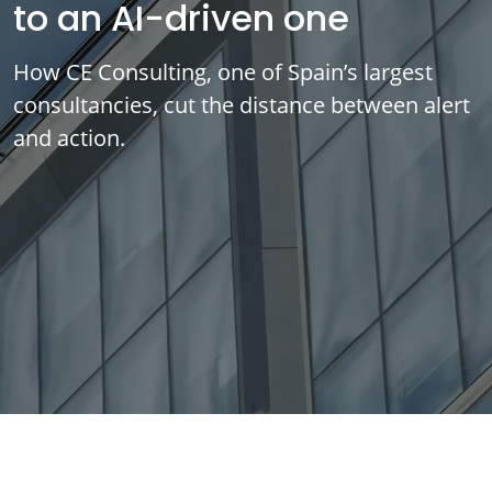
to an AI-driven one
How CE Consulting, one of Spain’s largest
consultancies, cut the distance between alert
and action.
IMPLEMENTED SOLUTIONS