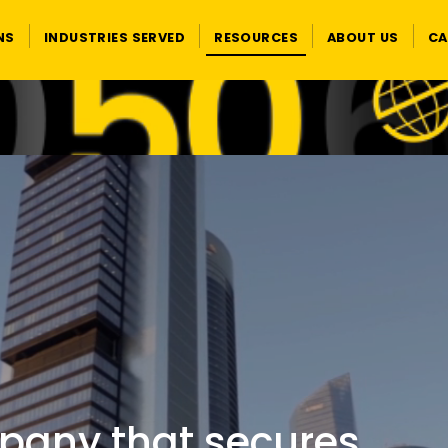
NS
INDUSTRIES SERVED
RESOURCES
ABOUT US
CA
pany that secures