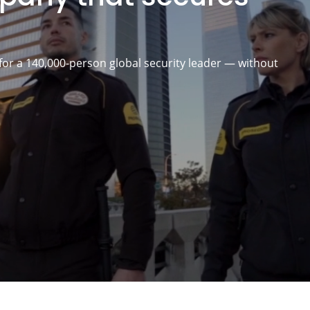
for a 140,000-person global security leader — without