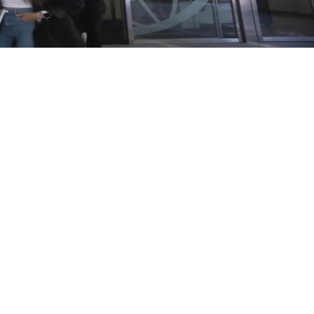
A New Way
Prosegur Cybersecurity MDR was built
to take on that complexity rather than
work around it. We moved the existing
detection onto a service that runs