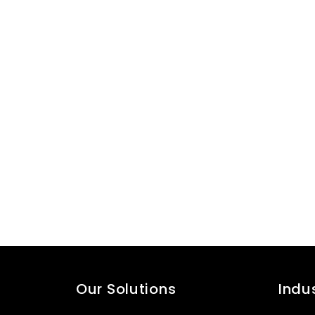
Our Solutions
Indu