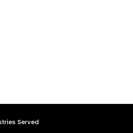
success stor
Contact our experts
stries Served