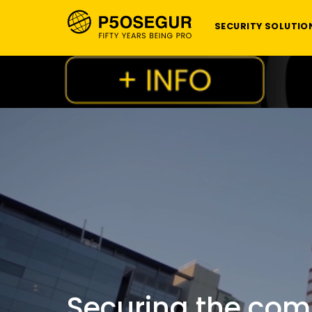
SECURITY SOLUTIO
Securing the com