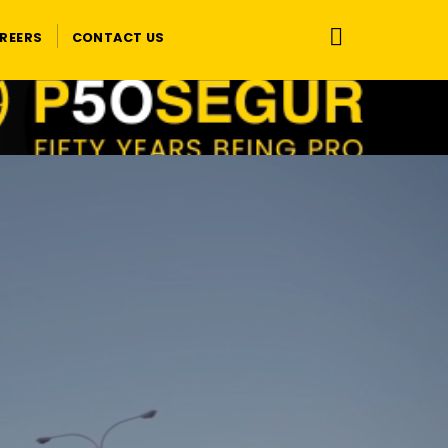
REERS
CONTACT US