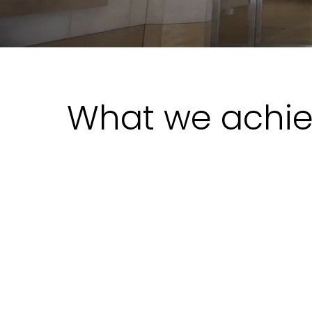
What we achi
The Situation
Prosegur’s monitoring kept growing
faster than the rules feeding it. New
technologies, new vendors, and a
steadily expanding workforce meant