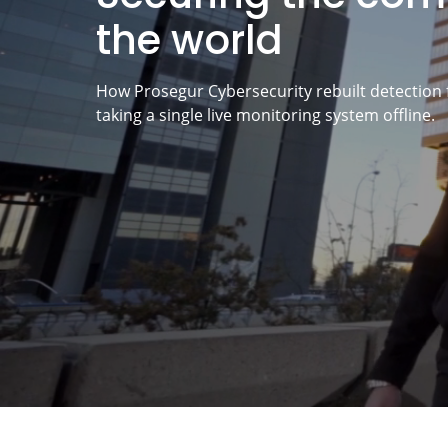
the world
How Prosegur Cybersecurity rebuilt detection 
taking a single live monitoring system offline.