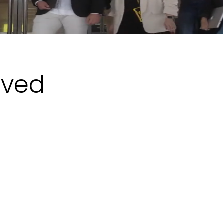
eved
Boardroom Stakes
For a company whose business is
security, the way it protects itself is part
of what it sells. Clients look closely at
how a security provider runs its own